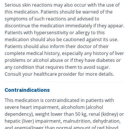
Serious skin reactions may also occur with the use of
this medication. Patients should be warned of the
symptoms of such reactions and advised to
discontinue the medication immediately if they appear.
Patients with hypersensitivity or allergy to this
medication should also be cautioned against its use.
Patients should also inform their doctor of their
complete medical history, especially any history of liver
problems or alcohol abuse or if they have diabetes or
any condition that requires them to avoid sugar.
Consult your healthcare provider for more details.
Contraindications
This medication is contraindicated in patients with
severe heart impairment, alcoholism (alcohol
dependency), weight lower than 50 kg, renal (kidney) or
hepatic (liver) impairment, malnutrition, dehydration,
and anemia(lower than normal amount of red blood