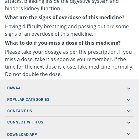
attacks, bleeding inside the digestive system and
hinders kidney function.
What are the signs of overdose of this medicine?
Having difficulty breathing and passing out are some
signs of an overdose of this medicine.
What to do if you miss a dose of this medicine?
Please take your dosage as per the prescription. If you
miss a dose, take it as soon as you remember. If the
time for the next dose is close, take medicine normally.
Do not double the dose.
DAWAAI
Careers
POPULAR CATEGORIES
Blog
Oral Care
CONTACT US
Covid19
Baby Nutrition
Tel: (021) 111-329-224
About us
CONNECT WITH US
Herbal Care
Email: pharmacy@dawaai.pk
Contact us
Men's Health
DOWNLOAD APP