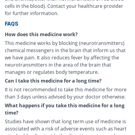
cells in the blood). Contact your healthcare provider
for further information.
FAQS
How does this medicine work?
This medicine works by blocking (neurotransmitters)
chemical messengers in the brain that inform us that
we have pain. It also reduces fever by affecting the
neurotransmitters in the area of the brain that
manages or regulates body temperature.
Can I take this medicine for a long time?
It is not recommended to take this medicine for more
than 3 days unless advised by your doctor otherwise.
What happens if you take this medicine for a long
time?
Studies have shown that long term use of medicine is
associated with a risk of adverse events such as heart