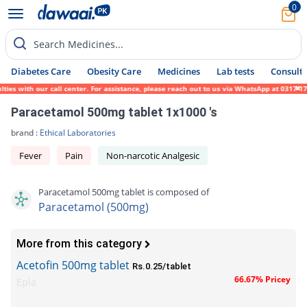
0
Search Medicines...
Diabetes Care
Obesity Care
Medicines
Lab tests
Consult 
s with our call center. For assistance, please reach out to us via WhatsApp at 0317-1719
Paracetamol 500mg tablet 1x1000 's
brand :
Ethical Laboratories
Fever
Pain
Non-narcotic Analgesic
Paracetamol 500mg tablet is composed of
Paracetamol (500mg)
More from this category
Acetofin 500mg tablet
Rs.0.25/tablet
66.67% Pricey
Epla