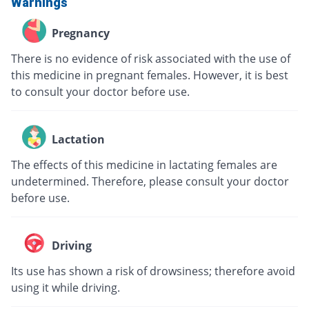
Warnings
Pregnancy
There is no evidence of risk associated with the use of
this medicine in pregnant females. However, it is best
to consult your doctor before use.
Lactation
The effects of this medicine in lactating females are
undetermined. Therefore, please consult your doctor
before use.
Driving
Its use has shown a risk of drowsiness; therefore avoid
using it while driving.