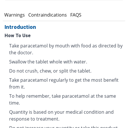
s
Warnings
Contraindications
FAQS
Introduction
How To Use
Take paracetamol by mouth with food as directed by
the doctor.
Swallow the tablet whole with water.
Do not crush, chew, or split the tablet.
Take paracetamol regularly to get the most benefit
from it.
To help remember, take paracetamol at the same
time.
Quantity is based on your medical condition and
response to treatment.