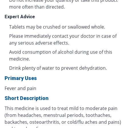
Do not increase your quantity or take this product
more often than directed.
Expert Advice
Tablets may be crushed or swallowed whole.
Please immediately contact your doctor in case of
any serious adverse effects.
Avoid consumption of alcohol during use of this
medicine.
Drink plenty of water to prevent dehydration.
Primary Uses
Fever and pain
Short Description
This medicine is used to treat mild to moderate pain
(from headaches, menstrual periods, toothaches,
backaches, osteoarthritis, or cold/flu aches and pains)