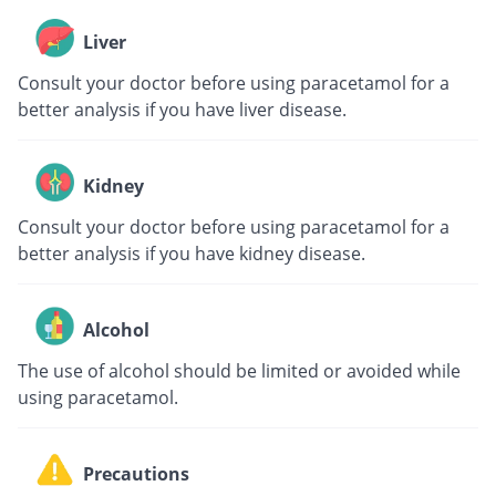
Liver
Consult your doctor before using paracetamol for a
better analysis if you have liver disease.
Kidney
Consult your doctor before using paracetamol for a
better analysis if you have kidney disease.
Alcohol
The use of alcohol should be limited or avoided while
using paracetamol.
Precautions