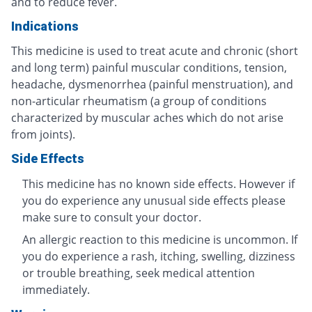
and to reduce fever.
Indications
This medicine is used to treat acute and chronic (short
and long term) painful muscular conditions, tension,
headache, dysmenorrhea (painful menstruation), and
non-articular rheumatism (a group of conditions
characterized by muscular aches which do not arise
from joints).
Side Effects
This medicine has no known side effects. However if
you do experience any unusual side effects please
make sure to consult your doctor.
An allergic reaction to this medicine is uncommon. If
you do experience a rash, itching, swelling, dizziness
or trouble breathing, seek medical attention
immediately.