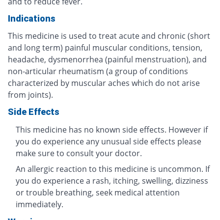
and to reduce fever.
Indications
This medicine is used to treat acute and chronic (short
and long term) painful muscular conditions, tension,
headache, dysmenorrhea (painful menstruation), and
non-articular rheumatism (a group of conditions
characterized by muscular aches which do not arise
from joints).
Side Effects
This medicine has no known side effects. However if
you do experience any unusual side effects please
make sure to consult your doctor.
An allergic reaction to this medicine is uncommon. If
you do experience a rash, itching, swelling, dizziness
or trouble breathing, seek medical attention
immediately.