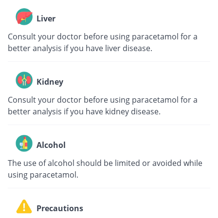
Liver
Consult your doctor before using paracetamol for a
better analysis if you have liver disease.
Kidney
Consult your doctor before using paracetamol for a
better analysis if you have kidney disease.
Alcohol
The use of alcohol should be limited or avoided while
using paracetamol.
Precautions