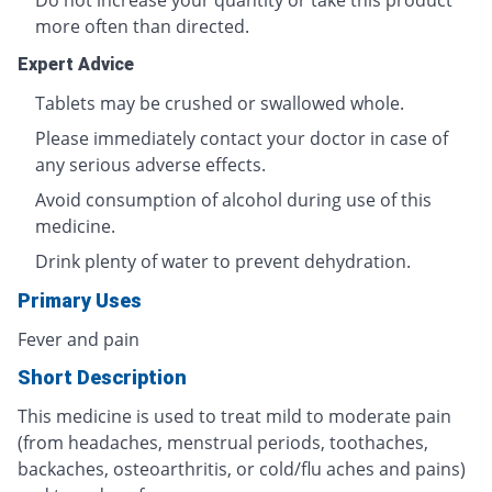
Do not increase your quantity or take this product
more often than directed.
Expert Advice
Tablets may be crushed or swallowed whole.
Please immediately contact your doctor in case of
any serious adverse effects.
Avoid consumption of alcohol during use of this
medicine.
Drink plenty of water to prevent dehydration.
Primary Uses
Fever and pain
Short Description
This medicine is used to treat mild to moderate pain
(from headaches, menstrual periods, toothaches,
backaches, osteoarthritis, or cold/flu aches and pains)