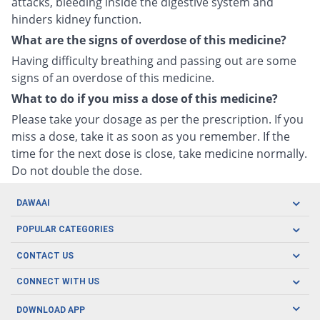
attacks, bleeding inside the digestive system and
hinders kidney function.
What are the signs of overdose of this medicine?
Having difficulty breathing and passing out are some
signs of an overdose of this medicine.
What to do if you miss a dose of this medicine?
Please take your dosage as per the prescription. If you
miss a dose, take it as soon as you remember. If the
time for the next dose is close, take medicine normally.
Do not double the dose.
DAWAAI
Careers
POPULAR CATEGORIES
Blog
Oral Care
CONTACT US
Covid19
Baby Nutrition
Tel: (021) 111-329-224
About us
CONNECT WITH US
Herbal Care
Email: pharmacy@dawaai.pk
Contact us
Men's Health
DOWNLOAD APP