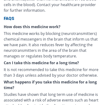
cells in the blood). Contact your healthcare provider
for further information.
FAQS
How does this medicine work?
This medicine works by blocking (neurotransmitters)
chemical messengers in the brain that inform us that
we have pain. It also reduces fever by affecting the
neurotransmitters in the area of the brain that
manages or regulates body temperature.
Can I take this medicine for a long time?
It is not recommended to take this medicine for more
than 3 days unless advised by your doctor otherwise.
What happens if you take this medicine for a long
time?
Studies have shown that long term use of medicine is
associated with a risk of adverse events such as heart