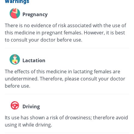
Warnings
Pregnancy
There is no evidence of risk associated with the use of
this medicine in pregnant females. However, it is best
to consult your doctor before use.
Lactation
The effects of this medicine in lactating females are
undetermined. Therefore, please consult your doctor
before use.
Driving
Its use has shown a risk of drowsiness; therefore avoid
using it while driving.