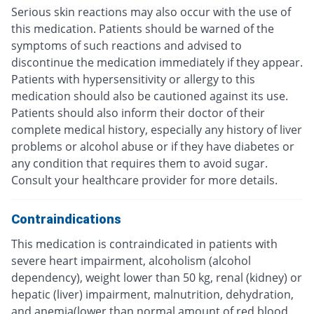
Serious skin reactions may also occur with the use of
this medication. Patients should be warned of the
symptoms of such reactions and advised to
discontinue the medication immediately if they appear.
Patients with hypersensitivity or allergy to this
medication should also be cautioned against its use.
Patients should also inform their doctor of their
complete medical history, especially any history of liver
problems or alcohol abuse or if they have diabetes or
any condition that requires them to avoid sugar.
Consult your healthcare provider for more details.
Contraindications
This medication is contraindicated in patients with
severe heart impairment, alcoholism (alcohol
dependency), weight lower than 50 kg, renal (kidney) or
hepatic (liver) impairment, malnutrition, dehydration,
and anemia(lower than normal amount of red blood