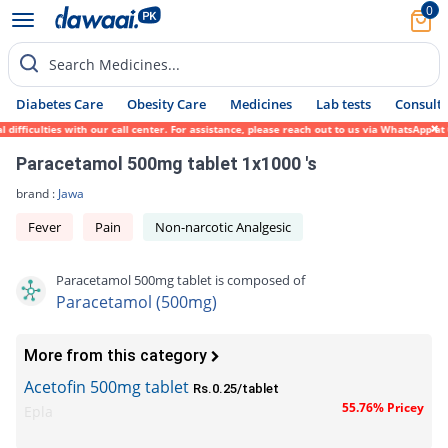
0
Search Medicines...
Diabetes Care
Obesity Care
Medicines
Lab tests
Consult 
ficulties with our call center. For assistance, please reach out to us via WhatsApp at 0
Paracetamol 500mg tablet 1x1000 's
brand :
Jawa
Fever
Pain
Non-narcotic Analgesic
Paracetamol 500mg tablet is composed of
Paracetamol (500mg)
More from this category
Acetofin 500mg tablet
Rs.0.25/tablet
55.76% Pricey
Epla