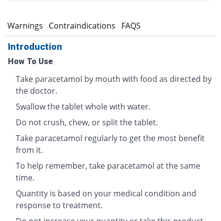
s
Warnings
Contraindications
FAQS
Introduction
How To Use
Take paracetamol by mouth with food as directed by
the doctor.
Swallow the tablet whole with water.
Do not crush, chew, or split the tablet.
Take paracetamol regularly to get the most benefit
from it.
To help remember, take paracetamol at the same
time.
Quantity is based on your medical condition and
response to treatment.