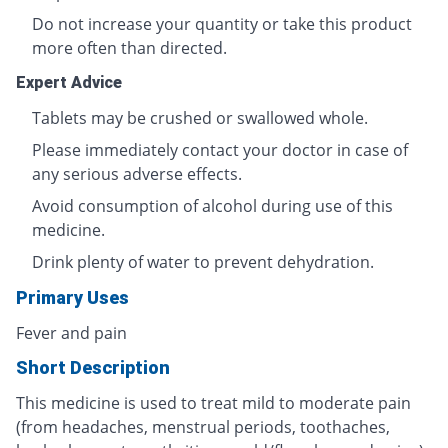
Do not increase your quantity or take this product
more often than directed.
Expert Advice
Tablets may be crushed or swallowed whole.
Please immediately contact your doctor in case of
any serious adverse effects.
Avoid consumption of alcohol during use of this
medicine.
Drink plenty of water to prevent dehydration.
Primary Uses
Fever and pain
Short Description
This medicine is used to treat mild to moderate pain
(from headaches, menstrual periods, toothaches,