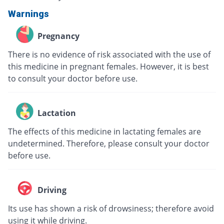
Warnings
Pregnancy
There is no evidence of risk associated with the use of
this medicine in pregnant females. However, it is best
to consult your doctor before use.
Lactation
The effects of this medicine in lactating females are
undetermined. Therefore, please consult your doctor
before use.
Driving
Its use has shown a risk of drowsiness; therefore avoid
using it while driving.