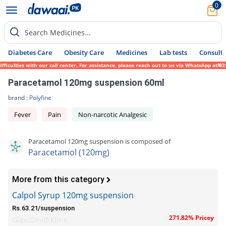
0
Search Medicines...
Diabetes Care
Obesity Care
Medicines
Lab tests
Consult 
ulties with our call center. For assistance, please reach out to us via WhatsApp at 0317
Paracetamol 120mg suspension 60ml
brand :
Polyfine
Fever
Pain
Non-narcotic Analgesic
Paracetamol 120mg suspension is composed of
Paracetamol (120mg)
More from this category
Calpol Syrup 120mg suspension
Rs.63.21/suspension
271.82% Pricey
GlaxoSmithKline