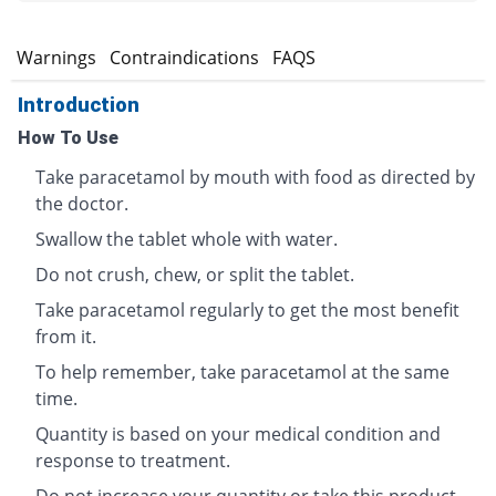
s
Warnings
Contraindications
FAQS
Introduction
How To Use
Take paracetamol by mouth with food as directed by
the doctor.
Swallow the tablet whole with water.
Do not crush, chew, or split the tablet.
Take paracetamol regularly to get the most benefit
from it.
To help remember, take paracetamol at the same
time.
Quantity is based on your medical condition and
response to treatment.