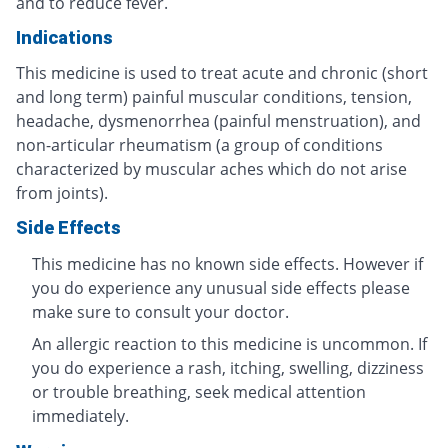
and to reduce fever.
Indications
This medicine is used to treat acute and chronic (short
and long term) painful muscular conditions, tension,
headache, dysmenorrhea (painful menstruation), and
non-articular rheumatism (a group of conditions
characterized by muscular aches which do not arise
from joints).
Side Effects
This medicine has no known side effects. However if
you do experience any unusual side effects please
make sure to consult your doctor.
An allergic reaction to this medicine is uncommon. If
you do experience a rash, itching, swelling, dizziness
or trouble breathing, seek medical attention
immediately.