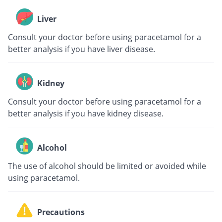
Liver
Consult your doctor before using paracetamol for a
better analysis if you have liver disease.
Kidney
Consult your doctor before using paracetamol for a
better analysis if you have kidney disease.
Alcohol
The use of alcohol should be limited or avoided while
using paracetamol.
Precautions