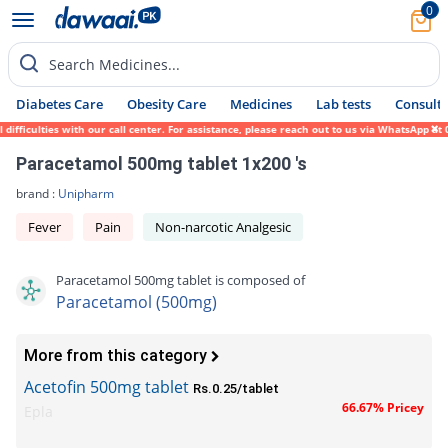
0
Search Medicines...
Diabetes Care
Obesity Care
Medicines
Lab tests
Consult 
iculties with our call center. For assistance, please reach out to us via WhatsApp at 03
Paracetamol 500mg tablet 1x200 's
brand :
Unipharm
Fever
Pain
Non-narcotic Analgesic
Paracetamol 500mg tablet is composed of
Paracetamol (500mg)
More from this category
Acetofin 500mg tablet
Rs.0.25/tablet
66.67% Pricey
Epla