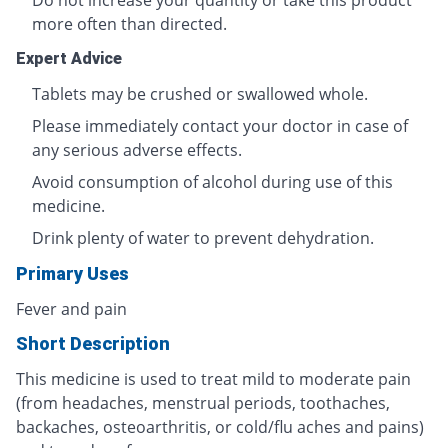
Do not increase your quantity or take this product
more often than directed.
Expert Advice
Tablets may be crushed or swallowed whole.
Please immediately contact your doctor in case of
any serious adverse effects.
Avoid consumption of alcohol during use of this
medicine.
Drink plenty of water to prevent dehydration.
Primary Uses
Fever and pain
Short Description
This medicine is used to treat mild to moderate pain
(from headaches, menstrual periods, toothaches,
backaches, osteoarthritis, or cold/flu aches and pains)