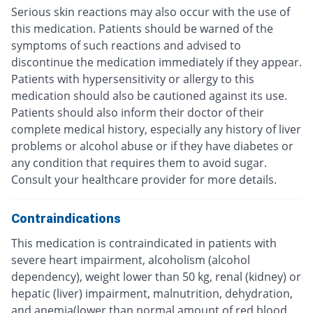
Serious skin reactions may also occur with the use of
this medication. Patients should be warned of the
symptoms of such reactions and advised to
discontinue the medication immediately if they appear.
Patients with hypersensitivity or allergy to this
medication should also be cautioned against its use.
Patients should also inform their doctor of their
complete medical history, especially any history of liver
problems or alcohol abuse or if they have diabetes or
any condition that requires them to avoid sugar.
Consult your healthcare provider for more details.
Contraindications
This medication is contraindicated in patients with
severe heart impairment, alcoholism (alcohol
dependency), weight lower than 50 kg, renal (kidney) or
hepatic (liver) impairment, malnutrition, dehydration,
and anemia(lower than normal amount of red blood