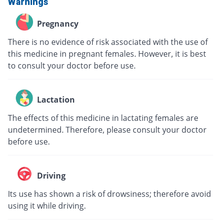
Warnings
Pregnancy
There is no evidence of risk associated with the use of
this medicine in pregnant females. However, it is best
to consult your doctor before use.
Lactation
The effects of this medicine in lactating females are
undetermined. Therefore, please consult your doctor
before use.
Driving
Its use has shown a risk of drowsiness; therefore avoid
using it while driving.