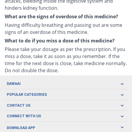
attacks, bleeding inside the digestive system and
hinders kidney function.
What are the signs of overdose of this medicine?
Having difficulty breathing and passing out are some
signs of an overdose of this medicine.
What to do if you miss a dose of this medicine?
Please take your dosage as per the prescription. If you
miss a dose, take it as soon as you remember. If the
time for the next dose is close, take medicine normally.
Do not double the dose.
DAWAAI
Careers
POPULAR CATEGORIES
Blog
Oral Care
CONTACT US
Covid19
Baby Nutrition
Tel: (021) 111-329-224
About us
CONNECT WITH US
Herbal Care
Email: pharmacy@dawaai.pk
Contact us
Men's Health
DOWNLOAD APP