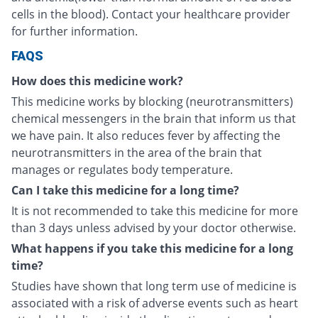
cells in the blood). Contact your healthcare provider
for further information.
FAQS
How does this medicine work?
This medicine works by blocking (neurotransmitters)
chemical messengers in the brain that inform us that
we have pain. It also reduces fever by affecting the
neurotransmitters in the area of the brain that
manages or regulates body temperature.
Can I take this medicine for a long time?
It is not recommended to take this medicine for more
than 3 days unless advised by your doctor otherwise.
What happens if you take this medicine for a long
time?
Studies have shown that long term use of medicine is
associated with a risk of adverse events such as heart