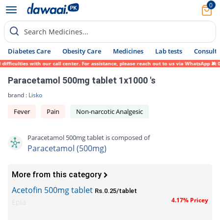
0
Search Medicines...
Diabetes Care
Obesity Care
Medicines
Lab tests
Consult 
iculties with our call center. For assistance, please reach out to us via WhatsApp at 03
Paracetamol 500mg tablet 1x1000 's
brand :
Lisko
Fever
Pain
Non-narcotic Analgesic
Paracetamol 500mg tablet is composed of
Paracetamol (500mg)
More from this category
Acetofin 500mg tablet
Rs.0.25/tablet
4.17% Pricey
Epla