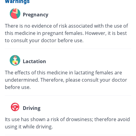
Warnings
Pregnancy
There is no evidence of risk associated with the use of
this medicine in pregnant females. However, it is best
to consult your doctor before use.
Lactation
The effects of this medicine in lactating females are
undetermined. Therefore, please consult your doctor
before use.
Driving
Its use has shown a risk of drowsiness; therefore avoid
using it while driving.