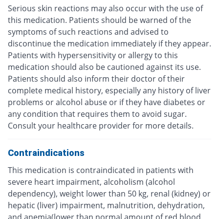
Serious skin reactions may also occur with the use of
this medication. Patients should be warned of the
symptoms of such reactions and advised to
discontinue the medication immediately if they appear.
Patients with hypersensitivity or allergy to this
medication should also be cautioned against its use.
Patients should also inform their doctor of their
complete medical history, especially any history of liver
problems or alcohol abuse or if they have diabetes or
any condition that requires them to avoid sugar.
Consult your healthcare provider for more details.
Contraindications
This medication is contraindicated in patients with
severe heart impairment, alcoholism (alcohol
dependency), weight lower than 50 kg, renal (kidney) or
hepatic (liver) impairment, malnutrition, dehydration,
and anemia(lower than normal amount of red blood