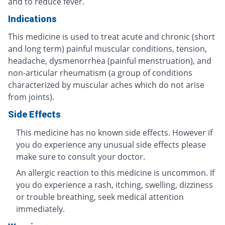
and to reduce fever.
Indications
This medicine is used to treat acute and chronic (short
and long term) painful muscular conditions, tension,
headache, dysmenorrhea (painful menstruation), and
non-articular rheumatism (a group of conditions
characterized by muscular aches which do not arise
from joints).
Side Effects
This medicine has no known side effects. However if
you do experience any unusual side effects please
make sure to consult your doctor.
An allergic reaction to this medicine is uncommon. If
you do experience a rash, itching, swelling, dizziness
or trouble breathing, seek medical attention
immediately.