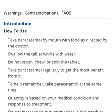
s
Warnings
Contraindications
FAQS
Introduction
How To Use
Take paracetamol by mouth with food as directed by
the doctor.
Swallow the tablet whole with water.
Do not crush, chew, or split the tablet.
Take paracetamol regularly to get the most benefit
from it.
To help remember, take paracetamol at the same
time.
Quantity is based on your medical condition and
response to treatment.