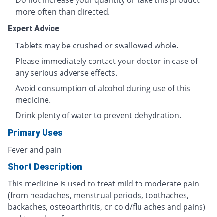
Do not increase your quantity or take this product
more often than directed.
Expert Advice
Tablets may be crushed or swallowed whole.
Please immediately contact your doctor in case of
any serious adverse effects.
Avoid consumption of alcohol during use of this
medicine.
Drink plenty of water to prevent dehydration.
Primary Uses
Fever and pain
Short Description
This medicine is used to treat mild to moderate pain
(from headaches, menstrual periods, toothaches,
backaches, osteoarthritis, or cold/flu aches and pains)