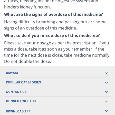
attacks, bleeding inside the digestive system and
hinders kidney function.
What are the signs of overdose of this medicine?
Having difficulty breathing and passing out are some
signs of an overdose of this medicine.
What to do if you miss a dose of this medicine?
Please take your dosage as per the prescription. If you
miss a dose, take it as soon as you remember. If the
time for the next dose is close, take medicine normally.
Do not double the dose.
DAWAAI
Careers
POPULAR CATEGORIES
Blog
Oral Care
CONTACT US
Covid19
Baby Nutrition
Tel: (021) 111-329-224
About us
CONNECT WITH US
Herbal Care
Email: pharmacy@dawaai.pk
Contact us
Men's Health
DOWNLOAD APP