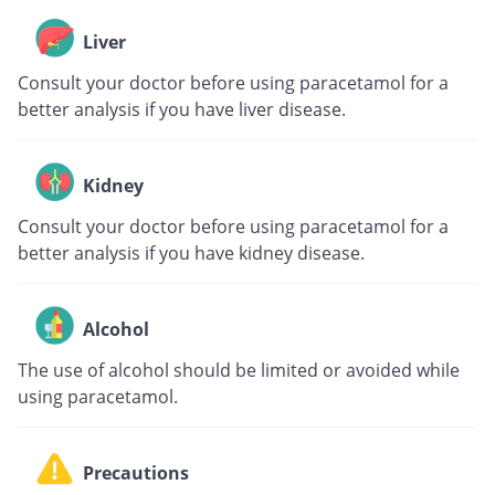
Liver
Consult your doctor before using paracetamol for a
better analysis if you have liver disease.
Kidney
Consult your doctor before using paracetamol for a
better analysis if you have kidney disease.
Alcohol
The use of alcohol should be limited or avoided while
using paracetamol.
Precautions