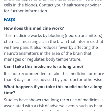
cells in the blood). Contact your healthcare provider
for further information.
FAQS
How does this medicine work?
This medicine works by blocking (neurotransmitters)
chemical messengers in the brain that inform us that
we have pain. It also reduces fever by affecting the
neurotransmitters in the area of the brain that
manages or regulates body temperature.
Can I take this medicine for a long time?
It is not recommended to take this medicine for more
than 3 days unless advised by your doctor otherwise.
What happens if you take this medicine for a long
time?
Studies have shown that long term use of medicine is
associated with a risk of adverse events such as heart