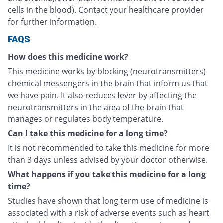
cells in the blood). Contact your healthcare provider
for further information.
FAQS
How does this medicine work?
This medicine works by blocking (neurotransmitters)
chemical messengers in the brain that inform us that
we have pain. It also reduces fever by affecting the
neurotransmitters in the area of the brain that
manages or regulates body temperature.
Can I take this medicine for a long time?
It is not recommended to take this medicine for more
than 3 days unless advised by your doctor otherwise.
What happens if you take this medicine for a long
time?
Studies have shown that long term use of medicine is
associated with a risk of adverse events such as heart