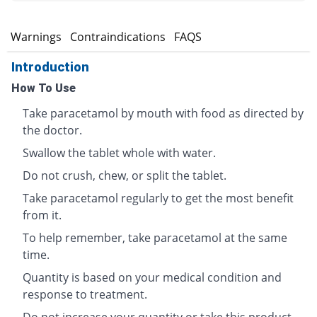
s
Warnings
Contraindications
FAQS
Introduction
How To Use
Take paracetamol by mouth with food as directed by
the doctor.
Swallow the tablet whole with water.
Do not crush, chew, or split the tablet.
Take paracetamol regularly to get the most benefit
from it.
To help remember, take paracetamol at the same
time.
Quantity is based on your medical condition and
response to treatment.