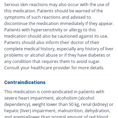
Serious skin reactions may also occur with the use of
this medication. Patients should be warned of the
symptoms of such reactions and advised to
discontinue the medication immediately if they appear.
Patients with hypersensitivity or allergy to this
medication should also be cautioned against its use.
Patients should also inform their doctor of their
complete medical history, especially any history of liver
problems or alcohol abuse or if they have diabetes or
any condition that requires them to avoid sugar.
Consult your healthcare provider for more details.
Contraindications
This medication is contraindicated in patients with
severe heart impairment, alcoholism (alcohol
dependency), weight lower than 50 kg, renal (kidney) or
hepatic (liver) impairment, malnutrition, dehydration,
and anemia(lower than normal amount of red blood