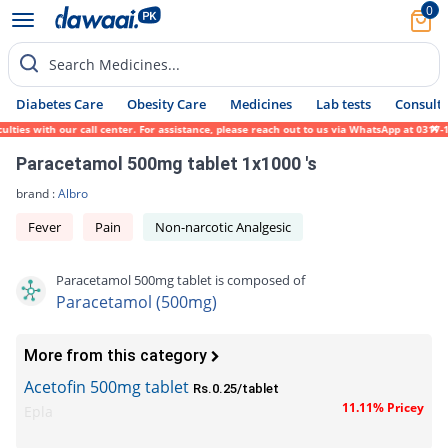
0
Search Medicines...
Diabetes Care
Obesity Care
Medicines
Lab tests
Consult 
es with our call center. For assistance, please reach out to us via WhatsApp at 0317-171
Paracetamol 500mg tablet 1x1000 's
brand :
Albro
Fever
Pain
Non-narcotic Analgesic
Paracetamol 500mg tablet is composed of
Paracetamol (500mg)
More from this category
Acetofin 500mg tablet
Rs.0.25/tablet
11.11% Pricey
Epla