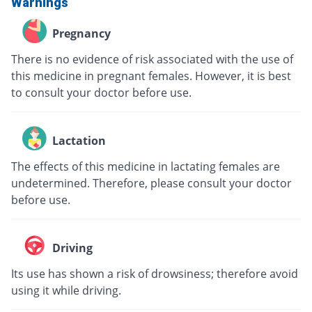
Warnings
Pregnancy
There is no evidence of risk associated with the use of
this medicine in pregnant females. However, it is best
to consult your doctor before use.
Lactation
The effects of this medicine in lactating females are
undetermined. Therefore, please consult your doctor
before use.
Driving
Its use has shown a risk of drowsiness; therefore avoid
using it while driving.