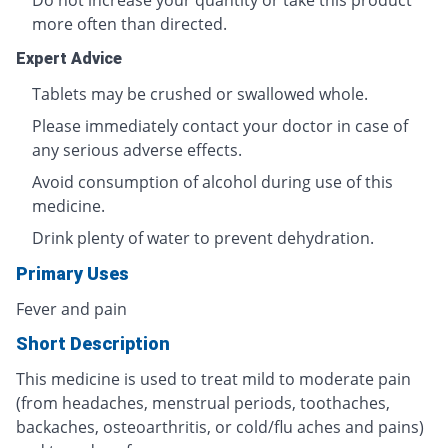
Do not increase your quantity or take this product
more often than directed.
Expert Advice
Tablets may be crushed or swallowed whole.
Please immediately contact your doctor in case of
any serious adverse effects.
Avoid consumption of alcohol during use of this
medicine.
Drink plenty of water to prevent dehydration.
Primary Uses
Fever and pain
Short Description
This medicine is used to treat mild to moderate pain
(from headaches, menstrual periods, toothaches,
backaches, osteoarthritis, or cold/flu aches and pains)