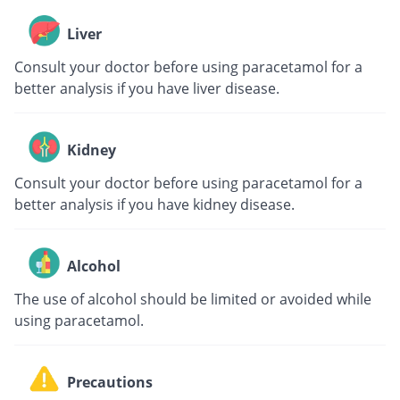
Liver
Consult your doctor before using paracetamol for a
better analysis if you have liver disease.
Kidney
Consult your doctor before using paracetamol for a
better analysis if you have kidney disease.
Alcohol
The use of alcohol should be limited or avoided while
using paracetamol.
Precautions