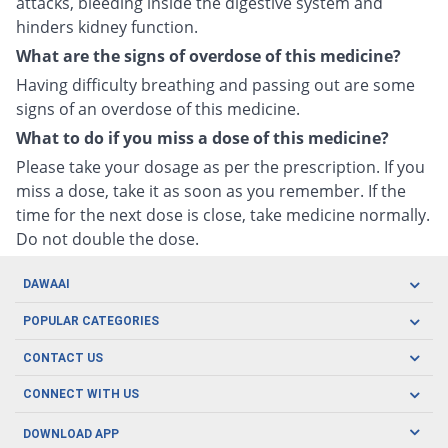
attacks, bleeding inside the digestive system and
hinders kidney function.
What are the signs of overdose of this medicine?
Having difficulty breathing and passing out are some
signs of an overdose of this medicine.
What to do if you miss a dose of this medicine?
Please take your dosage as per the prescription. If you
miss a dose, take it as soon as you remember. If the
time for the next dose is close, take medicine normally.
Do not double the dose.
DAWAAI
Careers
POPULAR CATEGORIES
Blog
Oral Care
CONTACT US
Covid19
Baby Nutrition
Tel: (021) 111-329-224
About us
CONNECT WITH US
Herbal Care
Email: pharmacy@dawaai.pk
Contact us
Men's Health
DOWNLOAD APP