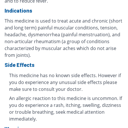
and to reduce fever.
Indications
This medicine is used to treat acute and chronic (short
and long term) painful muscular conditions, tension,
headache, dysmenorrhea (painful menstruation), and
non-articular rheumatism (a group of conditions
characterized by muscular aches which do not arise
from joints).
Side Effects
This medicine has no known side effects. However if
you do experience any unusual side effects please
make sure to consult your doctor.
An allergic reaction to this medicine is uncommon. If
you do experience a rash, itching, swelling, dizziness
or trouble breathing, seek medical attention
immediately.