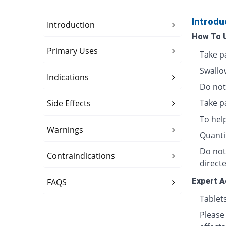
Introdu
Introduction
How To 
Primary Uses
Take p
Swallo
Indications
Do not 
Take p
Side Effects
To hel
Warnings
Quanti
Do not
Contraindications
directe
Expert A
FAQS
Tablet
Please