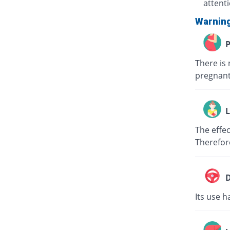
attent
Warnin
P
There is 
pregnant
L
The effec
Therefor
D
Its use h