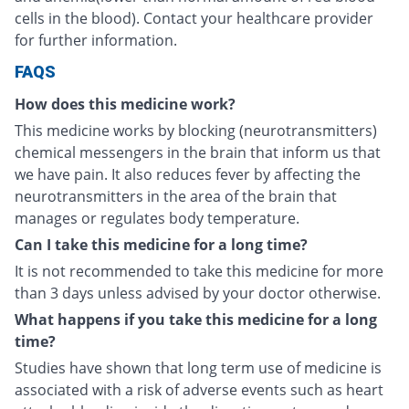
cells in the blood). Contact your healthcare provider
for further information.
FAQS
How does this medicine work?
This medicine works by blocking (neurotransmitters)
chemical messengers in the brain that inform us that
we have pain. It also reduces fever by affecting the
neurotransmitters in the area of the brain that
manages or regulates body temperature.
Can I take this medicine for a long time?
It is not recommended to take this medicine for more
than 3 days unless advised by your doctor otherwise.
What happens if you take this medicine for a long
time?
Studies have shown that long term use of medicine is
associated with a risk of adverse events such as heart