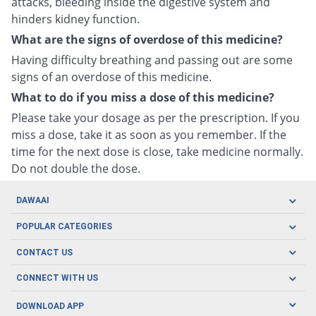
attacks, bleeding inside the digestive system and
hinders kidney function.
What are the signs of overdose of this medicine?
Having difficulty breathing and passing out are some
signs of an overdose of this medicine.
What to do if you miss a dose of this medicine?
Please take your dosage as per the prescription. If you
miss a dose, take it as soon as you remember. If the
time for the next dose is close, take medicine normally.
Do not double the dose.
DAWAAI
Careers
POPULAR CATEGORIES
Blog
Oral Care
CONTACT US
Covid19
Baby Nutrition
Tel: (021) 111-329-224
About us
CONNECT WITH US
Herbal Care
Email: pharmacy@dawaai.pk
Contact us
Men's Health
DOWNLOAD APP