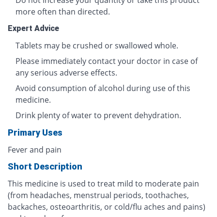
Do not increase your quantity or take this product
more often than directed.
Expert Advice
Tablets may be crushed or swallowed whole.
Please immediately contact your doctor in case of
any serious adverse effects.
Avoid consumption of alcohol during use of this
medicine.
Drink plenty of water to prevent dehydration.
Primary Uses
Fever and pain
Short Description
This medicine is used to treat mild to moderate pain
(from headaches, menstrual periods, toothaches,
backaches, osteoarthritis, or cold/flu aches and pains)