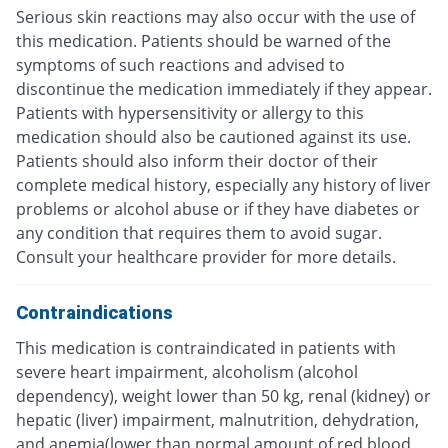
Serious skin reactions may also occur with the use of
this medication. Patients should be warned of the
symptoms of such reactions and advised to
discontinue the medication immediately if they appear.
Patients with hypersensitivity or allergy to this
medication should also be cautioned against its use.
Patients should also inform their doctor of their
complete medical history, especially any history of liver
problems or alcohol abuse or if they have diabetes or
any condition that requires them to avoid sugar.
Consult your healthcare provider for more details.
Contraindications
This medication is contraindicated in patients with
severe heart impairment, alcoholism (alcohol
dependency), weight lower than 50 kg, renal (kidney) or
hepatic (liver) impairment, malnutrition, dehydration,
and anemia(lower than normal amount of red blood