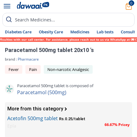
0
Search Medicines...
Diabetes Care
Obesity Care
Medicines
Lab tests
Consult 
lties with our call center. For assistance, please reach out to us via WhatsApp at 0317-
Paracetamol 500mg tablet 20x10 's
brand :
Pharmacare
Fever
Pain
Non-narcotic Analgesic
Paracetamol 500mg tablet is composed of
Paracetamol (500mg)
More from this category
Acetofin 500mg tablet
Rs.0.25/tablet
66.67% Pricey
Epla