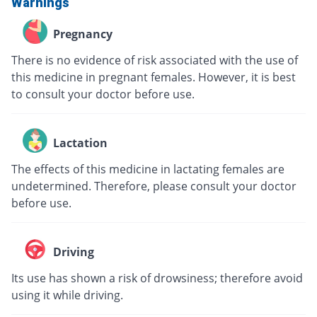
Warnings
Pregnancy
There is no evidence of risk associated with the use of
this medicine in pregnant females. However, it is best
to consult your doctor before use.
Lactation
The effects of this medicine in lactating females are
undetermined. Therefore, please consult your doctor
before use.
Driving
Its use has shown a risk of drowsiness; therefore avoid
using it while driving.