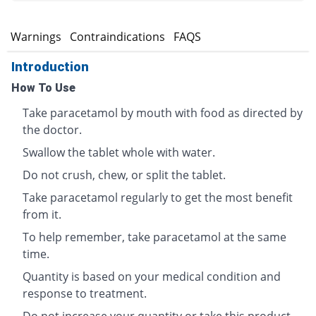
s
Warnings
Contraindications
FAQS
Introduction
How To Use
Take paracetamol by mouth with food as directed by
the doctor.
Swallow the tablet whole with water.
Do not crush, chew, or split the tablet.
Take paracetamol regularly to get the most benefit
from it.
To help remember, take paracetamol at the same
time.
Quantity is based on your medical condition and
response to treatment.