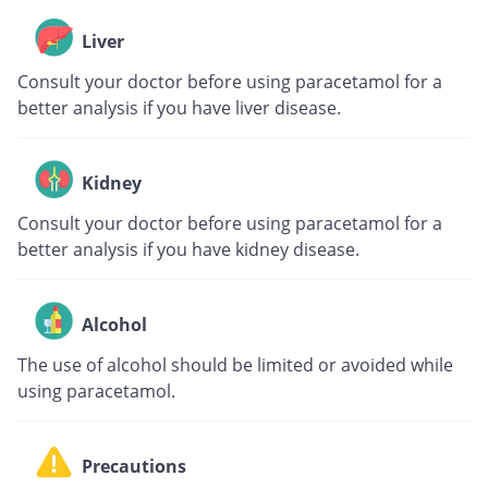
Liver
Consult your doctor before using paracetamol for a
better analysis if you have liver disease.
Kidney
Consult your doctor before using paracetamol for a
better analysis if you have kidney disease.
Alcohol
The use of alcohol should be limited or avoided while
using paracetamol.
Precautions