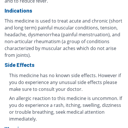
and to reduce fever.
Indications
This medicine is used to treat acute and chronic (short
and long term) painful muscular conditions, tension,
headache, dysmenorrhea (painful menstruation), and
non-articular rheumatism (a group of conditions
characterized by muscular aches which do not arise
from joints).
Side Effects
This medicine has no known side effects. However if
you do experience any unusual side effects please
make sure to consult your doctor.
An allergic reaction to this medicine is uncommon. If
you do experience a rash, itching, swelling, dizziness
or trouble breathing, seek medical attention
immediately.