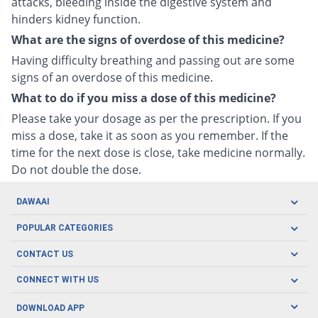
attacks, bleeding inside the digestive system and
hinders kidney function.
What are the signs of overdose of this medicine?
Having difficulty breathing and passing out are some
signs of an overdose of this medicine.
What to do if you miss a dose of this medicine?
Please take your dosage as per the prescription. If you
miss a dose, take it as soon as you remember. If the
time for the next dose is close, take medicine normally.
Do not double the dose.
DAWAAI
Careers
POPULAR CATEGORIES
Blog
Oral Care
CONTACT US
Covid19
Baby Nutrition
Tel: (021) 111-329-224
About us
CONNECT WITH US
Herbal Care
Email: pharmacy@dawaai.pk
Contact us
Men's Health
DOWNLOAD APP