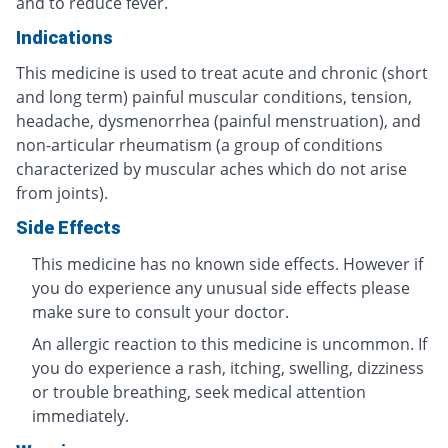
and to reduce fever.
Indications
This medicine is used to treat acute and chronic (short
and long term) painful muscular conditions, tension,
headache, dysmenorrhea (painful menstruation), and
non-articular rheumatism (a group of conditions
characterized by muscular aches which do not arise
from joints).
Side Effects
This medicine has no known side effects. However if
you do experience any unusual side effects please
make sure to consult your doctor.
An allergic reaction to this medicine is uncommon. If
you do experience a rash, itching, swelling, dizziness
or trouble breathing, seek medical attention
immediately.