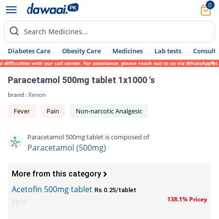
0
Search Medicines...
Diabetes Care
Obesity Care
Medicines
Lab tests
Consult 
ficulties with our call center. For assistance, please reach out to us via WhatsApp at 0
Paracetamol 500mg tablet 1x1000 's
brand :
Xenon
Fever
Pain
Non-narcotic Analgesic
Paracetamol 500mg tablet is composed of
Paracetamol (500mg)
More from this category
Acetofin 500mg tablet
Rs.0.25/tablet
138.1% Pricey
Epla