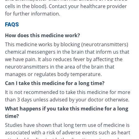
cells in the blood). Contact your healthcare provider
for further information.
FAQS
How does this medicine work?
This medicine works by blocking (neurotransmitters)
chemical messengers in the brain that inform us that
we have pain. It also reduces fever by affecting the
neurotransmitters in the area of the brain that
manages or regulates body temperature.
Can I take this medicine for a long time?
It is not recommended to take this medicine for more
than 3 days unless advised by your doctor otherwise.
What happens if you take this medicine for a long
time?
Studies have shown that long term use of medicine is
associated with a risk of adverse events such as heart