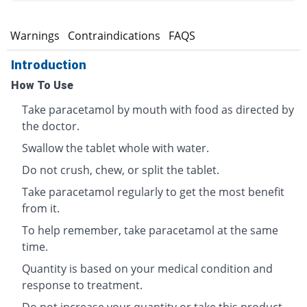
s
Warnings
Contraindications
FAQS
Introduction
How To Use
Take paracetamol by mouth with food as directed by
the doctor.
Swallow the tablet whole with water.
Do not crush, chew, or split the tablet.
Take paracetamol regularly to get the most benefit
from it.
To help remember, take paracetamol at the same
time.
Quantity is based on your medical condition and
response to treatment.