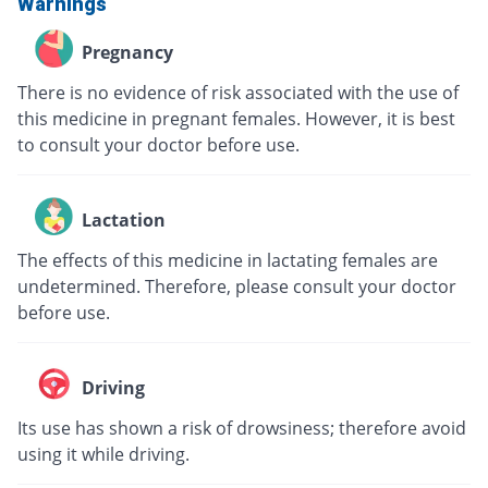
Warnings
Pregnancy
There is no evidence of risk associated with the use of
this medicine in pregnant females. However, it is best
to consult your doctor before use.
Lactation
The effects of this medicine in lactating females are
undetermined. Therefore, please consult your doctor
before use.
Driving
Its use has shown a risk of drowsiness; therefore avoid
using it while driving.