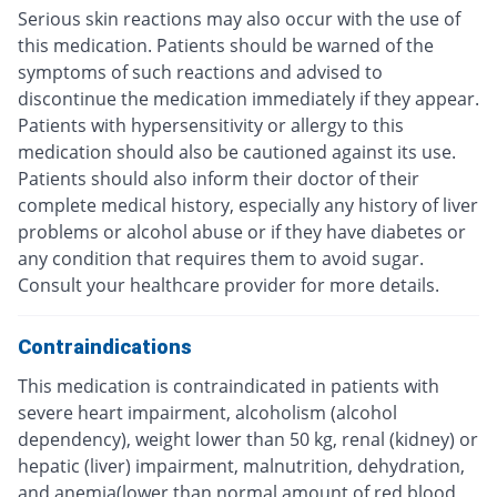
Serious skin reactions may also occur with the use of
this medication. Patients should be warned of the
symptoms of such reactions and advised to
discontinue the medication immediately if they appear.
Patients with hypersensitivity or allergy to this
medication should also be cautioned against its use.
Patients should also inform their doctor of their
complete medical history, especially any history of liver
problems or alcohol abuse or if they have diabetes or
any condition that requires them to avoid sugar.
Consult your healthcare provider for more details.
Contraindications
This medication is contraindicated in patients with
severe heart impairment, alcoholism (alcohol
dependency), weight lower than 50 kg, renal (kidney) or
hepatic (liver) impairment, malnutrition, dehydration,
and anemia(lower than normal amount of red blood