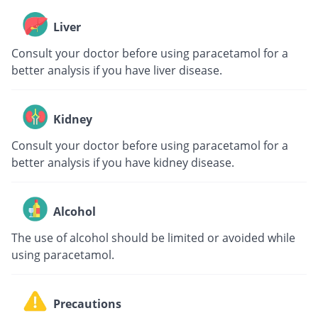
Liver
Consult your doctor before using paracetamol for a
better analysis if you have liver disease.
Kidney
Consult your doctor before using paracetamol for a
better analysis if you have kidney disease.
Alcohol
The use of alcohol should be limited or avoided while
using paracetamol.
Precautions