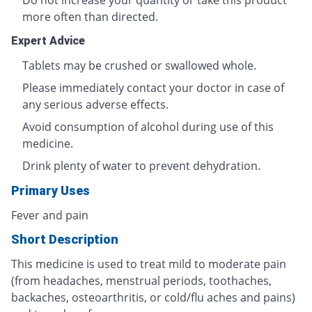
Do not increase your quantity or take this product
more often than directed.
Expert Advice
Tablets may be crushed or swallowed whole.
Please immediately contact your doctor in case of
any serious adverse effects.
Avoid consumption of alcohol during use of this
medicine.
Drink plenty of water to prevent dehydration.
Primary Uses
Fever and pain
Short Description
This medicine is used to treat mild to moderate pain
(from headaches, menstrual periods, toothaches,
backaches, osteoarthritis, or cold/flu aches and pains)