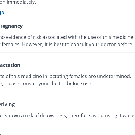
ion immediately.
gs
regnancy
no evidence of risk associated with the use of this medicine 
 females. However, it is best to consult your doctor before
actation
ts of this medicine in lactating females are undetermined.
e, please consult your doctor before use.
riving
as shown a risk of drowsiness; therefore avoid using it while 