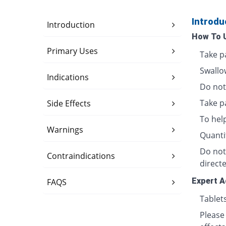
Introdu
Introduction
How To 
Primary Uses
Take p
Swallo
Indications
Do not 
Take p
Side Effects
To hel
Warnings
Quanti
Do not
Contraindications
directe
Expert A
FAQS
Tablet
Please