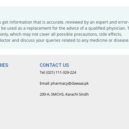
s get information that is accurate, reviewed by an expert and error-
e used as a replacement for the advice of a qualified physician. 
only, which may not cover all possible precautions, side effects,
doctor and discuss your queries related to any medicine or disease
IES
CONTACT US
Tel: (021) 111-329-224
Email: pharmacy@dawaai.pk
200-A, SMCHS, Karachi Sindh