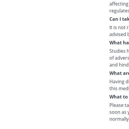
affecting
regulate
Can I ta
It is no
advised 
What hap
Studies h
of advers
and hind
What are
Having d
this medi
What to 
Please ta
soon as y
normally