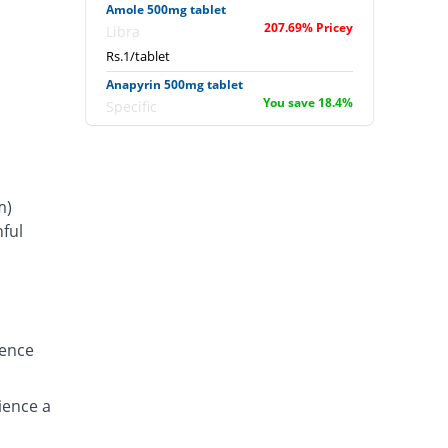
Amole 500mg tablet
207.69% Pricey
Libra
Rs.1/tablet
Anapyrin 500mg tablet
You save 18.4%
Specific
Rs.0.27/tablet
Anapyrin 500mg tablet
19.69% Pricey
Specific
m)
Rs.0.39/tablet
ful
Bamol 500mg tablet
s
23.08% Pricey
Batala Pharma
Rs.0.4/tablet
Bamol 500mg tablet
You save 7.69%
Batala Pharma
ience
Rs.0.3/tablet
Bencitamol 500mg tablet
115.38% Pricey
ience a
Benson
Rs.0.7/tablet