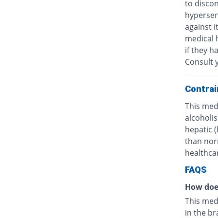
to discon
hypersens
against i
medical h
if they h
Consult y
Contrai
This medi
alcoholis
hepatic 
than nor
healthcar
FAQS
How doe
This med
in the br