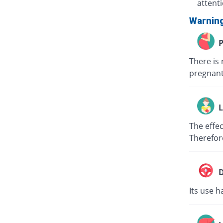
attent
Warnin
P
There is 
pregnant
L
The effec
Therefor
D
Its use h