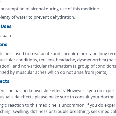
.
consumption of alcohol during use of this medicine.
plenty of water to prevent dehydration.
 Uses
d pain
ions
cine is used to treat acute and chronic (short and long ter
muscular conditions, tension, headache, dysmenorrhea (pain
tion), and non-articular rheumatism (a group of condition
rized by muscular aches which do not arise from joints).
fects
edicine has no known side effects. However if you do exper
usual side effects please make sure to consult your doctor.
ergic reaction to this medicine is uncommon. If you do exper
tching, swelling, dizziness or trouble breathing, seek medical