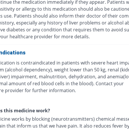
tinue the medication immediately if they appear. Patients w
itivity or allergy to this medication should also be caution
ts use. Patients should also inform their doctor of their com
istory, especially any history of liver problems or alcohol a
ave diabetes or any condition that requires them to avoid su
our healthcare provider for more details.
ndications
cation is contraindicated in patients with severe heart imp
m (alcohol dependency), weight lower than 50 kg, renal (kid
(liver) impairment, malnutrition, dehydration, and anemia(l
mal amount of red blood cells in the blood). Contact your
e provider for further information.
s this medicine work?
icine works by blocking (neurotransmitters) chemical mess
ain that inform us that we have pain. It also reduces fever b