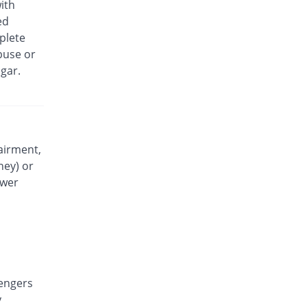
ith
Exidol 500mg tablet
ed
50.15% Pricey
Karachi Chemical
plete
Rs.0.49/tablet
buse or
Faramol 500mg tablet
gar.
You save 15%
Flow Pharma
Rs.0.28/tablet
Febrinol 500mg tablet
84.62% Pricey
Pharma Wise
Rs.0.6/tablet
airment,
ney) or
Febrinol 500mg tablet
100% Pricey
Pharma Wise
ower
Rs.0.65/tablet
Febrol 500mg tablet
885.85% Pricey
Barrett
Rs.3.2/tablet
Fevamol 500mg tablet
115.38% Pricey
engers
swiss pharma
y
Rs.0.7/tablet