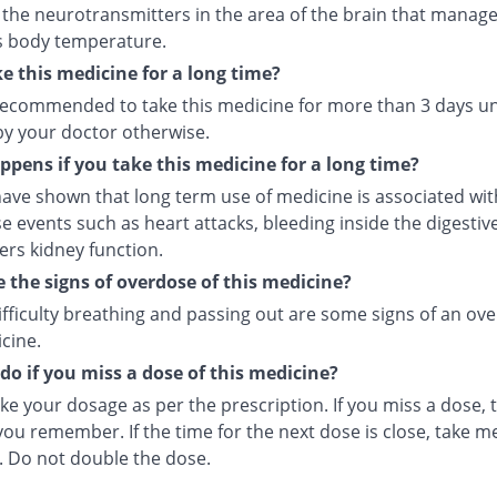
 the neurotransmitters in the area of the brain that manage
s body temperature.
ke this medicine for a long time?
t recommended to take this medicine for more than 3 days u
by your doctor otherwise.
pens if you take this medicine for a long time?
ave shown that long term use of medicine is associated with
e events such as heart attacks, bleeding inside the digesti
ers kidney function.
 the signs of overdose of this medicine?
ifficulty breathing and passing out are some signs of an ov
cine.
do if you miss a dose of this medicine?
ke your dosage as per the prescription. If you miss a dose, t
ou remember. If the time for the next dose is close, take m
. Do not double the dose.