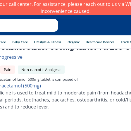
h our call center. For assistance, please reach out to us via
inconvenience caused.
Care
Baby Care
Lifestyle & Fitness
Organic
Healthcare Devices
Track 
etamol Junior 500mg tablet 1 x 200 's
rogressive
Pain
Non-narcotic Analgesic
acetamol Junior 500mg tablet is composed of
racetamol (500mg)
icine is used to treat mild to moderate pain (from headach
l periods, toothaches, backaches, osteoarthritis, or cold/fl
s) and to reduce fever.