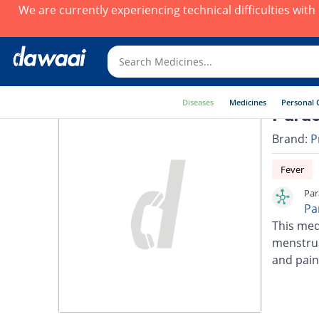
We are currently experiencing technical difficulties wit
Diseases
Medicines
Personal 
Parac
Brand:
P
Fever
Par
Pa
This med
menstrua
and pain