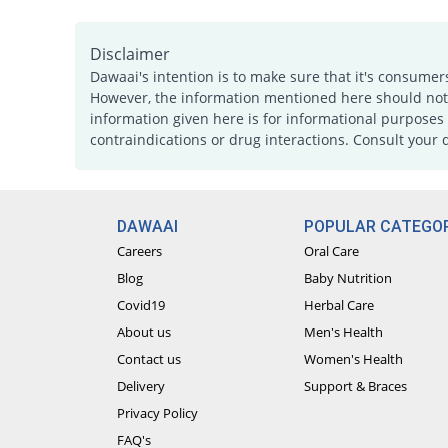
Disclaimer
Dawaai's intention is to make sure that it's consumer
However, the information mentioned here should not b
information given here is for informational purposes 
contraindications or drug interactions. Consult your 
DAWAAI
POPULAR CATEGOR
Careers
Oral Care
Blog
Baby Nutrition
Covid19
Herbal Care
About us
Men's Health
Contact us
Women's Health
Delivery
Support & Braces
Privacy Policy
FAQ's