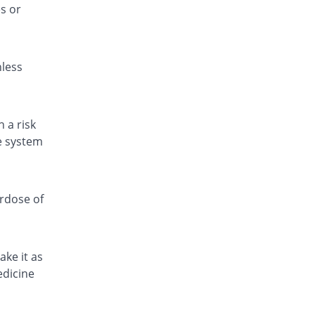
s or
Fitamol 500mg tablet
104.62% Pricey
Icon
Rs.0.67/tablet
nless
Fitamol 500mg tablet
176.92% Pricey
Icon
Rs.0.9/tablet
Fitamol 500mg tablet
 a risk
115.38% Pricey
Icon
ve system
Rs.0.7/tablet
Geomol 500mg tablet
13.34% Pricey
Geofman
erdose of
Rs.0.37/tablet
Hepmol 500mg tablet
176.92% Pricey
Healthtek
ake it as
Rs.0.9/tablet
edicine
Jetamol 500mg tablet
115.38% Pricey
Jinnah Pharma
Rs.0.7/tablet