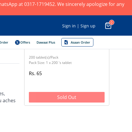
 WhatsApp at 0317-1719452. We sincerely apologize for any
0
Sign in | Sign up
Order
Offers
Dawaai Plus
Asaan Order
200 tablet(s)/Pack
Pack Size: 1 x 200 's tablet
Rs. 65
es,
Sold Out
u aches