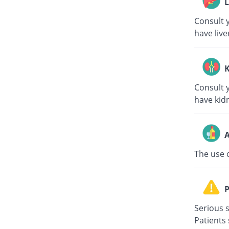
L
Consult y
have live
K
Consult y
have kid
A
The use 
P
Serious s
Patients