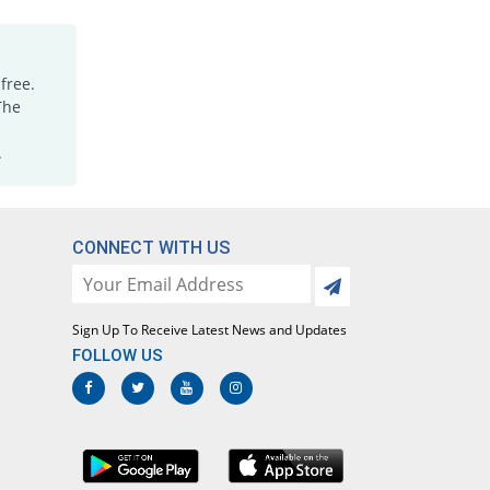
Medimol 500mg tablet
104.62% Pricey
Mediceena
Rs.0.67/tablet
free.
Megapol 500mg tablet
The
98.15% Pricey
Mega
.
Rs.0.64/tablet
Megapol 500mg tablet
70669.23% Pricey
Mega
Rs.230/tablet
CONNECT WITH US
Megapol 500mg tablet
98.15% Pricey
Mega
Rs.0.64/tablet
Sign Up To Receive Latest News and Updates
Megapol 500mg tablet
FOLLOW US
921.54% Pricey
Mega
Rs.3.32/tablet
Mylenol 500mg tablet
115.38% Pricey
Dr.Raza
Rs.0.7/tablet