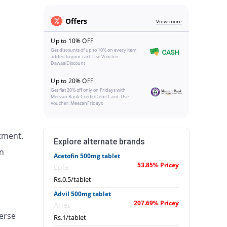
Offers
View more
Up to 10% OFF
Get discounts of up to 10% on every item
added to your cart. Use Voucher:
DawaaiDiscount
Up to 20% OFF
Get flat 20% off only on Fridays with
Meezan Bank Credit/Debit Card. Use
Voucher: MeezanFridays
tment.
Explore alternate brands
n
Acetofin 500mg tablet
53.85% Pricey
Epla
Rs.0.5/tablet
Advil 500mg tablet
207.69% Pricey
Aries
erse
Rs.1/tablet