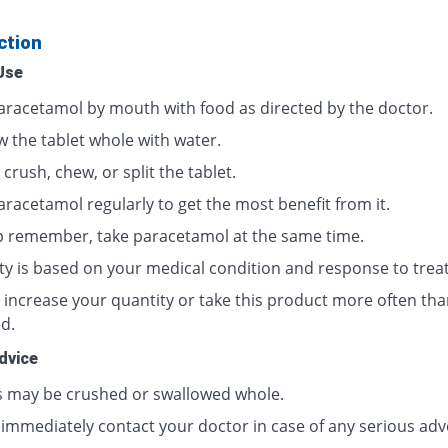
ction
Use
aracetamol by mouth with food as directed by the doctor.
w the tablet whole with water.
crush, chew, or split the tablet.
aracetamol regularly to get the most benefit from it.
p remember, take paracetamol at the same time.
ty is based on your medical condition and response to trea
 increase your quantity or take this product more often tha
d.
dvice
s may be crushed or swallowed whole.
 immediately contact your doctor in case of any serious adv