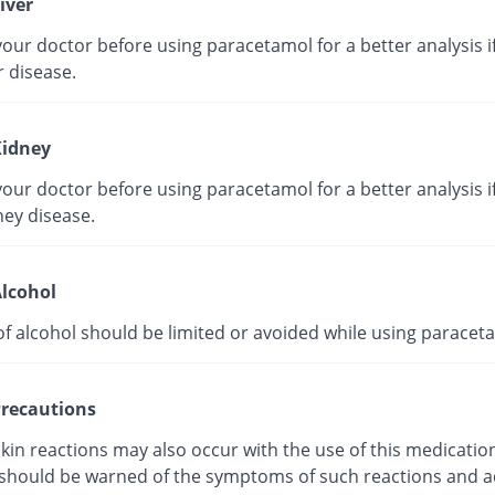
iver
our doctor before using paracetamol for a better analysis i
r disease.
idney
our doctor before using paracetamol for a better analysis i
ney disease.
lcohol
of alcohol should be limited or avoided while using paracet
recautions
kin reactions may also occur with the use of this medicatio
 should be warned of the symptoms of such reactions and a