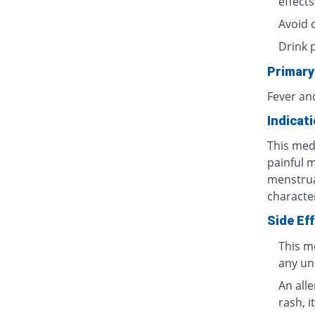
effects
Avoid 
Drink 
Primary
Fever an
Indicat
This medi
painful 
menstrua
characte
Side Ef
This m
any un
An all
rash, i