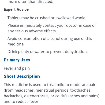
more often than directed.
Expert Advice
Tablets may be crushed or swallowed whole.
Please immediately contact your doctor in case of
any serious adverse effects.
Avoid consumption of alcohol during use of this
medicine.
Drink plenty of water to prevent dehydration.
Primary Uses
Fever and pain
Short Description
This medicine is used to treat mild to moderate pain
(from headaches, menstrual periods, toothaches,
backaches, osteoarthritis, or cold/flu aches and pains)
and to reduce fever.