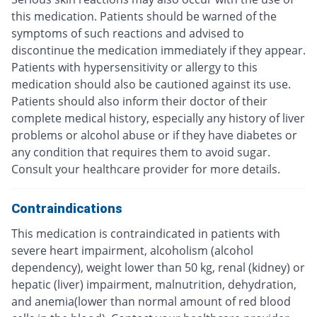
this medication. Patients should be warned of the
symptoms of such reactions and advised to
discontinue the medication immediately if they appear.
Patients with hypersensitivity or allergy to this
medication should also be cautioned against its use.
Patients should also inform their doctor of their
complete medical history, especially any history of liver
problems or alcohol abuse or if they have diabetes or
any condition that requires them to avoid sugar.
Consult your healthcare provider for more details.
Contraindications
This medication is contraindicated in patients with
severe heart impairment, alcoholism (alcohol
dependency), weight lower than 50 kg, renal (kidney) or
hepatic (liver) impairment, malnutrition, dehydration,
and anemia(lower than normal amount of red blood