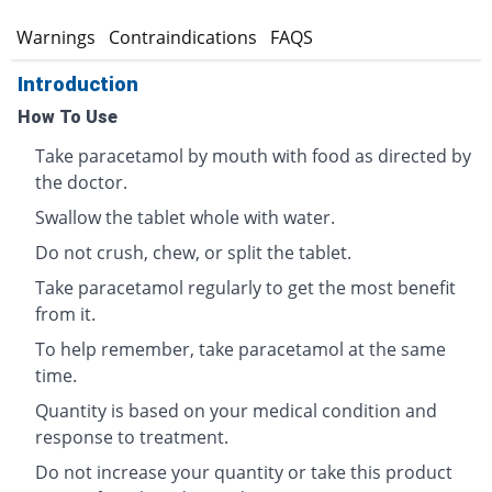
s
Warnings
Contraindications
FAQS
Introduction
How To Use
Take paracetamol by mouth with food as directed by
the doctor.
Swallow the tablet whole with water.
Do not crush, chew, or split the tablet.
Take paracetamol regularly to get the most benefit
from it.
To help remember, take paracetamol at the same
time.
Quantity is based on your medical condition and
response to treatment.
Do not increase your quantity or take this product