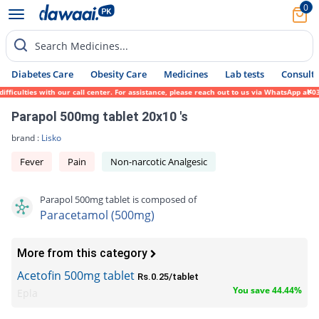
0
Search Medicines...
Diabetes Care
Obesity Care
Medicines
Lab tests
Consult 
culties with our call center. For assistance, please reach out to us via WhatsApp at 031
Parapol 500mg tablet 20x10 's
brand :
Lisko
Fever
Pain
Non-narcotic Analgesic
Parapol 500mg tablet is composed of
Paracetamol (500mg)
More from this category
Acetofin 500mg tablet
Rs.0.25/tablet
You save 44.44%
Epla