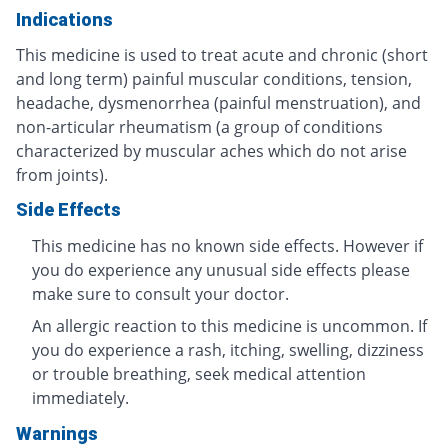
Indications
This medicine is used to treat acute and chronic (short
and long term) painful muscular conditions, tension,
headache, dysmenorrhea (painful menstruation), and
non-articular rheumatism (a group of conditions
characterized by muscular aches which do not arise
from joints).
Side Effects
This medicine has no known side effects. However if
you do experience any unusual side effects please
make sure to consult your doctor.
An allergic reaction to this medicine is uncommon. If
you do experience a rash, itching, swelling, dizziness
or trouble breathing, seek medical attention
immediately.
Warnings