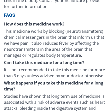
cells in the blood). Contact your healthcare provider
for further information.
FAQS
How does this medicine work?
This medicine works by blocking (neurotransmitters)
chemical messengers in the brain that inform us that
we have pain. It also reduces fever by affecting the
neurotransmitters in the area of the brain that
manages or regulates body temperature.
Can I take this medicine for a long time?
It is not recommended to take this medicine for more
than 3 days unless advised by your doctor otherwise.
What happens if you take this medicine for a long
time?
Studies have shown that long term use of medicine is
associated with a risk of adverse events such as heart
attacks, bleeding inside the digestive system and