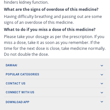
hinders kidney function.
What are the signs of overdose of this medicine?
Having difficulty breathing and passing out are some
signs of an overdose of this medicine.
What to do if you miss a dose of this medicine?
Please take your dosage as per the prescription. If you
miss a dose, take it as soon as you remember. If the
time for the next dose is close, take medicine normally.
Do not double the dose.
DAWAAI
Careers
POPULAR CATEGORIES
Blog
Oral Care
CONTACT US
Covid19
Baby Nutrition
Tel: (021) 111-329-224
About us
CONNECT WITH US
Herbal Care
Email: pharmacy@dawaai.pk
Contact us
Men's Health
DOWNLOAD APP
Delivery
200-A, SMCHS, Karachi Sindh
Subscribe to receive latest news and updates
Women's Health