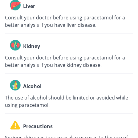
Liver
Consult your doctor before using paracetamol for a
better analysis if you have liver disease.
Kidney
Consult your doctor before using paracetamol for a
better analysis if you have kidney disease.
Alcohol
The use of alcohol should be limited or avoided while
using paracetamol.
Precautions
Serious skin reactions may also occur with the use of