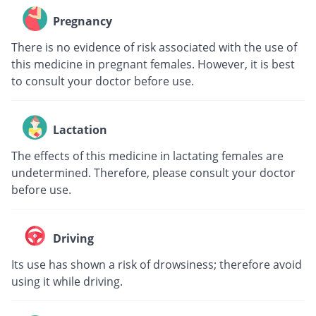
Pregnancy
There is no evidence of risk associated with the use of
this medicine in pregnant females. However, it is best
to consult your doctor before use.
Lactation
The effects of this medicine in lactating females are
undetermined. Therefore, please consult your doctor
before use.
Driving
Its use has shown a risk of drowsiness; therefore avoid
using it while driving.