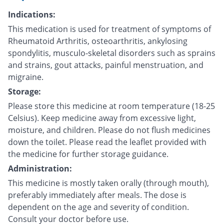
Indications:
This medication is used for treatment of symptoms of
Rheumatoid Arthritis, osteoarthritis, ankylosing
spondylitis, musculo-skeletal disorders such as sprains
and strains, gout attacks, painful menstruation, and
migraine.
Storage:
Please store this medicine at room temperature (18-25
Celsius). Keep medicine away from excessive light,
moisture, and children. Please do not flush medicines
down the toilet. Please read the leaflet provided with
the medicine for further storage guidance.
Administration:
This medicine is mostly taken orally (through mouth),
preferably immediately after meals. The dose is
dependent on the age and severity of condition.
Consult your doctor before use.