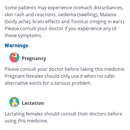
Some patients may experience stomach disturbances,
skin rash and reactions, oedema (swelling), Malaise
(body ache), brain effects and Tinnitus (ringing in ears).
Please consult your doctor if you experience any of
these symptoms.
Warnings
Pregnancy
Please consult your doctor before taking this medicine.
Pregnant females should only use it when no safer
alternative exists for a serious problem.
Lactation
Lactating females should consult their doctors before
using this medicine.