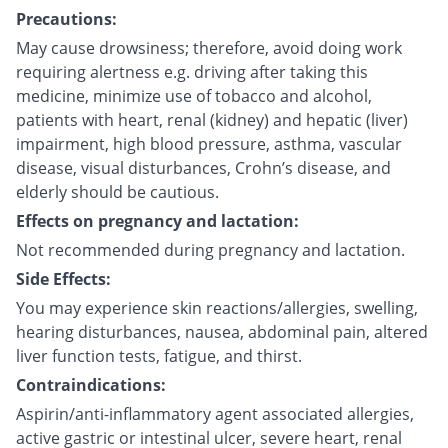
Precautions:
May cause drowsiness; therefore, avoid doing work
requiring alertness e.g. driving after taking this
medicine, minimize use of tobacco and alcohol,
patients with heart, renal (kidney) and hepatic (liver)
impairment, high blood pressure, asthma, vascular
disease, visual disturbances, Crohn’s disease, and
elderly should be cautious.
Effects on pregnancy and lactation:
Not recommended during pregnancy and lactation.
Side Effects:
You may experience skin reactions/allergies, swelling,
hearing disturbances, nausea, abdominal pain, altered
liver function tests, fatigue, and thirst.
Contraindications:
Aspirin/anti-inflammatory agent associated allergies,
active gastric or intestinal ulcer, severe heart, renal