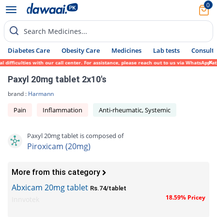
0
Search Medicines...
Diabetes Care
Obesity Care
Medicines
Lab tests
Consult 
fficulties with our call center. For assistance, please reach out to us via WhatsApp at 
Paxyl 20mg tablet 2x10's
brand :
Harmann
Pain
Inflammation
Anti-rheumatic, Systemic
Paxyl 20mg tablet is composed of
Piroxicam (20mg)
More from this category
Abxicam 20mg tablet
Rs.74/tablet
18.59% Pricey
Innvotek