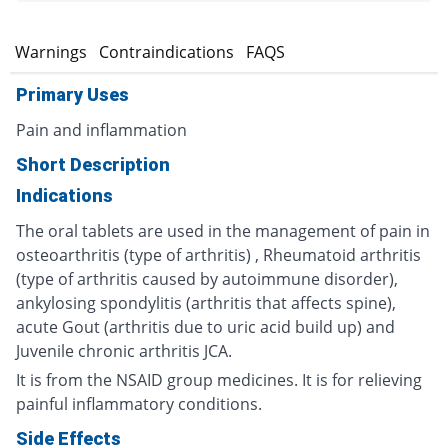
s
Warnings
Contraindications
FAQS
Primary Uses
Pain and inflammation
Short Description
Indications
The oral tablets are used in the management of pain in
osteoarthritis (type of arthritis) , Rheumatoid arthritis
(type of arthritis caused by autoimmune disorder),
ankylosing spondylitis (arthritis that affects spine),
acute Gout (arthritis due to uric acid build up) and
Juvenile chronic arthritis JCA.
It is from the NSAID group medicines. It is for relieving
painful inflammatory conditions.
Side Effects