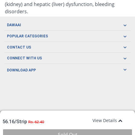
(kidney) and hepatic (liver) dysfunction, bleeding
disorders.
DAWAAI
Careers
POPULAR CATEGORIES
Blog
Oral Care
CONTACT US
Covid19
Baby Nutrition
Tel: (021) 111-329-224
About us
CONNECT WITH US
Herbal Care
Email: pharmacy@dawaai.pk
Contact us
Men's Health
DOWNLOAD APP
Delivery
200-A, SMCHS, Karachi Sindh
Subscribe to receive latest news and updates
Women's Health
Privacy Policy
FOLLOW US
Support & Braces
FAQ's
Refund Policy
Offers
View Details
56.16/Strip
Rs. 62.40
Sold Out