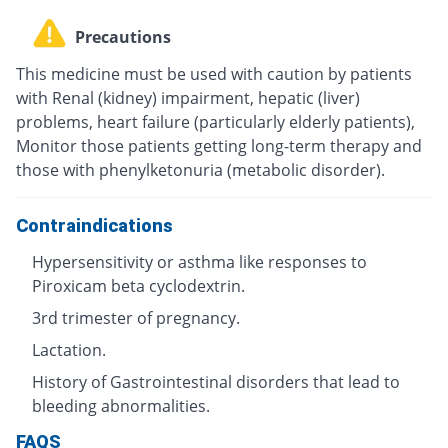
Precautions
This medicine must be used with caution by patients
with Renal (kidney) impairment, hepatic (liver)
problems, heart failure (particularly elderly patients),
Monitor those patients getting long-term therapy and
those with phenylketonuria (metabolic disorder).
Contraindications
Hypersensitivity or asthma like responses to
Piroxicam beta cyclodextrin.
3rd trimester of pregnancy.
Lactation.
History of Gastrointestinal disorders that lead to
bleeding abnormalities.
FAQS