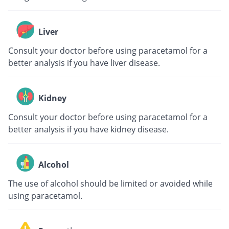
Liver
Consult your doctor before using paracetamol for a
better analysis if you have liver disease.
Kidney
Consult your doctor before using paracetamol for a
better analysis if you have kidney disease.
Alcohol
The use of alcohol should be limited or avoided while
using paracetamol.