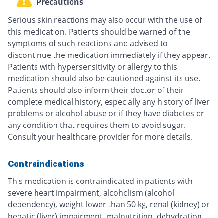
Precautions
Serious skin reactions may also occur with the use of
this medication. Patients should be warned of the
symptoms of such reactions and advised to
discontinue the medication immediately if they appear.
Patients with hypersensitivity or allergy to this
medication should also be cautioned against its use.
Patients should also inform their doctor of their
complete medical history, especially any history of liver
problems or alcohol abuse or if they have diabetes or
any condition that requires them to avoid sugar.
Consult your healthcare provider for more details.
Contraindications
This medication is contraindicated in patients with
severe heart impairment, alcoholism (alcohol
dependency), weight lower than 50 kg, renal (kidney) or
hepatic (liver) impairment, malnutrition, dehydration,