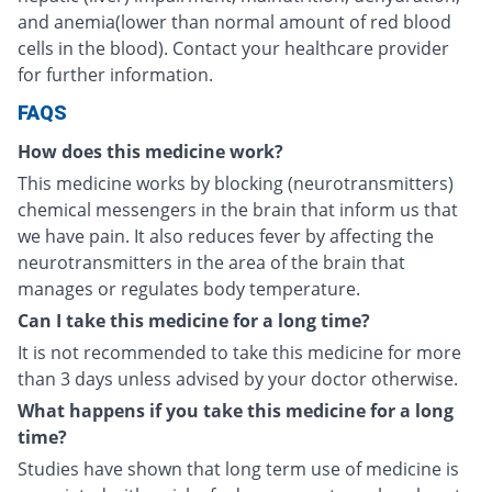
and anemia(lower than normal amount of red blood
cells in the blood). Contact your healthcare provider
for further information.
FAQS
How does this medicine work?
This medicine works by blocking (neurotransmitters)
chemical messengers in the brain that inform us that
we have pain. It also reduces fever by affecting the
neurotransmitters in the area of the brain that
manages or regulates body temperature.
Can I take this medicine for a long time?
It is not recommended to take this medicine for more
than 3 days unless advised by your doctor otherwise.
What happens if you take this medicine for a long
time?
Studies have shown that long term use of medicine is