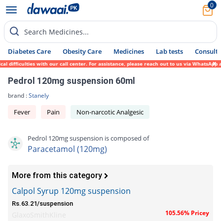
0
Search Medicines...
Diabetes Care
Obesity Care
Medicines
Lab tests
Consult 
ifficulties with our call center. For assistance, please reach out to us via WhatsApp at
Pedrol 120mg suspension 60ml
brand :
Stanely
Fever
Pain
Non-narcotic Analgesic
Pedrol 120mg suspension is composed of
Paracetamol (120mg)
More from this category
Calpol Syrup 120mg suspension
Rs.63.21/suspension
105.56% Pricey
GlaxoSmithKline