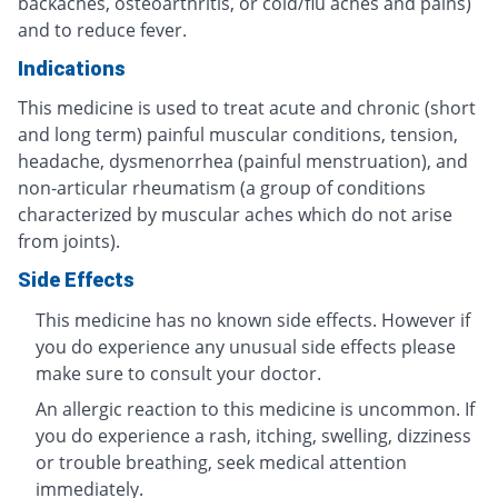
backaches, osteoarthritis, or cold/flu aches and pains)
and to reduce fever.
Indications
This medicine is used to treat acute and chronic (short
and long term) painful muscular conditions, tension,
headache, dysmenorrhea (painful menstruation), and
non-articular rheumatism (a group of conditions
characterized by muscular aches which do not arise
from joints).
Side Effects
This medicine has no known side effects. However if
you do experience any unusual side effects please
make sure to consult your doctor.
An allergic reaction to this medicine is uncommon. If
you do experience a rash, itching, swelling, dizziness
or trouble breathing, seek medical attention
immediately.