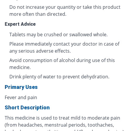
Do not increase your quantity or take this product
more often than directed.
Expert Advice
Tablets may be crushed or swallowed whole.
Please immediately contact your doctor in case of
any serious adverse effects.
Avoid consumption of alcohol during use of this
medicine.
Drink plenty of water to prevent dehydration.
Primary Uses
Fever and pain
Short Description
This medicine is used to treat mild to moderate pain
(from headaches, menstrual periods, toothaches,