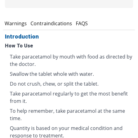
s
Warnings
Contraindications
FAQS
Introduction
How To Use
Take paracetamol by mouth with food as directed by
the doctor.
Swallow the tablet whole with water.
Do not crush, chew, or split the tablet.
Take paracetamol regularly to get the most benefit
from it.
To help remember, take paracetamol at the same
time.
Quantity is based on your medical condition and
response to treatment.