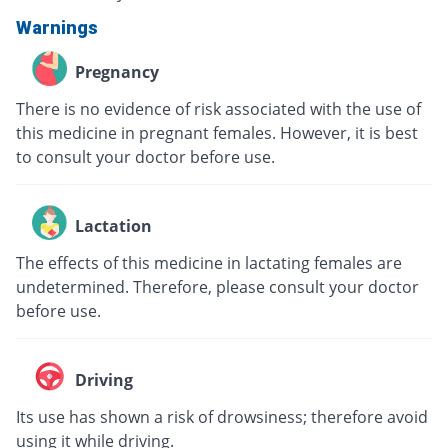
Warnings
Pregnancy
There is no evidence of risk associated with the use of
this medicine in pregnant females. However, it is best
to consult your doctor before use.
Lactation
The effects of this medicine in lactating females are
undetermined. Therefore, please consult your doctor
before use.
Driving
Its use has shown a risk of drowsiness; therefore avoid
using it while driving.