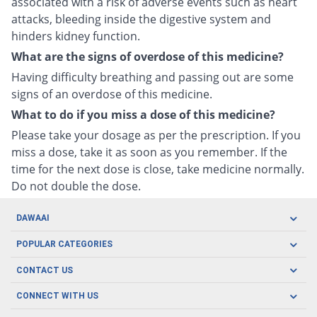
associated with a risk of adverse events such as heart
attacks, bleeding inside the digestive system and
hinders kidney function.
What are the signs of overdose of this medicine?
Having difficulty breathing and passing out are some
signs of an overdose of this medicine.
What to do if you miss a dose of this medicine?
Please take your dosage as per the prescription. If you
miss a dose, take it as soon as you remember. If the
time for the next dose is close, take medicine normally.
Do not double the dose.
DAWAAI
Careers
POPULAR CATEGORIES
Blog
Oral Care
CONTACT US
Covid19
Baby Nutrition
Tel: (021) 111-329-224
About us
CONNECT WITH US
Herbal Care
Email: pharmacy@dawaai.pk
Contact us