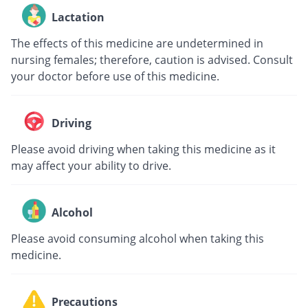
Lactation
The effects of this medicine are undetermined in
nursing females; therefore, caution is advised. Consult
your doctor before use of this medicine.
Driving
Please avoid driving when taking this medicine as it
may affect your ability to drive.
Alcohol
Please avoid consuming alcohol when taking this
medicine.
Precautions