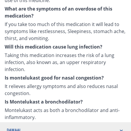
use of this medicine.
What are the symptoms of an overdose of this
medication?
If you take too much of this medication it will lead to
symptoms like restlessness, Sleepiness, stomach ache,
thirst, and vomiting.
Will this medication cause lung infection?
Taking this medication increases the risk of a lung
infection, also known as, an upper respiratory
infection.
Is montelukast good for nasal congestion?
It relieves allergy symptoms and also reduces nasal
congestion.
Is Montelukast a bronchodilator?
Montelukast acts as both a bronchodilator and anti-
inflammatory.
DAWAAI