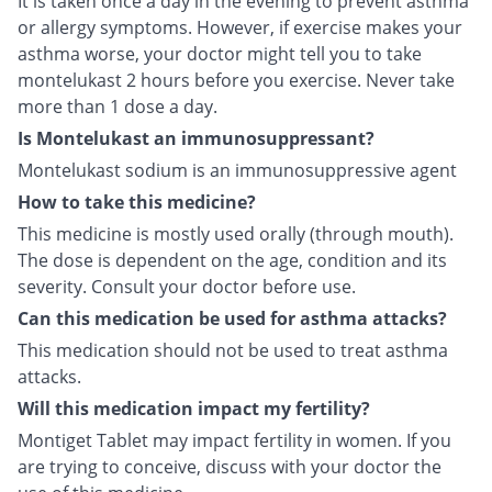
It is taken once a day in the evening to prevent asthma
or allergy symptoms. However, if exercise makes your
asthma worse, your doctor might tell you to take
montelukast 2 hours before you exercise. Never take
more than 1 dose a day.
Is Montelukast an immunosuppressant?
Montelukast sodium is an immunosuppressive agent
How to take this medicine?
This medicine is mostly used orally (through mouth).
The dose is dependent on the age, condition and its
severity. Consult your doctor before use.
Can this medication be used for asthma attacks?
This medication should not be used to treat asthma
attacks.
Will this medication impact my fertility?
Montiget Tablet may impact fertility in women. If you
are trying to conceive, discuss with your doctor the