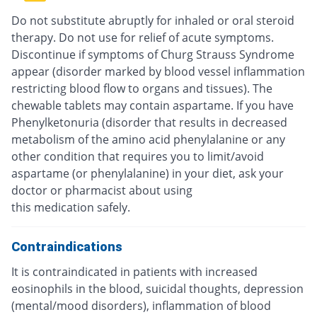
Do not substitute abruptly for inhaled or oral steroid
therapy. Do not use for relief of acute symptoms.
Discontinue if symptoms of Churg Strauss Syndrome
appear (disorder marked by blood vessel inflammation
restricting blood flow to organs and tissues). The
chewable tablets may contain aspartame. If you have
Phenylketonuria (disorder that results in decreased
metabolism of the amino acid phenylalanine or any
other condition that requires you to limit/avoid
aspartame (or phenylalanine) in your diet, ask your
doctor or pharmacist about using
this medication safely.
Contraindications
It is contraindicated in patients with increased
eosinophils in the blood, suicidal thoughts, depression
(mental/mood disorders), inflammation of blood