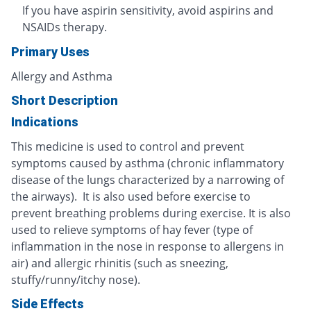
If you have aspirin sensitivity, avoid aspirins and
NSAIDs therapy.
Primary Uses
Allergy and Asthma
Short Description
Indications
This medicine is used to control and prevent
symptoms caused by asthma (chronic inflammatory
disease of the lungs characterized by a narrowing of
the airways). It is also used before exercise to
prevent breathing problems during exercise. It is also
used to relieve symptoms of hay fever (type of
inflammation in the nose in response to allergens in
air) and allergic rhinitis (such as sneezing,
stuffy/runny/itchy nose).
Side Effects