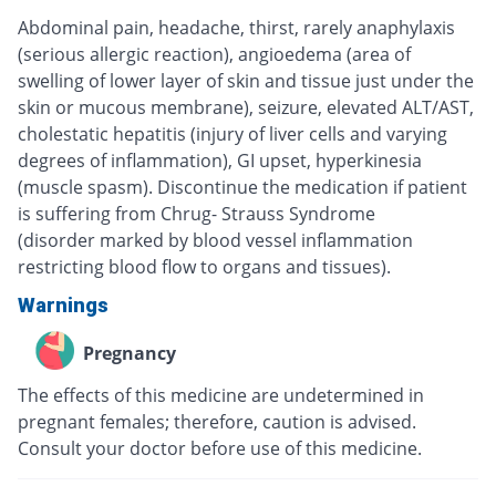
Abdominal pain, headache, thirst, rarely anaphylaxis
(serious allergic reaction), angioedema (area of
swelling of lower layer of skin and tissue just under the
skin or mucous membrane), seizure, elevated ALT/AST,
cholestatic hepatitis (injury of liver cells and varying
degrees of inflammation), GI upset, hyperkinesia
(muscle spasm). Discontinue the medication if patient
is suffering from Chrug- Strauss Syndrome
(disorder marked by blood vessel inflammation
restricting blood flow to organs and tissues).
Warnings
Pregnancy
The effects of this medicine are undetermined in
pregnant females; therefore, caution is advised.
Consult your doctor before use of this medicine.