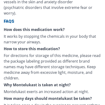
vessels in the skin and anxiety disorder
(psychiatric disorders that involve extreme fear or
worry).
FAQS
How does this medication work?
It works by stopping the chemicals in your body that
narrow your airways.
How to store this medication?
For directions for storage of this medicine, please read
the package labeling provided as different brand
names may have different storage techniques. Keep
medicine away from excessive light, moisture, and
children.
Why Montelukast is taken at night?
Montelukast exerts an increased action at night.
How many days should montelukast be taken?