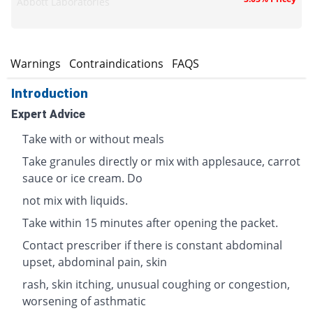
Abbott Laboratories
s
Warnings
Contraindications
FAQS
Introduction
Expert Advice
Take with or without meals
Take granules directly or mix with applesauce, carrot
sauce or ice cream. Do
not mix with liquids.
Take within 15 minutes after opening the packet.
Contact prescriber if there is constant abdominal
upset, abdominal pain, skin
rash, skin itching, unusual coughing or congestion,
worsening of asthmatic