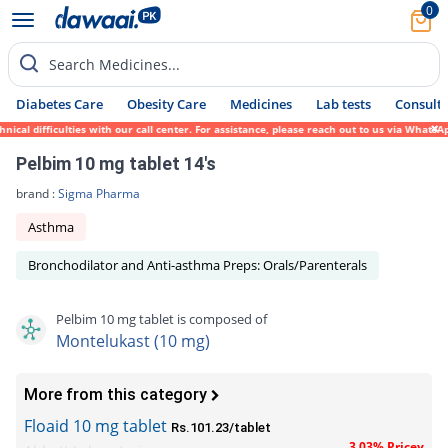
0
Search Medicines...
Diabetes Care
Obesity Care
Medicines
Lab tests
Consult 
 difficulties with our call center. For assistance, please reach out to us via WhatsApp 
Pelbim 10 mg tablet 14's
brand :
Sigma Pharma
Asthma
Bronchodilator and Anti-asthma Preps: Orals/Parenterals
Pelbim 10 mg tablet is composed of
Montelukast (10 mg)
More from this category
Floaid 10 mg tablet
Rs.101.23/tablet
3.03% Pricey