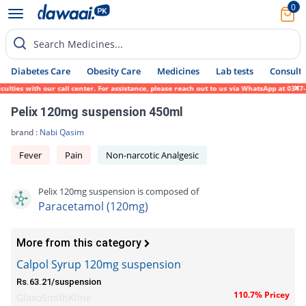
0
Search Medicines...
Diabetes Care
Obesity Care
Medicines
Lab tests
Consult 
ies with our call center. For assistance, please reach out to us via WhatsApp at 0317-17
Pelix 120mg suspension 450ml
brand :
Nabi Qasim
Fever
Pain
Non-narcotic Analgesic
Pelix 120mg suspension is composed of
Paracetamol (120mg)
More from this category
Calpol Syrup 120mg suspension
Rs.63.21/suspension
110.7% Pricey
GlaxoSmithKline