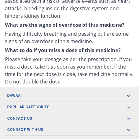
associated with a risk of adverse events such as heart
attacks, bleeding inside the digestive system and
hinders kidney function.
What are the signs of overdose of this medicine?
Having difficulty breathing and passing out are some
signs of an overdose of this medicine.
What to do if you miss a dose of this medicine?
Please take your dosage as per the prescription. If you
miss a dose, take it as soon as you remember. If the
time for the next dose is close, take medicine normally.
Do not double the dose.
DAWAAI
Careers
POPULAR CATEGORIES
Blog
Oral Care
CONTACT US
Covid19
Baby Nutrition
Tel: (021) 111-329-224
About us
CONNECT WITH US
Herbal Care
Email: pharmacy@dawaai.pk
Contact us