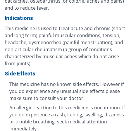
backaches, osteoarthritis, or cold/flu aches and pains)
and to reduce fever.
Indications
This medicine is used to treat acute and chronic (short
and long term) painful muscular conditions, tension,
headache, dysmenorrhea (painful menstruation), and
non-articular rheumatism (a group of conditions
characterized by muscular aches which do not arise
from joints).
Side Effects
This medicine has no known side effects. However if
you do experience any unusual side effects please
make sure to consult your doctor.
An allergic reaction to this medicine is uncommon. If
you do experience a rash, itching, swelling, dizziness
or trouble breathing, seek medical attention
immediately.