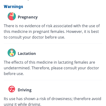
Warnings
Pregnancy
There is no evidence of risk associated with the use of
this medicine in pregnant females. However, it is best
to consult your doctor before use.
Lactation
The effects of this medicine in lactating females are
undetermined. Therefore, please consult your doctor
before use.
Driving
Its use has shown a risk of drowsiness; therefore avoid
using it while driving.