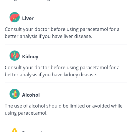
Liver
Consult your doctor before using paracetamol for a
better analysis if you have liver disease.
Kidney
Consult your doctor before using paracetamol for a
better analysis if you have kidney disease.
Alcohol
The use of alcohol should be limited or avoided while
using paracetamol.