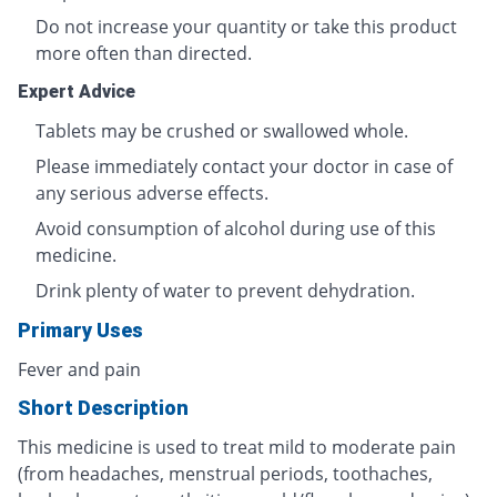
Do not increase your quantity or take this product
more often than directed.
Expert Advice
Tablets may be crushed or swallowed whole.
Please immediately contact your doctor in case of
any serious adverse effects.
Avoid consumption of alcohol during use of this
medicine.
Drink plenty of water to prevent dehydration.
Primary Uses
Fever and pain
Short Description
This medicine is used to treat mild to moderate pain
(from headaches, menstrual periods, toothaches,