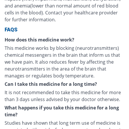
and anemia(lower than normal amount of red blood
cells in the blood). Contact your healthcare provider
for further information.
FAQS
How does this medicine work?
This medicine works by blocking (neurotransmitters)
chemical messengers in the brain that inform us that
we have pain. It also reduces fever by affecting the
neurotransmitters in the area of the brain that
manages or regulates body temperature.
Can I take this medicine for a long time?
It is not recommended to take this medicine for more
than 3 days unless advised by your doctor otherwise.
What happens if you take this medicine for a long
time?
Studies have shown that long term use of medicine is