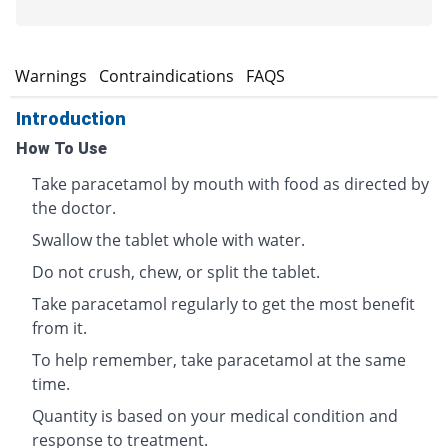
s
Warnings
Contraindications
FAQS
Introduction
How To Use
Take paracetamol by mouth with food as directed by
the doctor.
Swallow the tablet whole with water.
Do not crush, chew, or split the tablet.
Take paracetamol regularly to get the most benefit
from it.
To help remember, take paracetamol at the same
time.
Quantity is based on your medical condition and
response to treatment.