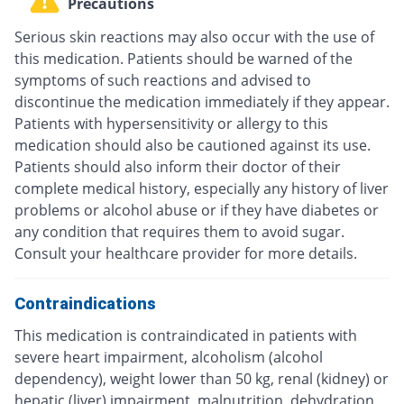
Precautions
Serious skin reactions may also occur with the use of
this medication. Patients should be warned of the
symptoms of such reactions and advised to
discontinue the medication immediately if they appear.
Patients with hypersensitivity or allergy to this
medication should also be cautioned against its use.
Patients should also inform their doctor of their
complete medical history, especially any history of liver
problems or alcohol abuse or if they have diabetes or
any condition that requires them to avoid sugar.
Consult your healthcare provider for more details.
Contraindications
This medication is contraindicated in patients with
severe heart impairment, alcoholism (alcohol
dependency), weight lower than 50 kg, renal (kidney) or
hepatic (liver) impairment, malnutrition, dehydration,