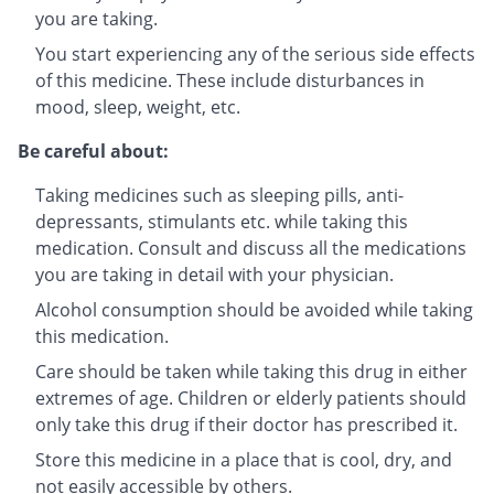
you are taking.
You start experiencing any of the serious side effects
of this medicine. These include disturbances in
mood, sleep, weight, etc.
Be careful about:
Taking medicines such as sleeping pills, anti-
depressants, stimulants etc. while taking this
medication. Consult and discuss all the medications
you are taking in detail with your physician.
Alcohol consumption should be avoided while taking
this medication.
Care should be taken while taking this drug in either
extremes of age. Children or elderly patients should
only take this drug if their doctor has prescribed it.
Store this medicine in a place that is cool, dry, and
not easily accessible by others.