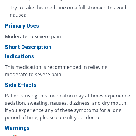
Try to take this medicine on a full stomach to avoid
nausea.
Primary Uses
Moderate to severe pain
Short Description
Indications
This medication is recommended in relieving
moderate to severe pain
Side Effects
Patients using this medicaton may at times experience
sedation, sweating, nausea, dizziness, and dry mouth.
If you experience any of these symptoms for a long
period of time, please consult your doctor.
Warnings