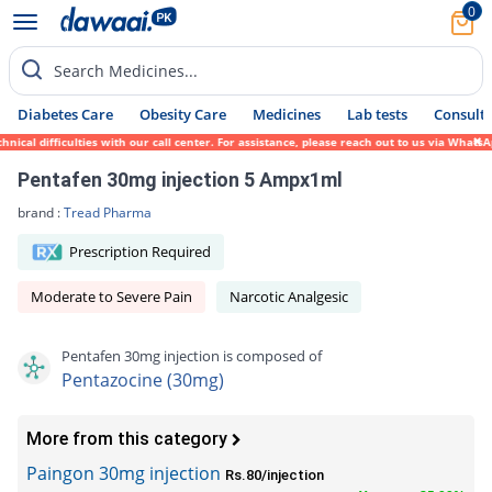
0
Search Medicines...
Diabetes Care
Obesity Care
Medicines
Lab tests
Consult 
al difficulties with our call center. For assistance, please reach out to us via WhatsAp
Pentafen 30mg injection 5 Ampx1ml
brand :
Tread Pharma
Prescription Required
Moderate to Severe Pain
Narcotic Analgesic
Pentafen 30mg injection is composed of
Pentazocine (30mg)
More from this category
Paingon 30mg injection
Rs.80/injection