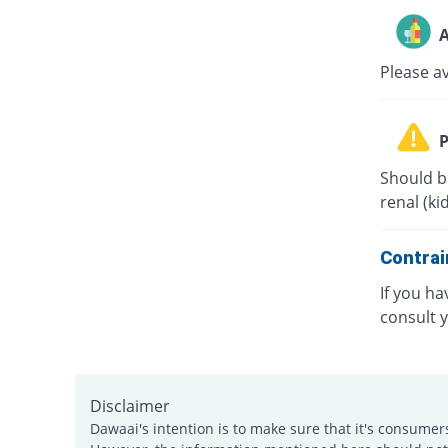
A
Please a
P
Should b
renal (ki
Contrai
If you ha
consult 
Disclaimer
Dawaai's intention is to make sure that it's consumer