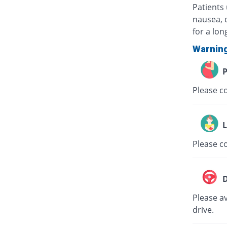
Patients
nausea, 
for a lon
Warnin
P
Please co
L
Please co
D
Please av
drive.