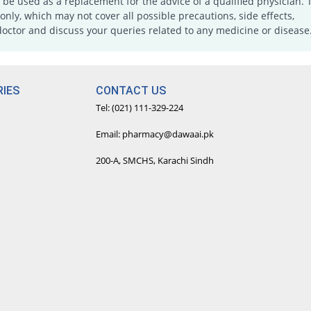
e used as a replacement for the advice of a qualified physician. 
only, which may not cover all possible precautions, side effects,
doctor and discuss your queries related to any medicine or disease
IES
CONTACT US
Tel: (021) 111-329-224
Email: pharmacy@dawaai.pk
200-A, SMCHS, Karachi Sindh