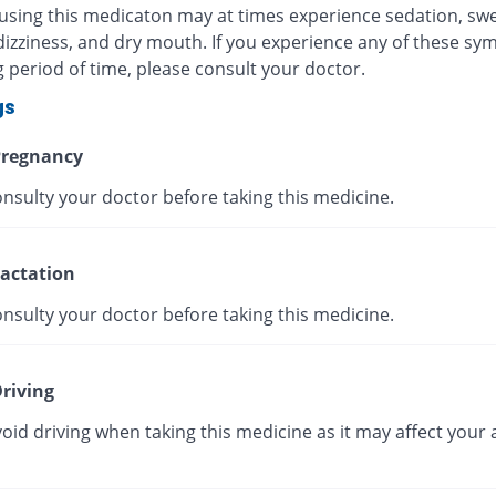
 using this medicaton may at times experience sedation, swe
dizziness, and dry mouth. If you experience any of these s
g period of time, please consult your doctor.
gs
regnancy
nsulty your doctor before taking this medicine.
actation
nsulty your doctor before taking this medicine.
riving
oid driving when taking this medicine as it may affect your a