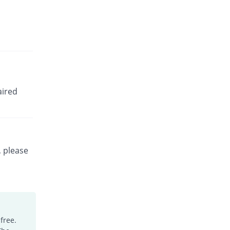
aired
, please
free.