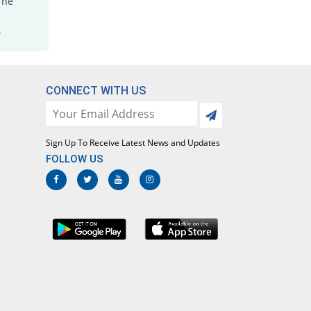
The
.
CONNECT WITH US
Sign Up To Receive Latest News and Updates
FOLLOW US