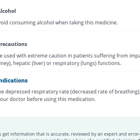
lcohol
void consuming alcohol when taking this medicine.
recautions
e used with extreme caution in patients suffering from imp
dney), hepatic (liver) or respiratory (lungs) functions.
ndications
ve depressed respiratory rate (decreased rate of breathing)
your doctor before using this medication.
s get information that is accurate, reviewed by an expert and error-