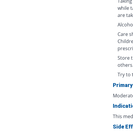
Taking 
while 
are tak
Alcoho
Care sh
Childre
prescri
Store t
others
Try to 
Primary
Moderate
Indicat
This med
Side Ef