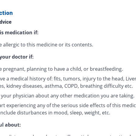
ction
dvice
is medication if:
 allergic to this medicine or its contents.
your doctor if:
e pregnant, planning to have a child, or breastfeeding.
e a medical history of: fits, tumors, injury to the head, Live
s, kidney diseases, asthma, COPD, breathing difficulty etc.
 your physician about any other medication you are taking.
rt experiencing any of the serious side effects of this medic
include disturbances in mood, sleep, weight, etc.
ul about: