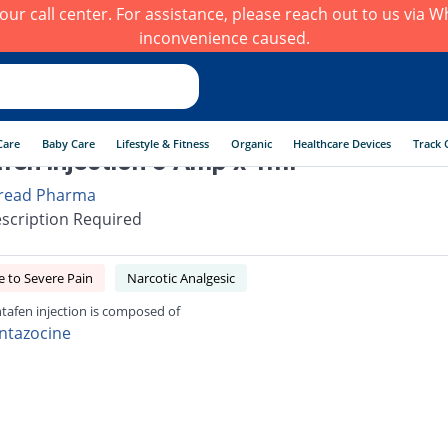
h our call center. For assistance, please reach out to us via
inconvenience caused.
Care
Baby Care
Lifestyle & Fitness
Organic
Healthcare Devices
Track 
fen injection 5 Amp x 1ml
read Pharma
scription Required
 to Severe Pain
Narcotic Analgesic
tafen injection is composed of
ntazocine