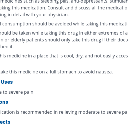
medicines such as sleeping pills, anti-depressants, stimulan
taking this medication. Consult and discuss all the medicati
ing in detail with your physician.
l consumption should be avoided while taking this medicati
ould be taken while taking this drug in either extremes of a
n or elderly patients should only take this drug if their doc
bed it.
his medicine in a place that is cool, dry, and not easily acces
.
take this medicine on a full stomach to avoid nausea.
 Uses
 to severe pain
ions
ication is recommended in relieving moderate to severe pa
fects