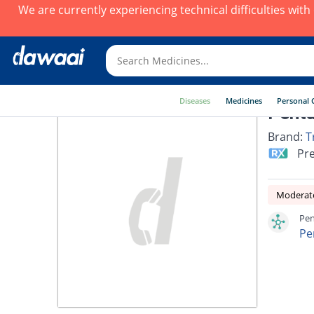
We are currently experiencing technical difficulties wit
Diseases
Medicines
Personal 
Penta
Brand:
T
Pre
Moderate
Pen
Pe