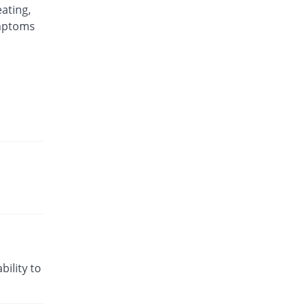
Rs.346.88/injection
ating,
Rexagon injection
ymptoms
16.08% Pricey
Kair
Rs.125.48/injection
Segon injection
You save 30.62%
Saydon
Rs.75/injection
Sosegon injection
16.48% Pricey
Sanofi
Rs.125.91/injection
Soseno injection
1.26% Pricey
Dosaco
Rs.109.46/injection
bility to