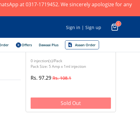
 WhatsApp at 0317-1719452. We sincerely apologize for any
0
Sign in | Sign up
Order
Offers
Dawaai Plus
Asaan Order
0 injection(s)/Pack
Pack Size: 5 Amp x 1ml injection
Rs. 97.29
Rs. 108.1
Sold Out