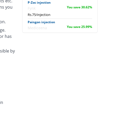
ts etc.
P-Zoc injection
ons you
You save 30.62%
Fynk
Rs.75/injection
on.
Paingon injection
You save 25.99%
Mediceena
ge.
Rs.80/injection
tor has
Pentacin injection
0.83% Pricey
Global-Vision
sible by
Rs.109/injection
Pentagesic injection
12.42% Pricey
LCPW
Rs.121.53/injection
Pentagon injection
8.32% Pricey
Schazoo
Pharmaceuticals
Rs.117.09/injection
in
Pentazogon injection
220.89% Pricey
Indus Pharma