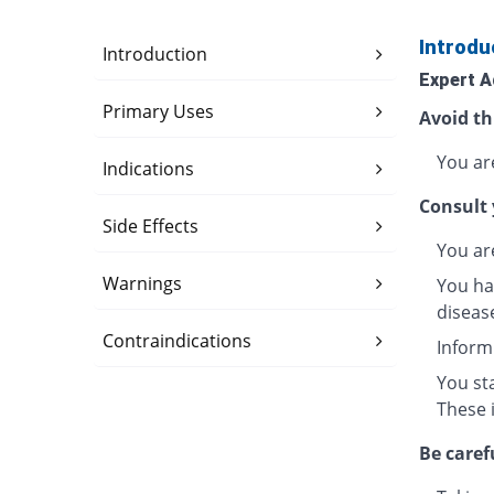
Introdu
Introduction
Expert A
Primary Uses
Avoid th
You are
Indications
Consult 
Side Effects
You ar
Warnings
You hav
disease
Contraindications
Inform
You sta
These 
Be caref