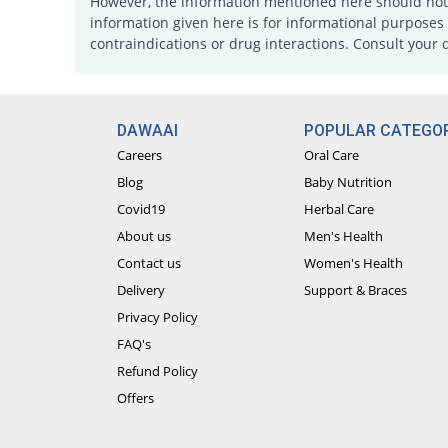
However, the information mentioned here should not b
information given here is for informational purposes 
contraindications or drug interactions. Consult your 
DAWAAI
POPULAR CATEGOR
Careers
Oral Care
Blog
Baby Nutrition
Covid19
Herbal Care
About us
Men's Health
Contact us
Women's Health
Delivery
Support & Braces
Privacy Policy
FAQ's
Refund Policy
Offers