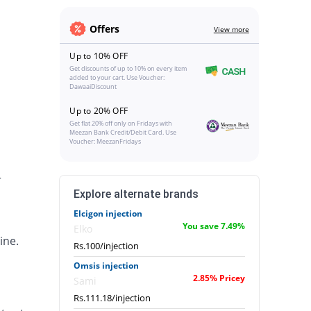
Offers
View more
Up to 10% OFF
Get discounts of up to 10% on every item
added to your cart. Use Voucher:
DawaaiDiscount
Up to 20% OFF
Get flat 20% off only on Fridays with
Meezan Bank Credit/Debit Card. Use
Voucher: MeezanFridays
r
Explore alternate brands
Elcigon injection
You save 7.49%
Elko
ine.
Rs.100/injection
Omsis injection
2.85% Pricey
Sami
Rs.111.18/injection