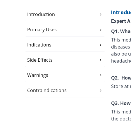
Introdu
Introduction
Expert A
Primary Uses
Q1. What
This med
Indications
diseases 
also be u
Side Effects
headache
Warnings
Q2. How 
Store at
Contraindications
Q3. How 
This medi
the doct