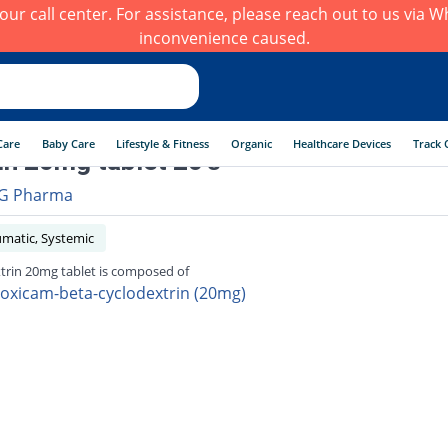
h our call center. For assistance, please reach out to us via
inconvenience caused.
Care
Baby Care
Lifestyle & Fitness
Organic
Healthcare Devices
Track 
in 20mg tablet 20's
G Pharma
umatic, Systemic
trin 20mg tablet is composed of
roxicam-beta-cyclodextrin (20mg)