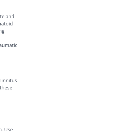
Bewel 20mg tablet
Same Price
Cherwel
ute and
Rs.8.75/tablet
matoid
Bexagen 20mg tablet
ng
Same Price
Genesis
Rs.8.75/tablet
raumatic
Bless 20mg tablet
Same Price
Foray
Rs.8.75/tablet
Boshcam-B 20mg tablet
20% Pricey
Bosch
Tinnitus
Rs.10.5/tablet
 these
Brecam 20mg tablet
Same Price
Alliance
Rs.8.75/tablet
Brexicam 20mg tablet
11.43% Pricey
Polyfine
n. Use
Rs.9.75/tablet