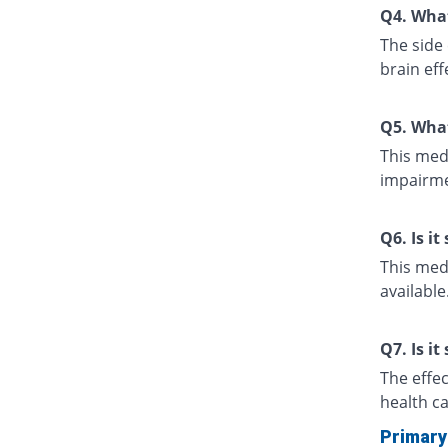
Q4. What
The side 
brain eff
Q5. What
This medi
impairme
Q6. Is i
This medi
available
Q7. Is it
The effe
health ca
Primary