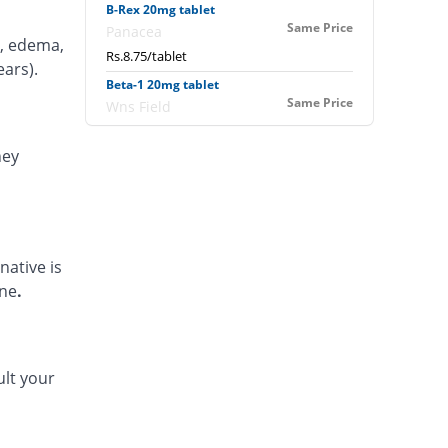
B-Rex 20mg tablet
Same Price
Panacea
s, edema,
Rs.8.75/tablet
ears).
Beta-1 20mg tablet
Same Price
Wns Field
Rs.8.75/tablet
ney
Beta-20 20mg tablet
You save 18.86%
Cherwel
Rs.7.1/tablet
Beta-20 20mg tablet
Same Price
Cherwel
native is
Rs.8.75/tablet
ine
.
Betacare 20mg tablet
48.57% Pricey
CSH
Rs.13/tablet
ult your
Betadex 20mg tablet
48.11% Pricey
kaizen
Rs.12.96/tablet