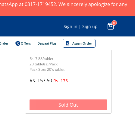
 WhatsApp at 0317-1719452. We sincerely apologize for any
0
Sign in | Sign up
Order
Offers
Dawaai Plus
Asaan Order
Rs. 7.88/tablet
20 tablet(s)/Pack
Pack Size: 20's tablet
Rs. 157.50
Rs. 175
Sold Out