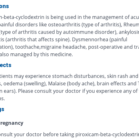
ions
m-beta-cyclodextrin is being used in the management of ac
ainful disorders like osteoarthritis (type of arthritis), Rheu
 (type of arthritis caused by autoimmune disorder), ankylosi
is (arthritis that affects spine). Dysmennorhea (painful
tion), toothache,migraine headache, post-operative and t
 also managed by this medicine.
fects
ients may experience stomach disturbances, skin rash and
, oedema (swelling), Malaise (body ache), brain effects and 
in ears). Please consult your doctor if you experience any of
s.
gs
regnancy
onsult your doctor before taking piroxicam-beta-cyclodextri