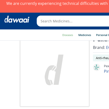
We are currently experiencing technical difficulties wit
Diseases
Medicines
Personal 
Pextr
Brand:
E
Anti-rhe
Pex
Pi