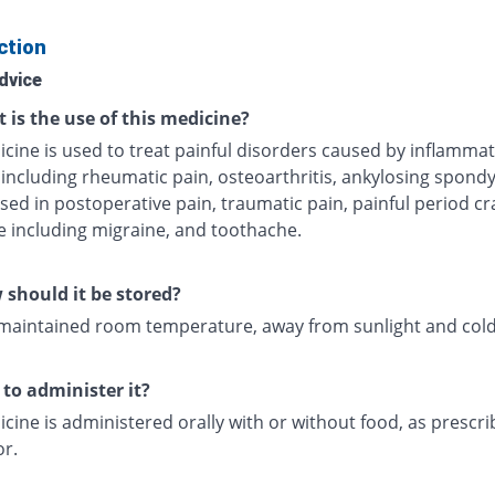
ction
dvice
 is the use of this medicine?
icine is used to treat painful disorders caused by inflamma
including rheumatic pain, osteoarthritis, ankylosing spondyl
sed in postoperative pain, traumatic pain, painful period c
 including migraine, and toothache.
should it be stored?
 maintained room temperature, away from sunlight and cold
to administer it?
cine is administered orally with or without food, as prescr
or.