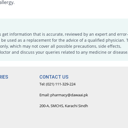
llergy.
s get information that is accurate, reviewed by an expert and error-
e used as a replacement for the advice of a qualified physician. 
only, which may not cover all possible precautions, side effects,
doctor and discuss your queries related to any medicine or disease
IES
CONTACT US
Tel: (021) 111-329-224
Email: pharmacy@dawaai.pk
200-A, SMCHS, Karachi Sindh