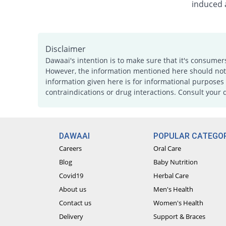
induced a
Disclaimer
Dawaai's intention is to make sure that it's consumer
However, the information mentioned here should not b
information given here is for informational purposes 
contraindications or drug interactions. Consult your 
DAWAAI
POPULAR CATEGOR
Careers
Oral Care
Blog
Baby Nutrition
Covid19
Herbal Care
About us
Men's Health
Contact us
Women's Health
Delivery
Support & Braces