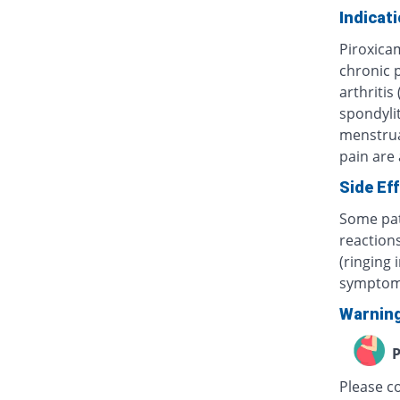
Indicat
Piroxica
chronic p
arthritis
spondylit
menstrua
pain are
Side Ef
Some pat
reactions
(ringing 
symptom
Warnin
P
Please c