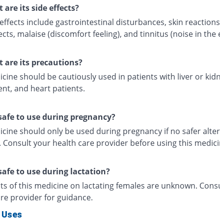
 are its side effects?
effects include gastrointestinal disturbances, skin reaction
ects, malaise (discomfort feeling), and tinnitus (noise in the 
 are its precautions?
cine should be cautiously used in patients with liver or kid
nt, and heart patients.
t safe to use during pregnancy?
cine should only be used during pregnancy if no safer alter
. Consult your health care provider before using this medic
 safe to use during lactation?
cts of this medicine on lactating females are unknown. Cons
re provider for guidance.
 Uses