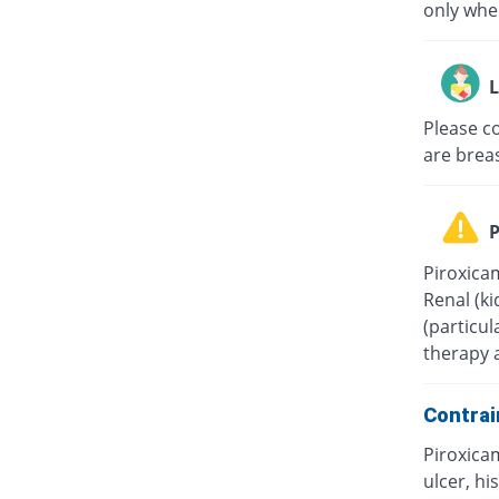
only when
L
Please c
are brea
P
Piroxica
Renal (ki
(particul
therapy 
Contrai
Piroxica
ulcer, hi