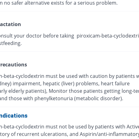
 no safer alternative exists for a serious problem.
actation
onsult your doctor before taking piroxicam-beta-cyclodextri
stfeeding.
recautions
m-beta-cyclodextrin must be used with caution by patients w
dney) impairment, hepatic (liver) problems, heart failure
arly elderly patients), Monitor those patients getting long-t
and those with phenylketonuria (metabolic disorder).
ndications
m-beta-cyclodextrin must not be used by patients with Activ
story of recurrent ulcerations, and Aspirin/anti-inflammator