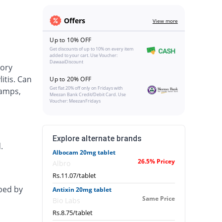
Offers
View more
Up to 10% OFF
Get discounts of up to 10% on every item
added to your cart. Use Voucher:
DawaaiDiscount
tory
itis. Can
Up to 20% OFF
Get flat 20% off only on Fridays with
ramps,
Meezan Bank Credit/Debit Card. Use
Voucher: MeezanFridays
Explore alternate brands
.
Albocam 20mg tablet
26.5% Pricey
Albro
Rs.11.07/tablet
ibed by
Antixin 20mg tablet
Same Price
Bio Labs
Rs.8.75/tablet