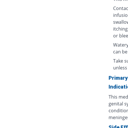
Contact
infusio
swallow
itching
or blee
Watery
can be
Take su
unless 
Primary
Indicat
This medi
genital s
condition
meninges
Side Ef