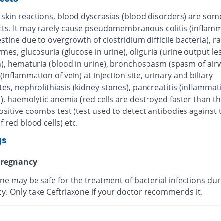
 skin reactions, blood dyscrasias (blood disorders) are some
ects. It may rarely cause pseudomembranous colitis (inflamm
estine due to overgrowth of clostridium difficile bacteria), r
ymes, glucosuria (glucose in urine), oliguria (urine output le
), hematuria (blood in urine), bronchospasm (spasm of airw
 (inflammation of vein) at injection site, urinary and biliary
tes, nephrolithiasis (kidney stones), pancreatitis (inflammat
, haemolytic anemia (red cells are destroyed faster than th
sitive coombs test (test used to detect antibodies against 
f red blood cells) etc.
gs
regnancy
ne may be safe for the treatment of bacterial infections dur
y. Only take Ceftriaxone if your doctor recommends it.