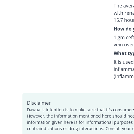
The avera
with rena
15.7 hou
How do y
1 gm ceft
vein over
What typ
It is use
inflamma
(inflamm
Disclaimer
Dawaai's intention is to make sure that it's consumer
However, the information mentioned here should not b
information given here is for informational purposes 
contraindications or drug interactions. Consult your 