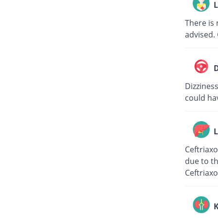
L
There is 
advised. 
D
Dizziness
could hav
L
Ceftriaxo
due to th
Ceftriaxo
K