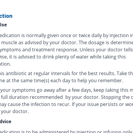
ction
Use
dication is normally given once or twice daily by injection i
r muscle as advised by your doctor. The dosage is determin
ymptoms and treatment response. Unless your doctor tells
se, it is advised to drink plenty of water while taking this
tion.
is antibiotic at regular intervals for the best results. Take th
ne at the same time(s) each day to help you remember.
f your symptoms go away after a few days, keep taking this 
e full duration recommended by your doctor. Stopping the 
y cause the infection to recur. If your issue persists or wo
 your doctor.
dvice
dication is to be administered by injection or infusion only