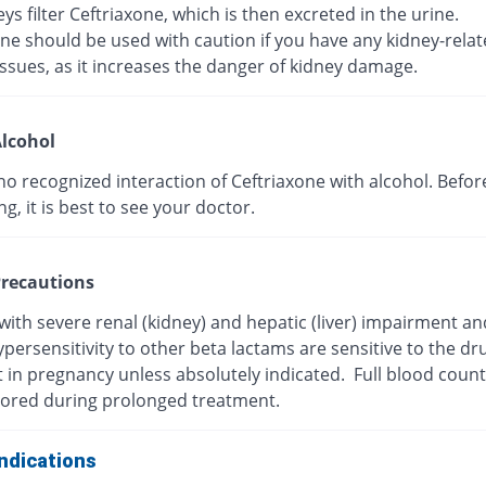
ys filter Ceftriaxone, which is then excreted in the urine.
ne should be used with caution if you have any kidney-rela
ssues, as it increases the danger of kidney damage.
lcohol
no recognized interaction of Ceftriaxone with alcohol. Befor
, it is best to see your doctor.
recautions
with severe renal (kidney) and hepatic (liver) impairment a
persensitivity to other beta lactams are sensitive to the dr
t in pregnancy unless absolutely indicated. Full blood coun
ored during prolonged treatment.
ndications