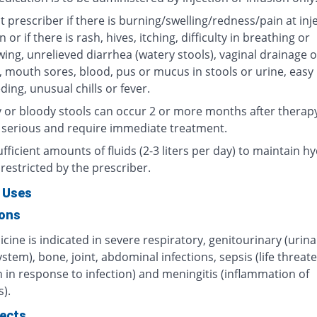
 prescriber if there is burning/swelling/redness/pain at inj
n or if there is rash, hives, itching, difficulty in breathing or
ing, unrelieved diarrhea (watery stools), vaginal drainage o
, mouth sores, blood, pus or mucus in stools or urine, easy
ding, unusual chills or fever.
 or bloody stools can occur 2 or more months after therap
 serious and require immediate treatment.
fficient amounts of fluids (2-3 liters per day) to maintain hy
restricted by the prescriber.
 Uses
ions
cine is indicated in severe respiratory, genitourinary (urin
ystem), bone, joint, abdominal infections, sepsis (life threat
 in response to infection) and meningitis (inflammation of
).
fects