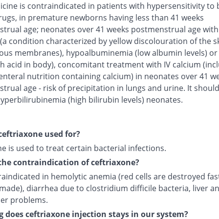
cine is contraindicated in patients with hypersensitivity to 
rugs, in premature newborns having less than 41 weeks
trual age; neonates over 41 weeks postmenstrual age with
(a condition characterized by yellow discolouration of the s
us membranes), hypoalbuminemia (low albumin levels) or 
h acid in body), concomitant treatment with IV calcium (inc
enteral nutrition containing calcium) in neonates over 41 w
rual age - risk of precipitation in lungs and urine. It shoul
yperbilirubinemia (high bilirubin levels) neonates.
ceftriaxone used for?
e is used to treat certain bacterial infections.
the contraindication of ceftriaxone?
traindicated in hemolytic anemia (red cells are destroyed fas
made), diarrhea due to clostridium difficile bacteria, liver a
der problems.
 does ceftriaxone injection stays in our system?