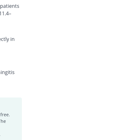
 patients
Rs.101.18/injection
11.4–
Cefocef 250mg injection
11.76% Pricey
EG Pharma
Rs.95/injection
ctly in
Cefotrim 250mg injection
38.82% Pricey
Pharmadic
Rs.118/injection
Cefsure 250mg injection
You save 23.53%
Medisure
ingitis
Rs.65/injection
Ceftrex 250mg injection
Same Price
Polyfine
Rs.85/injection
Ceftriaxone Injection 250mg injection
free.
18.82% Pricey
Friends
The
Rs.101/injection
Ceftridex 250mg injection
.
18.82% Pricey
Rex