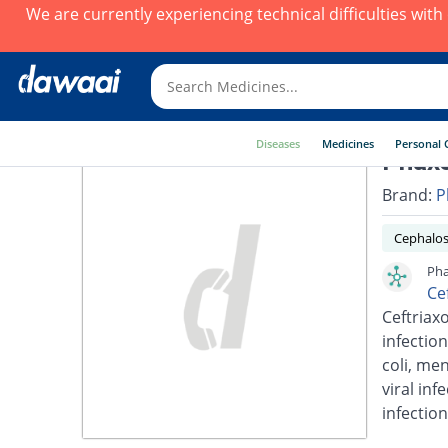
We are currently experiencing technical difficulties wit
Diseases
Medicines
Personal 
Phaxo
Brand:
P
Cephalos
Pha
Ce
Ceftriaxo
infection
coli, men
viral inf
infection