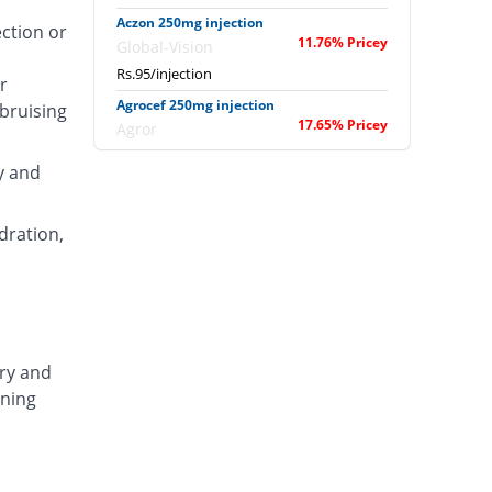
Aczon 250mg injection
ection or
11.76% Pricey
Global-Vision
Rs.95/injection
r
Agrocef 250mg injection
 bruising
17.65% Pricey
Agror
Rs.100/injection
y and
Albaxon 250mg injection
36.47% Pricey
Albro
dration,
Rs.116/injection
Alexon 250mg injection
18.82% Pricey
Biorex
Rs.101/injection
Amizone 250mg injection
ary and
18.82% Pricey
Global-Vision
ening
Rs.101/injection
Amtraxa 250mg injection
50.59% Pricey
Amarant
Rs.128/injection