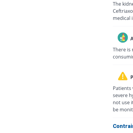
The kidne
Ceftriaxo
medical i
A
There is 
consuming
P
Patients 
severe hy
not use i
be monit
Contrai