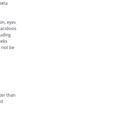
Rs.101/injection
beta
Caylocef 250mg injection
18.82% Pricey
Caylex
Rs.101/injection
kin, eyes
Cef Moon 250mg injection
acidosis
18.82% Pricey
Caraway
luding
Rs.101/injection
eeks
d not be
Cefafin 250mg injection
18.82% Pricey
Mediate
Rs.101/injection
Cefast 250mg injection
Same Price
Kair
Rs.85/injection
Cefcin 250mg injection
You save 5.88%
ICI Pakistan
ter than
Limited
nd
Rs.80/injection
Cefinig 250mg injection
19.04% Pricey
Global-Vision