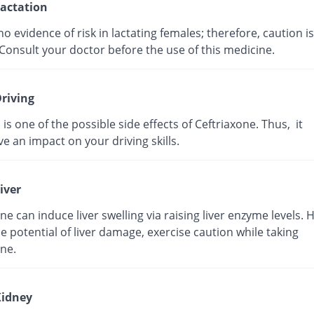
actation
no evidence of risk in lactating females; therefore, caution is
Consult your doctor before the use of this medicine.
riving
 is one of the possible side effects of Ceftriaxone. Thus, it
e an impact on your driving skills.
iver
ne can induce liver swelling via raising liver enzyme levels. 
e potential of liver damage, exercise caution while taking
ne.
idney