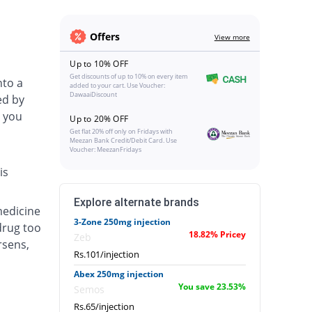
Offers
View more
Up to 10% OFF
Get discounts of up to 10% on every item
nto a
added to your cart. Use Voucher:
DawaaiDiscount
ed by
 you
Up to 20% OFF
Get flat 20% off only on Fridays with
Meezan Bank Credit/Debit Card. Use
Voucher: MeezanFridays
is
Explore alternate brands
medicine
3-Zone 250mg injection
drug too
18.82% Pricey
Zeb
rsens,
Rs.101/injection
Abex 250mg injection
You save 23.53%
Semos
Rs.65/injection
.