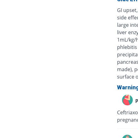
GI upset,
side eff
large int
liver enz
1mL/kg/h
phlebitis
precipita
pancreas)
made), po
surface o
Warnin
P
Ceftriaxo
pregnanc