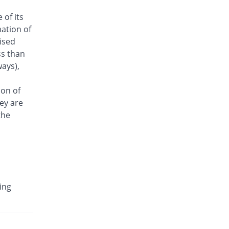
Antrix 250mg injection
 of its
18.82% Pricey
Fynk
ation of
Rs.101/injection
aised
Arizon 250mg injection
ss than
18.82% Pricey
Aries
ays),
Rs.101/injection
Armasure 250mg injection
ion of
You save 17.65%
Medisure
ey are
Rs.70/injection
the
Arophin 250mg injection
18.82% Pricey
Ardin
Rs.101/injection
Aventriax 250mg injection
111.91% Pricey
Sanofi
ing
Rs.180.12/injection
Avetron 250mg injection
You save 11.76%
Aventek
Rs.75/injection