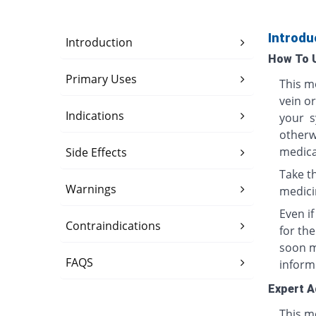
Introdu
Introduction
How To 
Primary Uses
This me
vein o
Indications
your s
otherwi
medica
Side Effects
Take th
Warnings
medici
Even i
Contraindications
for th
soon ma
FAQS
inform
Expert A
This me