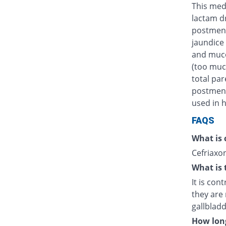
This medi
lactam d
postmens
jaundice 
and muco
(too muc
total par
postmenst
used in h
FAQS
What is 
Cefriaxon
What is 
It is con
they are 
gallblad
How long