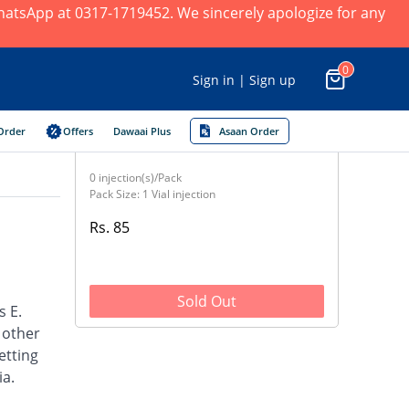
 WhatsApp at 0317-1719452. We sincerely apologize for any
0
Sign in | Sign up
Order
Offers
Dawaai Plus
Asaan Order
0 injection(s)/Pack
Pack Size: 1 Vial injection
Rs. 85
Sold Out
s E.
d other
etting
ia.