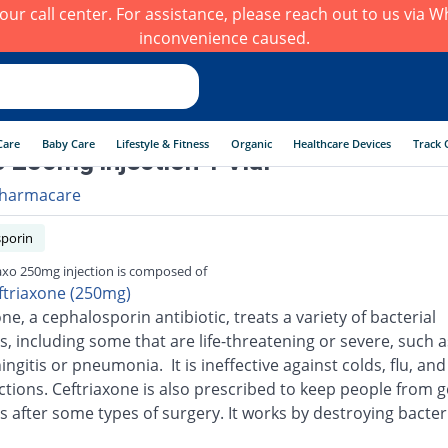
h our call center. For assistance, please reach out to us via
inconvenience caused.
Care
Baby Care
Lifestyle & Fitness
Organic
Healthcare Devices
Track 
 250mg injection 1 Vial
harmacare
porin
xo 250mg injection is composed of
ftriaxone (250mg)
ne, a cephalosporin antibiotic, treats a variety of bacterial
s, including some that are life-threatening or severe, such a
ingitis or pneumonia. It is ineffective against colds, flu, an
ections. Ceftriaxone is also prescribed to keep people from g
s after some types of surgery. It works by destroying bacter