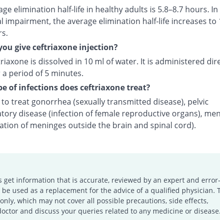
ge elimination half-life in healthy adults is 5.8–8.7 hours. In
l impairment, the average elimination half-life increases to 
rs.
ou give ceftriaxone injection?
riaxone is dissolved in 10 ml of water. It is administered dire
 a period of 5 minutes.
e of infections does ceftriaxone treat?
d to treat gonorrhea (sexually transmitted disease), pelvic
tory disease (infection of female reproductive organs), men
ation of meninges outside the brain and spinal cord).
s get information that is accurate, reviewed by an expert and error-
e used as a replacement for the advice of a qualified physician. 
only, which may not cover all possible precautions, side effects,
doctor and discuss your queries related to any medicine or disease