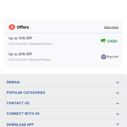
Offers
View more
Up to 10% OFF
Use Voucher: DawaaiDiscount
Up to 20% OFF
Use Voucher: MeezanFridays
DAWAAI
Careers
POPULAR CATEGORIES
Blog
Oral Care
CONTACT US
Covid19
Baby Nutrition
Tel: (021) 111-329-224
About us
CONNECT WITH US
Herbal Care
Email: pharmacy@dawaai.pk
Contact us
Men's Health
DOWNLOAD APP