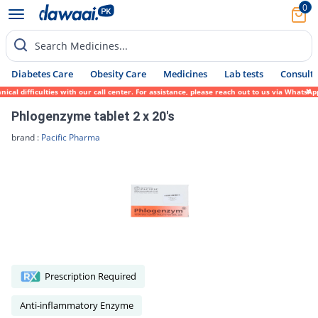
0
Search Medicines...
Diabetes Care
Obesity Care
Medicines
Lab tests
Consult 
ical difficulties with our call center. For assistance, please reach out to us via Whats
Phlogenzyme tablet 2 x 20's
brand :
Pacific Pharma
Prescription Required
Anti-inflammatory Enzyme