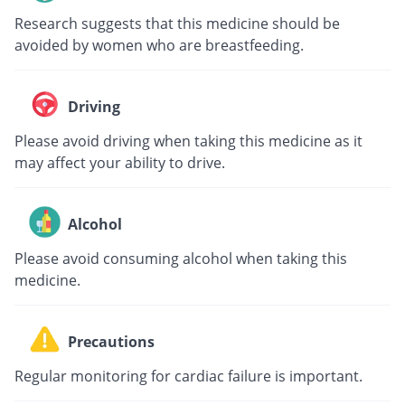
Research suggests that this medicine should be
avoided by women who are breastfeeding.
Driving
Please avoid driving when taking this medicine as it
may affect your ability to drive.
Alcohol
Please avoid consuming alcohol when taking this
medicine.
Precautions
Regular monitoring for cardiac failure is important.