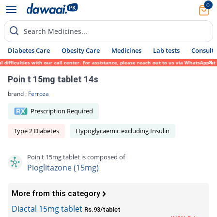
0
Search Medicines...
Diabetes Care
Obesity Care
Medicines
Lab tests
Consult 
fficulties with our call center. For assistance, please reach out to us via WhatsApp at 
Poin t 15mg tablet 14s
brand :
Ferroza
Prescription Required
Type 2 Diabetes
Hypoglycaemic excluding Insulin
Poin t 15mg tablet is composed of
Pioglitazone (15mg)
More from this category
Diactal 15mg tablet
Rs.93/tablet