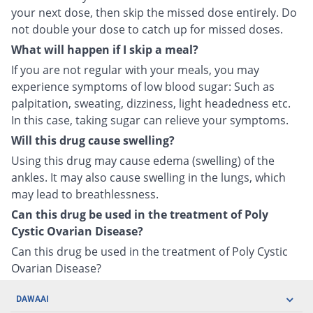
your next dose, then skip the missed dose entirely. Do
not double your dose to catch up for missed doses.
What will happen if I skip a meal?
If you are not regular with your meals, you may
experience symptoms of low blood sugar: Such as
palpitation, sweating, dizziness, light headedness etc.
In this case, taking sugar can relieve your symptoms.
Will this drug cause swelling?
Using this drug may cause edema (swelling) of the
ankles. It may also cause swelling in the lungs, which
may lead to breathlessness.
Can this drug be used in the treatment of Poly
Cystic Ovarian Disease?
Can this drug be used in the treatment of Poly Cystic
Ovarian Disease?
DAWAAI