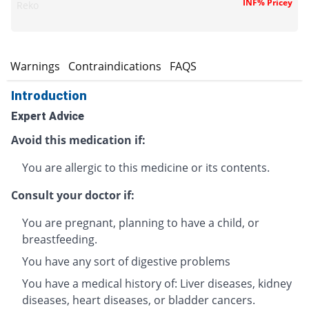
INF% Pricey
Reko
s
Warnings
Contraindications
FAQS
Introduction
Expert Advice
Avoid this medication if:
You are allergic to this medicine or its contents.
Consult your doctor if:
You are pregnant, planning to have a child, or
breastfeeding.
You have any sort of digestive problems
You have a medical history of: Liver diseases, kidney
diseases, heart diseases, or bladder cancers.