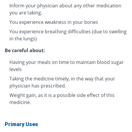
Inform your physician about any other medication
you are taking.
You experience weakness in your bones
You experience breathing difficulties (due to swelling
in the lungs)
Be careful about:
Having your meals on time to maintain blood sugar
levels
Taking the medicine timely, in the way that your
physician has prescribed.
Weight gain, as it is a possible side effect of this
medicine.
Primary Uses