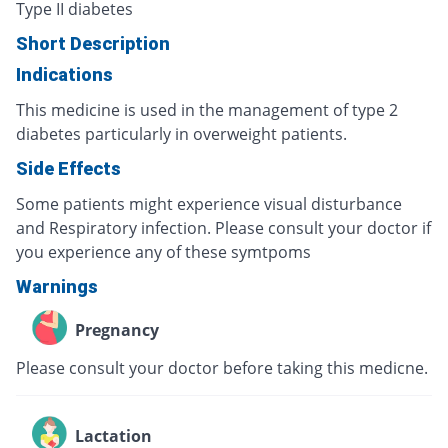
Type II diabetes
Short Description
Indications
This medicine is used in the management of type 2
diabetes particularly in overweight patients.
Side Effects
Some patients might experience visual disturbance
and Respiratory infection. Please consult your doctor if
you experience any of these symtpoms
Warnings
Pregnancy
Please consult your doctor before taking this medicne.
Lactation