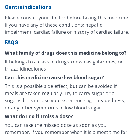
Contraindications
Please consult your doctor before taking this medicine
if you have any of these conditions; hepatic
impairment, cardiac failure or history of cardiac failure.
FAQS
What family of drugs does this medicine belong to?
It belongs to a class of drugs known as glitazones, or
thiazolidinediones
Can this medicine cause low blood sugar?
This is a possible side effect, but can be avoided if
meals are taken regularly. Try to carry sugar or a
sugary drink in case you experience lightheadedness,
or any other symptoms of low blood sugar.
What do I do if I miss a dose?
You can take the missed dose as soon as you
remember. If you remember when it is almost time for