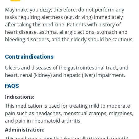
May make you dizzy; therefore, do not perform any
tasks requiring alertness (e.g. driving) immediately
after taking this medicine. Patients with history of
heart disease, asthma, allergic actions, stomach and
bleeding disorders, and the elderly should be cautious.
Contraindications
Ulcers and diseases of the gastrointestinal tract, and
heart, renal (kidney) and hepatic (liver) impairment.
FAQS
Indications:
This medication is used for treating mild to moderate
pain such as headaches, menstrual cramps, migraines,
and pain in rheumatoid arthritis.
Administration:
This medicine is mostly taken orally (through mouth)