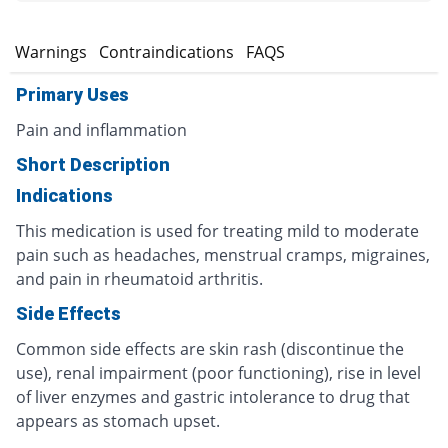
s
Warnings
Contraindications
FAQS
Primary Uses
Pain and inflammation
Short Description
Indications
This medication is used for treating mild to moderate
pain such as headaches, menstrual cramps, migraines,
and pain in rheumatoid arthritis.
Side Effects
Common side effects are skin rash (discontinue the
use), renal impairment (poor functioning), rise in level
of liver enzymes and gastric intolerance to drug that
appears as stomach upset.