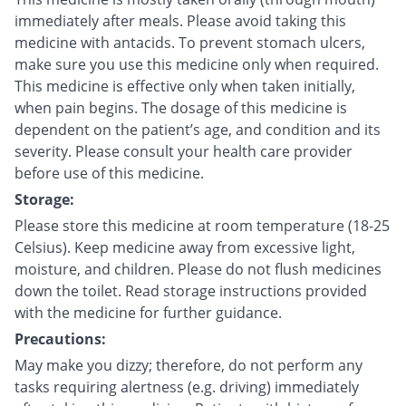
immediately after meals. Please avoid taking this
medicine with antacids. To prevent stomach ulcers,
make sure you use this medicine only when required.
This medicine is effective only when taken initially,
when pain begins. The dosage of this medicine is
dependent on the patient’s age, and condition and its
severity. Please consult your health care provider
before use of this medicine.
Storage:
Please store this medicine at room temperature (18-25
Celsius). Keep medicine away from excessive light,
moisture, and children. Please do not flush medicines
down the toilet. Read storage instructions provided
with the medicine for further guidance.
Precautions:
May make you dizzy; therefore, do not perform any
tasks requiring alertness (e.g. driving) immediately