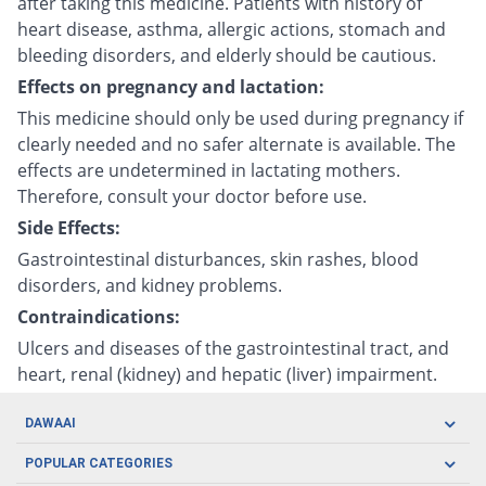
after taking this medicine. Patients with history of
heart disease, asthma, allergic actions, stomach and
bleeding disorders, and elderly should be cautious.
Effects on pregnancy and lactation:
This medicine should only be used during pregnancy if
clearly needed and no safer alternate is available. The
effects are undetermined in lactating mothers.
Therefore, consult your doctor before use.
Side Effects:
Gastrointestinal disturbances, skin rashes, blood
disorders, and kidney problems.
Contraindications:
Ulcers and diseases of the gastrointestinal tract, and
heart, renal (kidney) and hepatic (liver) impairment.
DAWAAI
Careers
POPULAR CATEGORIES
Blog