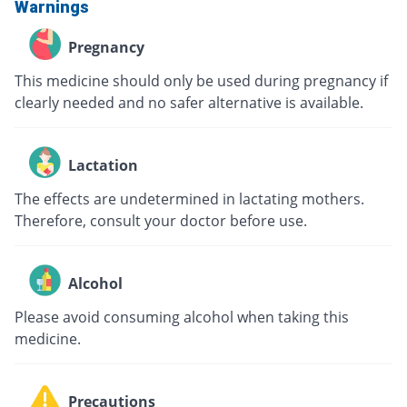
Warnings
Pregnancy
This medicine should only be used during pregnancy if
clearly needed and no safer alternative is available.
Lactation
The effects are undetermined in lactating mothers.
Therefore, consult your doctor before use.
Alcohol
Please avoid consuming alcohol when taking this
medicine.
Precautions