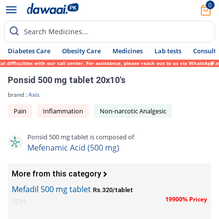
0
Search Medicines...
Diabetes Care
Obesity Care
Medicines
Lab tests
Consult 
ifficulties with our call center. For assistance, please reach out to us via WhatsApp at
Ponsid 500 mg tablet 20x10's
brand :
Axis
Pain
Inflammation
Non-narcotic Analgesic
Ponsid 500 mg tablet is composed of
Mefenamic Acid (500 mg)
More from this category
Mefadil 500 mg tablet
Rs.320/tablet
19900% Pricey
PDH