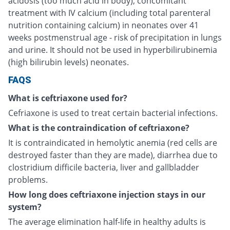
acidosis (too much acid in body), concomitant
treatment with IV calcium (including total parenteral
nutrition containing calcium) in neonates over 41
weeks postmenstrual age - risk of precipitation in lungs
and urine. It should not be used in hyperbilirubinemia
(high bilirubin levels) neonates.
FAQS
What is ceftriaxone used for?
Cefriaxone is used to treat certain bacterial infections.
What is the contraindication of ceftriaxone?
It is contraindicated in hemolytic anemia (red cells are
destroyed faster than they are made), diarrhea due to
clostridium difficile bacteria, liver and gallbladder
problems.
How long does ceftriaxone injection stays in our
system?
The average elimination half-life in healthy adults is