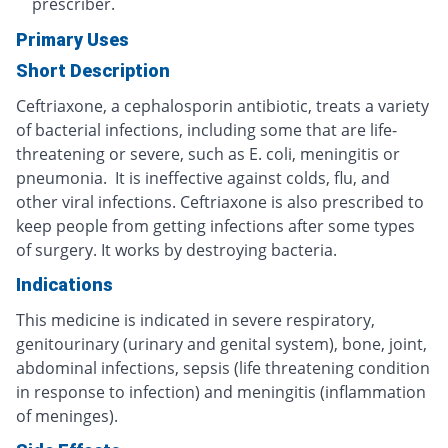
prescriber.
Primary Uses
Short Description
Ceftriaxone, a cephalosporin antibiotic, treats a variety
of bacterial infections, including some that are life-
threatening or severe, such as E. coli, meningitis or
pneumonia. It is ineffective against colds, flu, and
other viral infections. Ceftriaxone is also prescribed to
keep people from getting infections after some types
of surgery. It works by destroying bacteria.
Indications
This medicine is indicated in severe respiratory,
genitourinary (urinary and genital system), bone, joint,
abdominal infections, sepsis (life threatening condition
in response to infection) and meningitis (inflammation
of meninges).