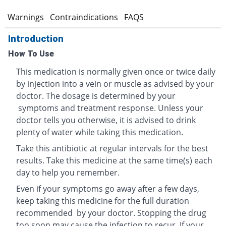
s
Warnings
Contraindications
FAQS
Introduction
How To Use
This medication is normally given once or twice daily
by injection into a vein or muscle as advised by your
doctor. The dosage is determined by your
symptoms and treatment response. Unless your
doctor tells you otherwise, it is advised to drink
plenty of water while taking this medication.
Take this antibiotic at regular intervals for the best
results. Take this medicine at the same time(s) each
day to help you remember.
Even if your symptoms go away after a few days,
keep taking this medicine for the full duration
recommended by your doctor. Stopping the drug
too soon may cause the infection to recur. If your