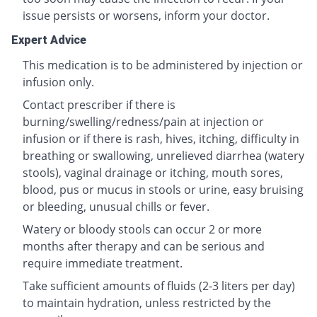
issue persists or worsens, inform your doctor.
Expert Advice
This medication is to be administered by injection or
infusion only.
Contact prescriber if there is
burning/swelling/redness/pain at injection or
infusion or if there is rash, hives, itching, difficulty in
breathing or swallowing, unrelieved diarrhea (watery
stools), vaginal drainage or itching, mouth sores,
blood, pus or mucus in stools or urine, easy bruising
or bleeding, unusual chills or fever.
Watery or bloody stools can occur 2 or more
months after therapy and can be serious and
require immediate treatment.
Take sufficient amounts of fluids (2-3 liters per day)
to maintain hydration, unless restricted by the