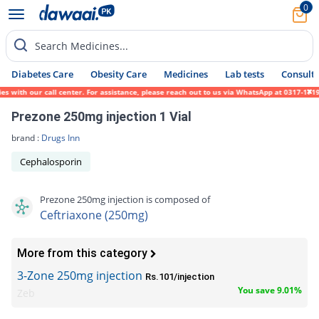
0
Search Medicines...
Diabetes Care
Obesity Care
Medicines
Lab tests
Consult 
with our call center. For assistance, please reach out to us via WhatsApp at 0317-171945
Prezone 250mg injection 1 Vial
brand :
Drugs Inn
Cephalosporin
Prezone 250mg injection is composed of
Ceftriaxone (250mg)
More from this category
3-Zone 250mg injection
Rs.101/injection
You save 9.01%
Zeb