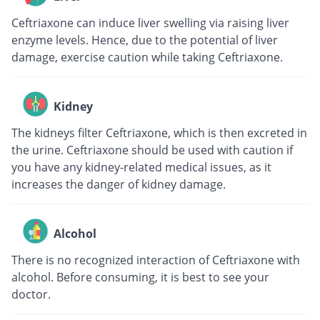
Ceftriaxone can induce liver swelling via raising liver
enzyme levels. Hence, due to the potential of liver
damage, exercise caution while taking Ceftriaxone.
Kidney
The kidneys filter Ceftriaxone, which is then excreted in
the urine. Ceftriaxone should be used with caution if
you have any kidney-related medical issues, as it
increases the danger of kidney damage.
Alcohol
There is no recognized interaction of Ceftriaxone with
alcohol. Before consuming, it is best to see your
doctor.