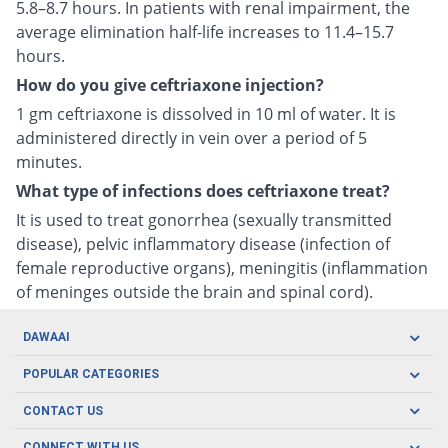
5.8–8.7 hours. In patients with renal impairment, the
average elimination half-life increases to 11.4–15.7
hours.
How do you give ceftriaxone injection?
1 gm ceftriaxone is dissolved in 10 ml of water. It is
administered directly in vein over a period of 5
minutes.
What type of infections does ceftriaxone treat?
It is used to treat gonorrhea (sexually transmitted
disease), pelvic inflammatory disease (infection of
female reproductive organs), meningitis (inflammation
of meninges outside the brain and spinal cord).
DAWAAI
Careers
POPULAR CATEGORIES
Blog
Oral Care
CONTACT US
Covid19
Baby Nutrition
Tel: (021) 111-329-224
CONNECT WITH US