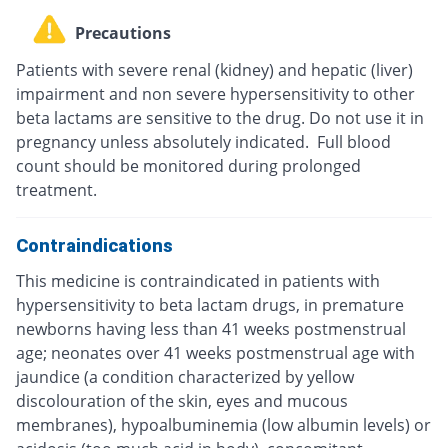
Precautions
Patients with severe renal (kidney) and hepatic (liver)
impairment and non severe hypersensitivity to other
beta lactams are sensitive to the drug. Do not use it in
pregnancy unless absolutely indicated. Full blood
count should be monitored during prolonged
treatment.
Contraindications
This medicine is contraindicated in patients with
hypersensitivity to beta lactam drugs, in premature
newborns having less than 41 weeks postmenstrual
age; neonates over 41 weeks postmenstrual age with
jaundice (a condition characterized by yellow
discolouration of the skin, eyes and mucous
membranes), hypoalbuminemia (low albumin levels) or