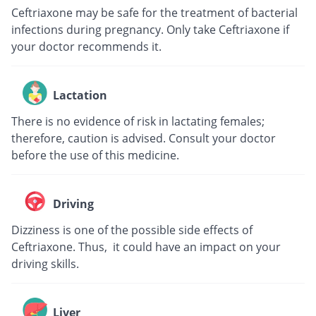
Ceftriaxone may be safe for the treatment of bacterial
infections during pregnancy. Only take Ceftriaxone if
your doctor recommends it.
Lactation
There is no evidence of risk in lactating females;
therefore, caution is advised. Consult your doctor
before the use of this medicine.
Driving
Dizziness is one of the possible side effects of
Ceftriaxone. Thus, it could have an impact on your
driving skills.
Liver