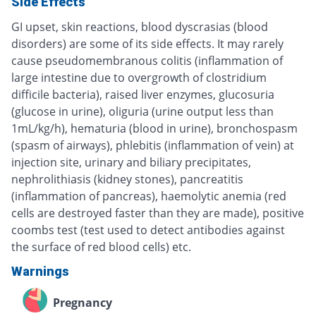
Side Effects
GI upset, skin reactions, blood dyscrasias (blood
disorders) are some of its side effects. It may rarely
cause pseudomembranous colitis (inflammation of
large intestine due to overgrowth of clostridium
difficile bacteria), raised liver enzymes, glucosuria
(glucose in urine), oliguria (urine output less than
1mL/kg/h), hematuria (blood in urine), bronchospasm
(spasm of airways), phlebitis (inflammation of vein) at
injection site, urinary and biliary precipitates,
nephrolithiasis (kidney stones), pancreatitis
(inflammation of pancreas), haemolytic anemia (red
cells are destroyed faster than they are made), positive
coombs test (test used to detect antibodies against
the surface of red blood cells) etc.
Warnings
Pregnancy