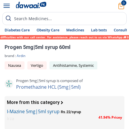
0
Search Medicines...
Diabetes Care
Obesity Care
Medicines
Lab tests
Consult 
iculties with our call center. For assistance, please reach out to us via WhatsApp at 03
Progen 5mg|5ml syrup 60ml
brand :
Ardin
Nausea
Vertigo
Antihistamine, Systemic
Progen 5mg|5ml syrup is composed of
Promethazine HCL (5mg|5ml)
More from this category
I-Mazine 5mg|5ml syrup
Rs.22/syrup
41.94% Pricey
Irza