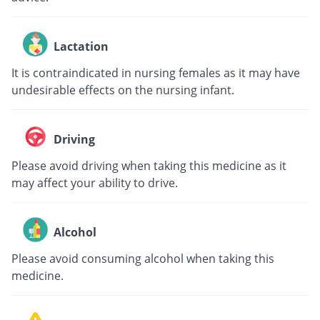
Lactation
It is contraindicated in nursing females as it may have
undesirable effects on the nursing infant.
Driving
Please avoid driving when taking this medicine as it
may affect your ability to drive.
Alcohol
Please avoid consuming alcohol when taking this
medicine.