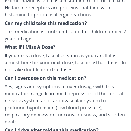
Promethazine is used as a histamine-receptor blocker.
Histamine receptors are proteins that bind with
histamine to produce allergic reactions.
Can my child take this medication?
This medication is contraindicated for children under 2
years of age.
What If I Miss A Dose?
If you miss a dose, take it as soon as you can. If it is
almost time for your next dose, take only that dose. Do
not take double or extra doses.
Can I overdose on this medication?
Yes, signs and symptoms of over dosage with this
medication range from mild depression of the central
nervous system and cardiovascular system to
profound hypotension (low blood pressure),
respiratory depression, unconsciousness, and sudden
death
Can I drive after taking this medication?