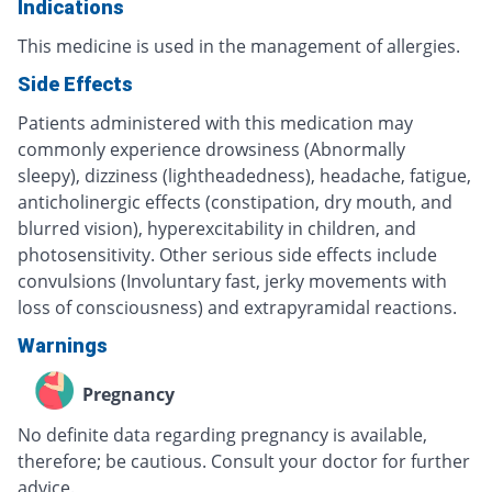
Indications
This medicine is used in the management of allergies.
Side Effects
Patients administered with this medication may
commonly experience drowsiness (Abnormally
sleepy), dizziness (lightheadedness), headache, fatigue,
anticholinergic effects (constipation, dry mouth, and
blurred vision), hyperexcitability in children, and
photosensitivity. Other serious side effects include
convulsions (Involuntary fast, jerky movements with
loss of consciousness) and extrapyramidal reactions.
Warnings
Pregnancy
No definite data regarding pregnancy is available,
therefore; be cautious. Consult your doctor for further
advice.