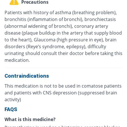
Precautions
Patients with history of asthma (breathing problem),
bronchitis (inflammation of bronchi), bronchiectasis
(abnormal widening of bronchi), coronary artery
disease (plaque buildup in the artery that supply blood
to the heart), Glaucoma (high pressure in eye), brain
disorders (Reye’s syndrome, epilepsy), difficulty
urinating should consult their doctor before taking this
medication.
Contraindications
This medication is not to be used in comatose patients
and patients with CNS depression (suppressed brain
activity)
FAQS
What is this medicine?