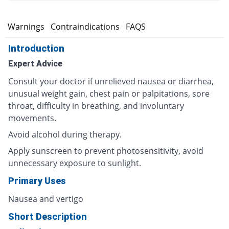
s
Warnings
Contraindications
FAQS
Introduction
Expert Advice
Consult your doctor if unrelieved nausea or diarrhea,
unusual weight gain, chest pain or palpitations, sore
throat, difficulty in breathing, and involuntary
movements.
Avoid alcohol during therapy.
Apply sunscreen to prevent photosensitivity, avoid
unnecessary exposure to sunlight.
Primary Uses
Nausea and vertigo
Short Description