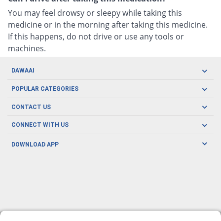
You may feel drowsy or sleepy while taking this
medicine or in the morning after taking this medicine.
If this happens, do not drive or use any tools or
machines.
DAWAAI
Careers
POPULAR CATEGORIES
Blog
Oral Care
CONTACT US
Covid19
Baby Nutrition
Tel: (021) 111-329-224
About us
CONNECT WITH US
Herbal Care
Email: pharmacy@dawaai.pk
Contact us
Men's Health
DOWNLOAD APP
Delivery
200-A, SMCHS, Karachi Sindh
Subscribe to receive latest news and updates
Women's Health
Privacy Policy
FOLLOW US
Support & Braces
FAQ's
Refund Policy
Offers