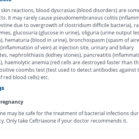
 skin reactions, blood dyscrasias (blood disorders) are some
ects. It may rarely cause pseudomembranous colitis (inflamm
estine due to overgrowth of clostridium difficile bacteria), r
ymes, glucosuria (glucose in urine), oliguria (urine output le
), hematuria (blood in urine), bronchospasm (spasm of airw
 (inflammation of vein) at injection site, urinary and biliary
tes, nephrolithiasis (kidney stones), pancreatitis (inflammat
, haemolytic anemia (red cells are destroyed faster than th
sitive coombs test (test used to detect antibodies against 
f red blood cells) etc.
gs
regnancy
ne may be safe for the treatment of bacterial infections dur
y. Only take Ceftriaxone if your doctor recommends it.