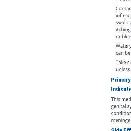
Contact
infusio
swallow
itching
or blee
Watery
can be
Take su
unless 
Primary
Indicat
This medi
genital s
condition
meninges
Side Ef