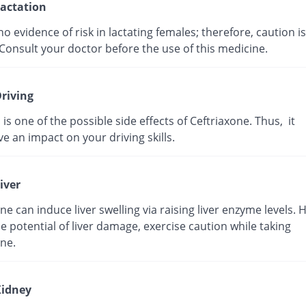
actation
no evidence of risk in lactating females; therefore, caution is
Consult your doctor before the use of this medicine.
riving
 is one of the possible side effects of Ceftriaxone. Thus, it
e an impact on your driving skills.
iver
ne can induce liver swelling via raising liver enzyme levels. 
e potential of liver damage, exercise caution while taking
ne.
idney