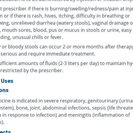
 prescriber if there is burning/swelling/redness/pain at inj
n or if there is rash, hives, itching, difficulty in breathing or
ing, unrelieved diarrhea (watery stools), vaginal drainage o
, mouth sores, blood, pus or mucus in stools or urine, easy
ding, unusual chills or fever.
 or bloody stools can occur 2 or more months after therap
 serious and require immediate treatment.
fficient amounts of fluids (2-3 liters per day) to maintain hy
restricted by the prescriber.
 Uses
ions
cine is indicated in severe respiratory, genitourinary (urin
ystem), bone, joint, abdominal infections, sepsis (life threat
 in response to infection) and meningitis (inflammation of
).
fects