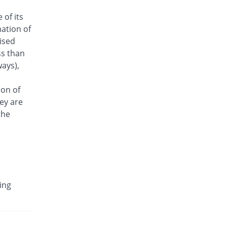
Antrix 250mg injection
 of its
12.22% Pricey
Fynk
ation of
Rs.101/injection
aised
Arizon 250mg injection
ss than
12.22% Pricey
Aries
ays),
Rs.101/injection
Armasure 250mg injection
ion of
You save 22.22%
Medisure
ey are
Rs.70/injection
the
Arophin 250mg injection
12.22% Pricey
Ardin
Rs.101/injection
Aventriax 250mg injection
100.13% Pricey
Sanofi
ing
Rs.180.12/injection
Avetron 250mg injection
You save 16.67%
Aventek
Rs.75/injection