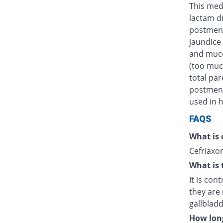
This medi
lactam d
postmens
jaundice 
and muco
(too muc
total par
postmenst
used in h
FAQS
What is 
Cefriaxon
What is 
It is con
they are 
gallblad
How long