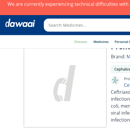
We are currently experiencing technical difficulties wit
Diseases
Medicines
Personal 
Pront
Brand:
M
Cephalos
Pro
Ce
Ceftriaxo
infection
coli, men
viral inf
infection