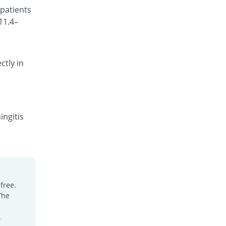
 patients
Rs.101.18/injection
11.4–
Cefocef 250mg injection
5.56% Pricey
EG Pharma
Rs.95/injection
ctly in
Cefotrim 250mg injection
31.11% Pricey
Pharmadic
Rs.118/injection
Cefsure 250mg injection
You save 27.78%
Medisure
ingitis
Rs.65/injection
Ceftrex 250mg injection
You save 5.56%
Polyfine
Rs.85/injection
Ceftriaxone Injection 250mg injection
free.
12.22% Pricey
Friends
The
Rs.101/injection
Ceftridex 250mg injection
.
12.22% Pricey
Rex