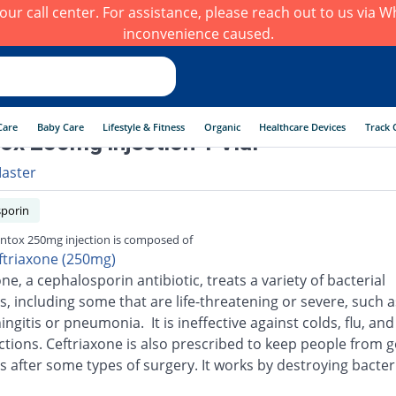
h our call center. For assistance, please reach out to us via
inconvenience caused.
Care
Baby Care
Lifestyle & Fitness
Organic
Healthcare Devices
Track 
ox 250mg injection 1 Vial
aster
porin
ntox 250mg injection is composed of
ftriaxone (250mg)
ne, a cephalosporin antibiotic, treats a variety of bacterial
s, including some that are life-threatening or severe, such a
ingitis or pneumonia. It is ineffective against colds, flu, an
ections. Ceftriaxone is also prescribed to keep people from g
s after some types of surgery. It works by destroying bacter