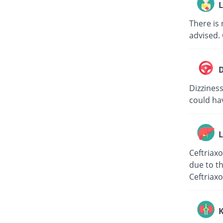
L
There is 
advised. 
D
Dizziness
could hav
L
Ceftriaxo
due to th
Ceftriaxo
K