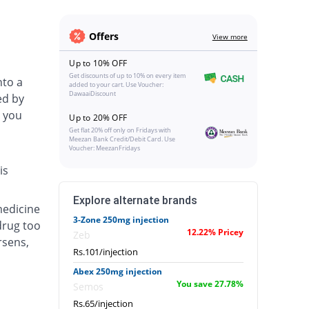
Offers
View more
Up to 10% OFF
Get discounts of up to 10% on every item
nto a
added to your cart. Use Voucher:
DawaaiDiscount
ed by
 you
Up to 20% OFF
Get flat 20% off only on Fridays with
Meezan Bank Credit/Debit Card. Use
Voucher: MeezanFridays
is
Explore alternate brands
medicine
3-Zone 250mg injection
drug too
12.22% Pricey
Zeb
rsens,
Rs.101/injection
Abex 250mg injection
You save 27.78%
Semos
Rs.65/injection
.