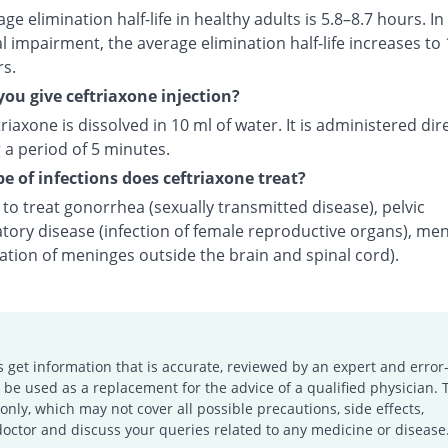
ge elimination half-life in healthy adults is 5.8–8.7 hours. In
l impairment, the average elimination half-life increases to 
rs.
ou give ceftriaxone injection?
riaxone is dissolved in 10 ml of water. It is administered dire
 a period of 5 minutes.
e of infections does ceftriaxone treat?
d to treat gonorrhea (sexually transmitted disease), pelvic
tory disease (infection of female reproductive organs), men
ation of meninges outside the brain and spinal cord).
s get information that is accurate, reviewed by an expert and error-
e used as a replacement for the advice of a qualified physician. 
only, which may not cover all possible precautions, side effects,
doctor and discuss your queries related to any medicine or disease