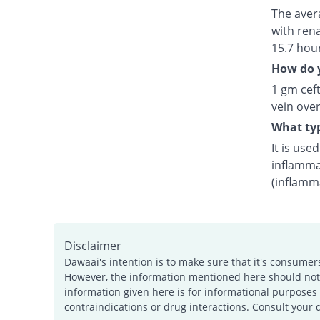
The avera
with rena
15.7 hou
How do y
1 gm ceft
vein over
What typ
It is use
inflamma
(inflamm
Disclaimer
Dawaai's intention is to make sure that it's consumer
However, the information mentioned here should not b
information given here is for informational purposes 
contraindications or drug interactions. Consult your 