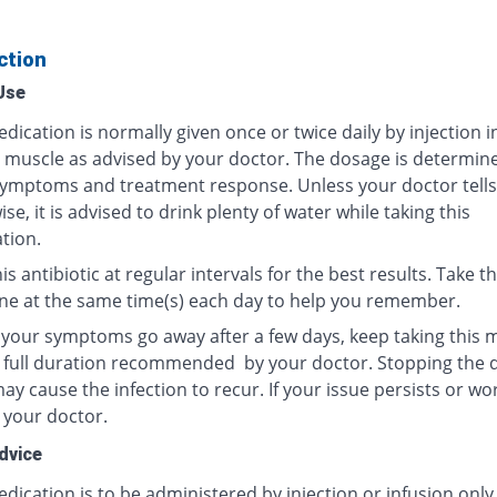
ction
Use
dication is normally given once or twice daily by injection i
r muscle as advised by your doctor. The dosage is determin
ymptoms and treatment response. Unless your doctor tells
se, it is advised to drink plenty of water while taking this
tion.
is antibiotic at regular intervals for the best results. Take th
ne at the same time(s) each day to help you remember.
f your symptoms go away after a few days, keep taking this 
e full duration recommended by your doctor. Stopping the 
y cause the infection to recur. If your issue persists or wo
 your doctor.
dvice
dication is to be administered by injection or infusion only