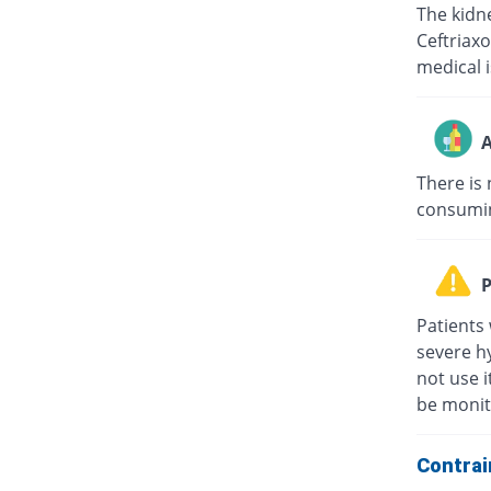
The kidne
Ceftriaxo
medical i
A
There is 
consuming
P
Patients 
severe hy
not use i
be monit
Contrai