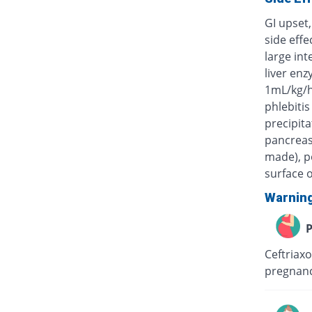
GI upset,
side eff
large int
liver enz
1mL/kg/h
phlebitis
precipita
pancreas)
made), po
surface o
Warnin
P
Ceftriaxo
pregnanc