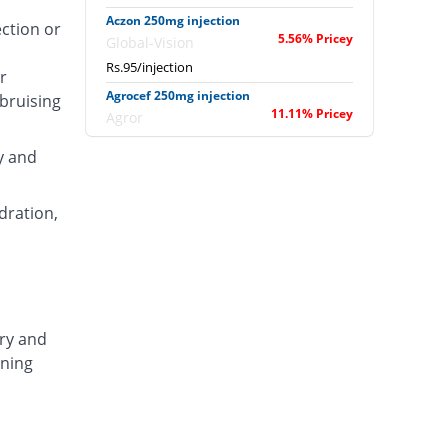
Aczon 250mg injection
ection or
5.56% Pricey
Global-Vision
Rs.95/injection
r
Agrocef 250mg injection
 bruising
11.11% Pricey
Agror
Rs.100/injection
y and
Albaxon 250mg injection
28.89% Pricey
Albro
dration,
Rs.116/injection
Alexon 250mg injection
12.22% Pricey
Biorex
Rs.101/injection
Amizone 250mg injection
ary and
12.22% Pricey
Global-Vision
ening
Rs.101/injection
Amtraxa 250mg injection
42.22% Pricey
Amarant
Rs.128/injection