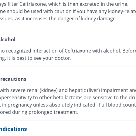
ys filter Ceftriaxone, which is then excreted in the urine.
ne should be used with caution if you have any kidney-rela
ssues, as it increases the danger of kidney damage.
lcohol
no recognized interaction of Ceftriaxone with alcohol. Befor
, it is best to see your doctor.
recautions
with severe renal (kidney) and hepatic (liver) impairment a
persensitivity to other beta lactams are sensitive to the dr
t in pregnancy unless absolutely indicated. Full blood coun
ored during prolonged treatment.
ndications