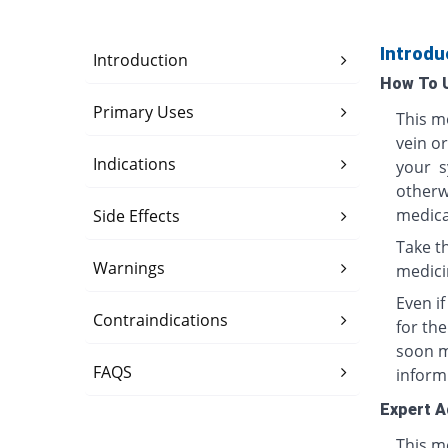
Introdu
Introduction
How To 
Primary Uses
This me
vein o
Indications
your s
otherwi
medica
Side Effects
Take th
Warnings
medici
Even i
Contraindications
for th
soon ma
FAQS
inform
Expert A
This me