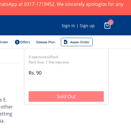
 WhatsApp at 0317-1719452. We sincerely apologize for any
0
Sign in | Sign up
Order
Offers
Dawaai Plus
Asaan Order
0 injection(s)/Pack
Pack Size: 1 Vial injection
Rs. 90
Sold Out
s E.
d other
etting
ia.