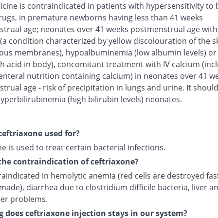
cine is contraindicated in patients with hypersensitivity to 
rugs, in premature newborns having less than 41 weeks
trual age; neonates over 41 weeks postmenstrual age with
(a condition characterized by yellow discolouration of the s
us membranes), hypoalbuminemia (low albumin levels) or 
h acid in body), concomitant treatment with IV calcium (inc
enteral nutrition containing calcium) in neonates over 41 w
rual age - risk of precipitation in lungs and urine. It shoul
yperbilirubinemia (high bilirubin levels) neonates.
ceftriaxone used for?
e is used to treat certain bacterial infections.
the contraindication of ceftriaxone?
traindicated in hemolytic anemia (red cells are destroyed fas
made), diarrhea due to clostridium difficile bacteria, liver a
der problems.
 does ceftriaxone injection stays in our system?