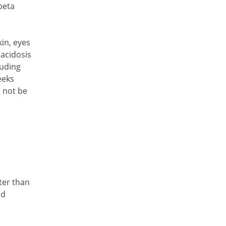
Rs.101/injection
beta
Caylocef 250mg injection
12.22% Pricey
Caylex
Rs.101/injection
kin, eyes
Cef Moon 250mg injection
acidosis
12.22% Pricey
Caraway
luding
Rs.101/injection
eeks
d not be
Cefafin 250mg injection
12.22% Pricey
Mediate
Rs.101/injection
Cefast 250mg injection
You save 5.56%
Kair
Rs.85/injection
Cefcin 250mg injection
You save 11.11%
ICI Pakistan
ter than
Limited
nd
Rs.80/injection
Cefinig 250mg injection
12.42% Pricey
Global-Vision