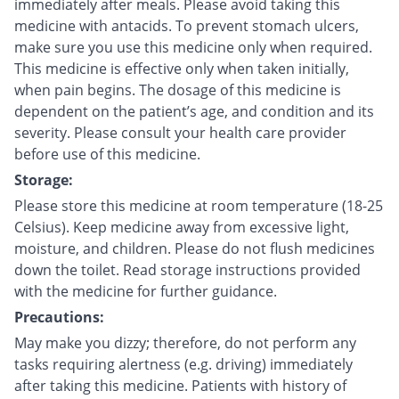
immediately after meals. Please avoid taking this
medicine with antacids. To prevent stomach ulcers,
make sure you use this medicine only when required.
This medicine is effective only when taken initially,
when pain begins. The dosage of this medicine is
dependent on the patient’s age, and condition and its
severity. Please consult your health care provider
before use of this medicine.
Storage:
Please store this medicine at room temperature (18-25
Celsius). Keep medicine away from excessive light,
moisture, and children. Please do not flush medicines
down the toilet. Read storage instructions provided
with the medicine for further guidance.
Precautions:
May make you dizzy; therefore, do not perform any
tasks requiring alertness (e.g. driving) immediately
after taking this medicine. Patients with history of