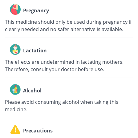
Pregnancy
This medicine should only be used during pregnancy if
clearly needed and no safer alternative is available.
Lactation
The effects are undetermined in lactating mothers.
Therefore, consult your doctor before use.
Alcohol
Please avoid consuming alcohol when taking this
medicine.
Precautions