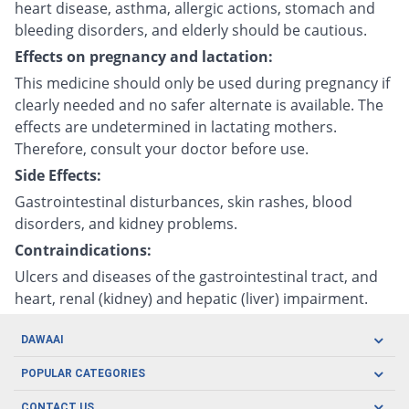
heart disease, asthma, allergic actions, stomach and
bleeding disorders, and elderly should be cautious.
Effects on pregnancy and lactation:
This medicine should only be used during pregnancy if
clearly needed and no safer alternate is available. The
effects are undetermined in lactating mothers.
Therefore, consult your doctor before use.
Side Effects:
Gastrointestinal disturbances, skin rashes, blood
disorders, and kidney problems.
Contraindications:
Ulcers and diseases of the gastrointestinal tract, and
heart, renal (kidney) and hepatic (liver) impairment.
DAWAAI
Careers
POPULAR CATEGORIES
Blog
Oral Care
CONTACT US