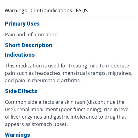
s
Warnings
Contraindications
FAQS
Primary Uses
Pain and inflammation
Short Description
Indications
This medication is used for treating mild to moderate
pain such as headaches, menstrual cramps, migraines,
and pain in rheumatoid arthritis.
Side Effects
Common side effects are skin rash (discontinue the
use), renal impairment (poor functioning), rise in level
of liver enzymes and gastric intolerance to drug that
appears as stomach upset.
Warnings