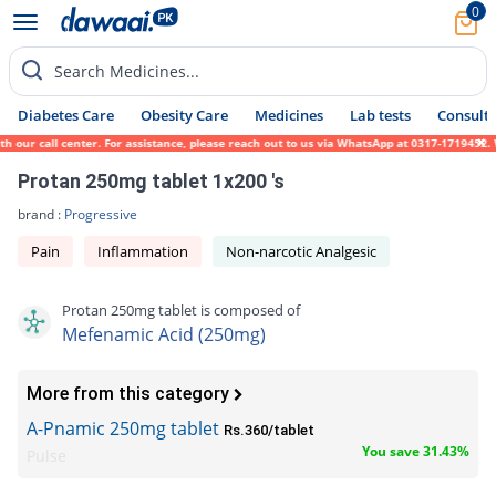
0
Search Medicines...
Diabetes Care
Obesity Care
Medicines
Lab tests
Consult 
 our call center. For assistance, please reach out to us via WhatsApp at 0317-1719452. W
Protan 250mg tablet 1x200 's
brand :
Progressive
Pain
Inflammation
Non-narcotic Analgesic
Protan 250mg tablet is composed of
Mefenamic Acid (250mg)
More from this category
A-Pnamic 250mg tablet
Rs.360/tablet
You save 31.43%
Pulse