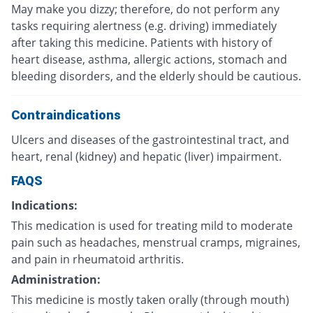
May make you dizzy; therefore, do not perform any
tasks requiring alertness (e.g. driving) immediately
after taking this medicine. Patients with history of
heart disease, asthma, allergic actions, stomach and
bleeding disorders, and the elderly should be cautious.
Contraindications
Ulcers and diseases of the gastrointestinal tract, and
heart, renal (kidney) and hepatic (liver) impairment.
FAQS
Indications:
This medication is used for treating mild to moderate
pain such as headaches, menstrual cramps, migraines,
and pain in rheumatoid arthritis.
Administration:
This medicine is mostly taken orally (through mouth)