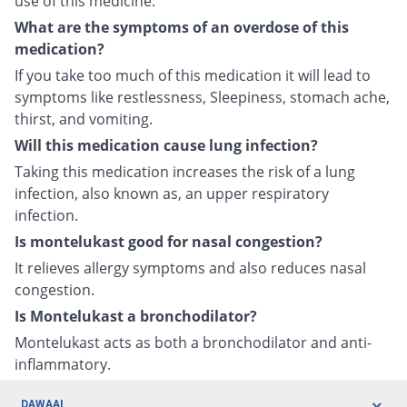
use of this medicine.
What are the symptoms of an overdose of this
medication?
If you take too much of this medication it will lead to
symptoms like restlessness, Sleepiness, stomach ache,
thirst, and vomiting.
Will this medication cause lung infection?
Taking this medication increases the risk of a lung
infection, also known as, an upper respiratory
infection.
Is montelukast good for nasal congestion?
It relieves allergy symptoms and also reduces nasal
congestion.
Is Montelukast a bronchodilator?
Montelukast acts as both a bronchodilator and anti-
inflammatory.
DAWAAI