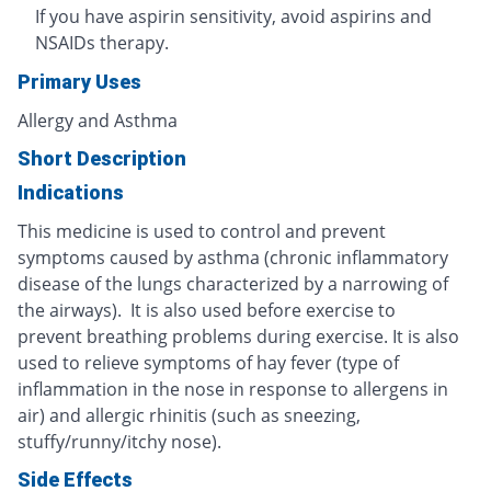
If you have aspirin sensitivity, avoid aspirins and
NSAIDs therapy.
Primary Uses
Allergy and Asthma
Short Description
Indications
This medicine is used to control and prevent
symptoms caused by asthma (chronic inflammatory
disease of the lungs characterized by a narrowing of
the airways). It is also used before exercise to
prevent breathing problems during exercise. It is also
used to relieve symptoms of hay fever (type of
inflammation in the nose in response to allergens in
air) and allergic rhinitis (such as sneezing,
stuffy/runny/itchy nose).
Side Effects