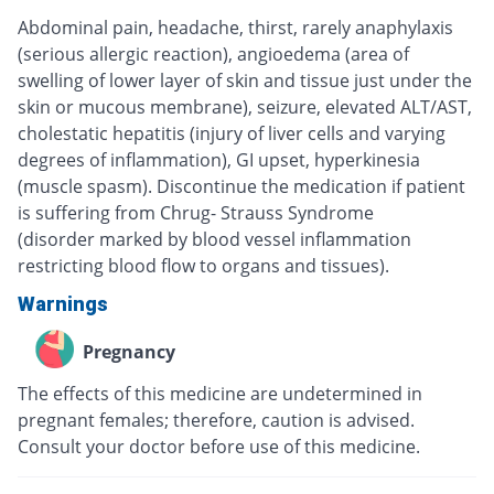
Abdominal pain, headache, thirst, rarely anaphylaxis
(serious allergic reaction), angioedema (area of
swelling of lower layer of skin and tissue just under the
skin or mucous membrane), seizure, elevated ALT/AST,
cholestatic hepatitis (injury of liver cells and varying
degrees of inflammation), GI upset, hyperkinesia
(muscle spasm). Discontinue the medication if patient
is suffering from Chrug- Strauss Syndrome
(disorder marked by blood vessel inflammation
restricting blood flow to organs and tissues).
Warnings
Pregnancy
The effects of this medicine are undetermined in
pregnant females; therefore, caution is advised.
Consult your doctor before use of this medicine.