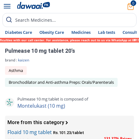
0
Search Medicines...
Diabetes Care
Obesity Care
Medicines
Lab tests
Consult 
ties with our call center. For assistance, please reach out to us via WhatsApp at 0317-1
Pulmease 10 mg tablet 20's
brand :
kaizen
Asthma
Bronchodilator and Anti-asthma Preps: Orals/Parenterals
Pulmease 10 mg tablet is composed of
Montelukast (10 mg)
More from this category
Floaid 10 mg tablet
Rs.101.23/tablet
131.37% Pricey