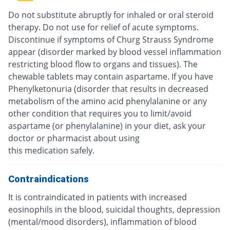
Do not substitute abruptly for inhaled or oral steroid
therapy. Do not use for relief of acute symptoms.
Discontinue if symptoms of Churg Strauss Syndrome
appear (disorder marked by blood vessel inflammation
restricting blood flow to organs and tissues). The
chewable tablets may contain aspartame. If you have
Phenylketonuria (disorder that results in decreased
metabolism of the amino acid phenylalanine or any
other condition that requires you to limit/avoid
aspartame (or phenylalanine) in your diet, ask your
doctor or pharmacist about using
this medication safely.
Contraindications
It is contraindicated in patients with increased
eosinophils in the blood, suicidal thoughts, depression
(mental/mood disorders), inflammation of blood