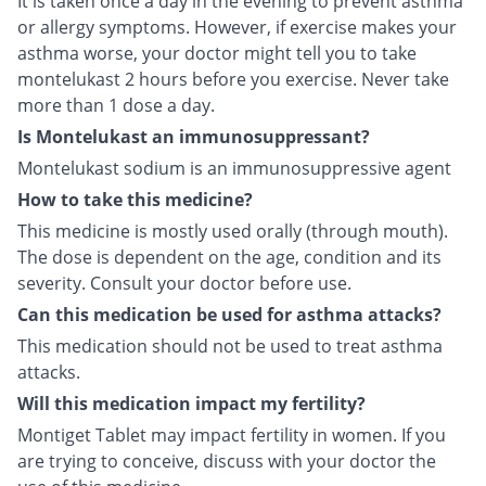
It is taken once a day in the evening to prevent asthma
or allergy symptoms. However, if exercise makes your
asthma worse, your doctor might tell you to take
montelukast 2 hours before you exercise. Never take
more than 1 dose a day.
Is Montelukast an immunosuppressant?
Montelukast sodium is an immunosuppressive agent
How to take this medicine?
This medicine is mostly used orally (through mouth).
The dose is dependent on the age, condition and its
severity. Consult your doctor before use.
Can this medication be used for asthma attacks?
This medication should not be used to treat asthma
attacks.
Will this medication impact my fertility?
Montiget Tablet may impact fertility in women. If you
are trying to conceive, discuss with your doctor the