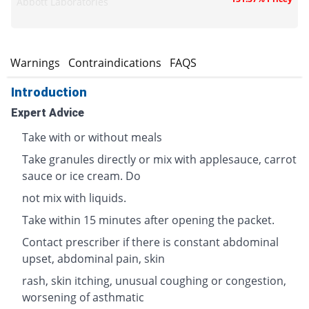
Abbott Laboratories
s
Warnings
Contraindications
FAQS
Introduction
Expert Advice
Take with or without meals
Take granules directly or mix with applesauce, carrot
sauce or ice cream. Do
not mix with liquids.
Take within 15 minutes after opening the packet.
Contact prescriber if there is constant abdominal
upset, abdominal pain, skin
rash, skin itching, unusual coughing or congestion,
worsening of asthmatic