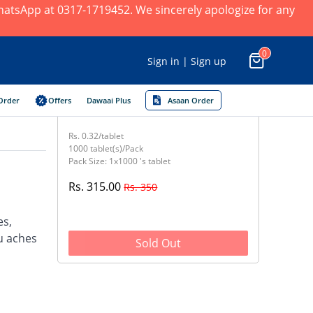
 WhatsApp at 0317-1719452. We sincerely apologize for any
0
Sign in | Sign up
Order
Offers
Dawaai Plus
Asaan Order
Rs. 0.32/tablet
1000 tablet(s)/Pack
Pack Size: 1x1000 's tablet
Rs. 315.00
Rs. 350
es,
u aches
Sold Out