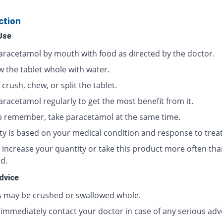
ction
Use
aracetamol by mouth with food as directed by the doctor.
w the tablet whole with water.
crush, chew, or split the tablet.
aracetamol regularly to get the most benefit from it.
p remember, take paracetamol at the same time.
ty is based on your medical condition and response to trea
 increase your quantity or take this product more often tha
d.
dvice
s may be crushed or swallowed whole.
 immediately contact your doctor in case of any serious adv