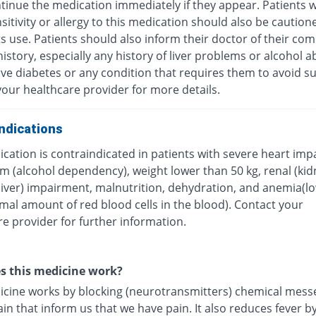
tinue the medication immediately if they appear. Patients w
itivity or allergy to this medication should also be caution
ts use. Patients should also inform their doctor of their com
istory, especially any history of liver problems or alcohol a
ave diabetes or any condition that requires them to avoid su
our healthcare provider for more details.
ndications
cation is contraindicated in patients with severe heart imp
m (alcohol dependency), weight lower than 50 kg, renal (kid
(liver) impairment, malnutrition, dehydration, and anemia(l
mal amount of red blood cells in the blood). Contact your
e provider for further information.
s this medicine work?
icine works by blocking (neurotransmitters) chemical mess
ain that inform us that we have pain. It also reduces fever b