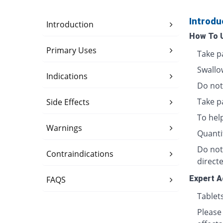
Introdu
Introduction
How To 
Primary Uses
Take p
Swallo
Indications
Do not 
Take p
Side Effects
To hel
Warnings
Quanti
Do not
Contraindications
directe
Expert A
FAQS
Tablet
Please