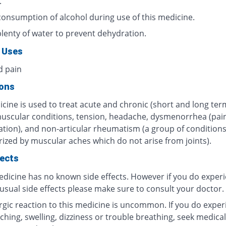
.
consumption of alcohol during use of this medicine.
plenty of water to prevent dehydration.
 Uses
d pain
ions
cine is used to treat acute and chronic (short and long ter
muscular conditions, tension, headache, dysmenorrhea (pain
tion), and non-articular rheumatism (a group of condition
rized by muscular aches which do not arise from joints).
fects
edicine has no known side effects. However if you do exper
usual side effects please make sure to consult your doctor.
ergic reaction to this medicine is uncommon. If you do exper
tching, swelling, dizziness or trouble breathing, seek medical