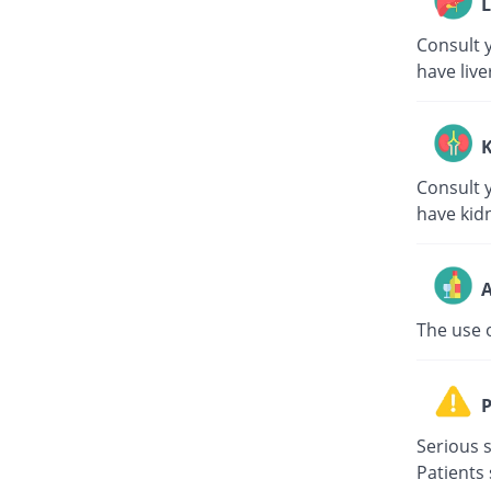
L
Consult y
have live
K
Consult y
have kid
A
The use 
P
Serious s
Patients