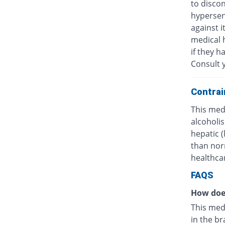
to discon
hypersens
against i
medical h
if they h
Consult y
Contrai
This medi
alcoholis
hepatic 
than nor
healthcar
FAQS
How doe
This med
in the br