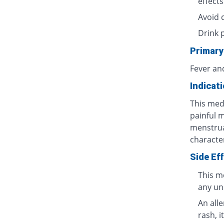
effects
Avoid 
Drink 
Primary
Fever an
Indicat
This medi
painful 
menstrua
characte
Side Ef
This m
any un
An all
rash, i