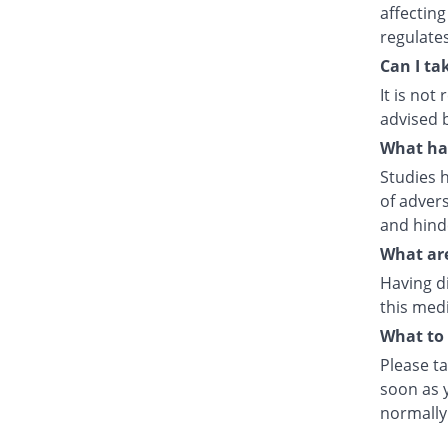
affecting
regulate
Can I ta
It is no
advised 
What hap
Studies h
of advers
and hind
What are
Having d
this medi
What to 
Please ta
soon as y
normally