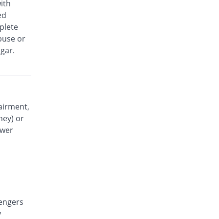
ith
Exidol 500mg tablet
ed
39.43% Pricey
Karachi Chemical
plete
Rs.0.49/tablet
buse or
Faramol 500mg tablet
gar.
You save 21.07%
Flow Pharma
Rs.0.28/tablet
Febrinol 500mg tablet
71.43% Pricey
Pharma Wise
Rs.0.6/tablet
airment,
ney) or
Febrinol 500mg tablet
85.71% Pricey
Pharma Wise
ower
Rs.0.65/tablet
Febrol 500mg tablet
815.43% Pricey
Barrett
Rs.3.2/tablet
Fevamol 500mg tablet
100% Pricey
engers
swiss pharma
y
Rs.0.7/tablet