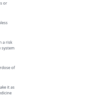
s or
Fitamol 500mg tablet
90% Pricey
Icon
Rs.0.67/tablet
nless
Fitamol 500mg tablet
157.14% Pricey
Icon
Rs.0.9/tablet
Fitamol 500mg tablet
 a risk
100% Pricey
Icon
ve system
Rs.0.7/tablet
Geomol 500mg tablet
5.25% Pricey
Geofman
erdose of
Rs.0.37/tablet
Hepmol 500mg tablet
157.14% Pricey
Healthtek
ake it as
Rs.0.9/tablet
edicine
Jetamol 500mg tablet
100% Pricey
Jinnah Pharma
Rs.0.7/tablet