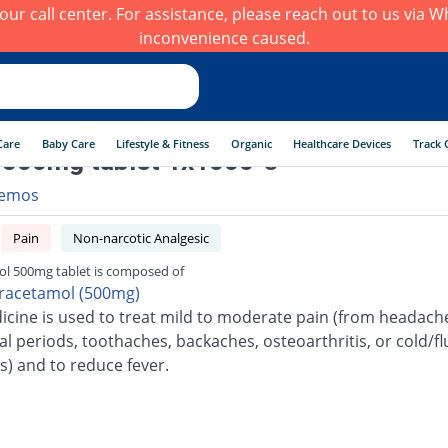
h our call center. For assistance, please reach out to us via
inconvenience caused.
Care
Baby Care
Lifestyle & Fitness
Organic
Healthcare Devices
Track 
 500mg tablet 1x1000 's
emos
Pain
Non-narcotic Analgesic
ol 500mg tablet is composed of
racetamol (500mg)
icine is used to treat mild to moderate pain (from headach
l periods, toothaches, backaches, osteoarthritis, or cold/fl
s) and to reduce fever.