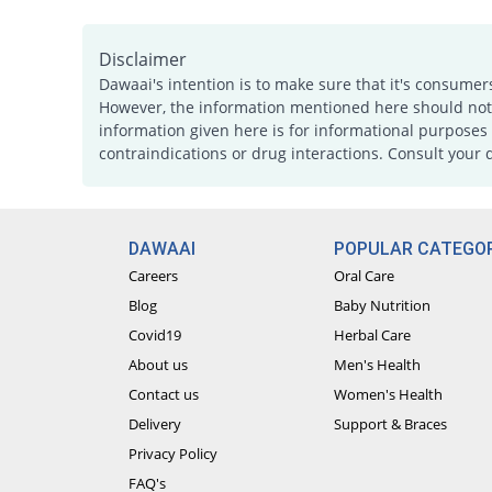
Disclaimer
Dawaai's intention is to make sure that it's consumer
However, the information mentioned here should not b
information given here is for informational purposes 
contraindications or drug interactions. Consult your 
DAWAAI
POPULAR CATEGOR
Careers
Oral Care
Blog
Baby Nutrition
Covid19
Herbal Care
About us
Men's Health
Contact us
Women's Health
Delivery
Support & Braces
Privacy Policy
FAQ's