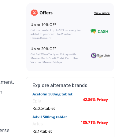
Offers
View more
Up to 10% OFF
Get discounts of up to 10% on every item
added to your cart. Use Voucher:
DawaaiDiscount
Up to 20% OFF
Get flat 20% off only on Fridays with
Meezan Bank Credit/Debit Card. Use
Voucher: MeezanFridays
tment.
Explore alternate brands
n
Acetofin 500mg tablet
42.86% Pricey
Epla
Rs.0.5/tablet
Advil 500mg tablet
185.71% Pricey
Aries
erse
Rs.1/tablet