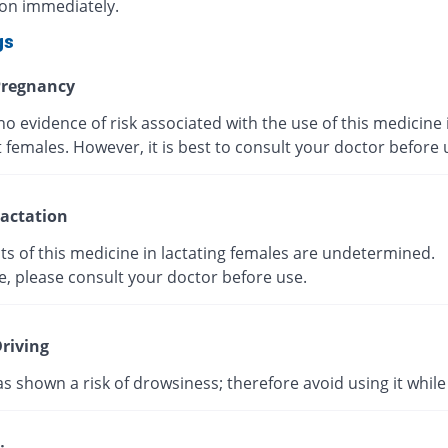
ion immediately.
gs
regnancy
no evidence of risk associated with the use of this medicine 
 females. However, it is best to consult your doctor before
actation
ts of this medicine in lactating females are undetermined.
e, please consult your doctor before use.
riving
as shown a risk of drowsiness; therefore avoid using it while 