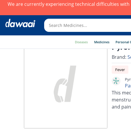
We are currently experiencing technical difficulties wit
Diseases
Medicines
Personal 
Pyrol
Brand:
S
Fever
Pyr
Pa
This med
menstrua
and pain