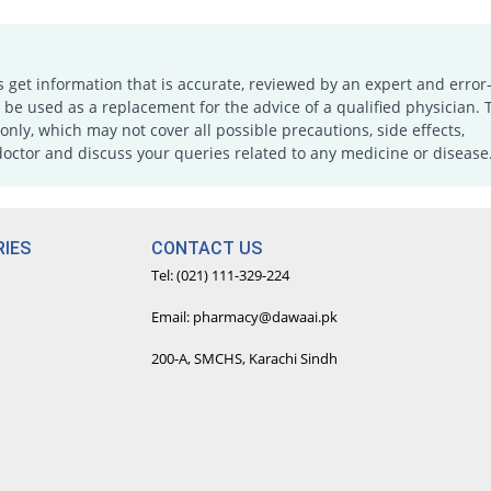
s get information that is accurate, reviewed by an expert and error-
e used as a replacement for the advice of a qualified physician. 
only, which may not cover all possible precautions, side effects,
doctor and discuss your queries related to any medicine or disease
IES
CONTACT US
Tel: (021) 111-329-224
Email: pharmacy@dawaai.pk
200-A, SMCHS, Karachi Sindh