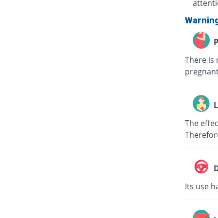
attent
Warnin
P
There is 
pregnant
L
The effec
Therefor
D
Its use h