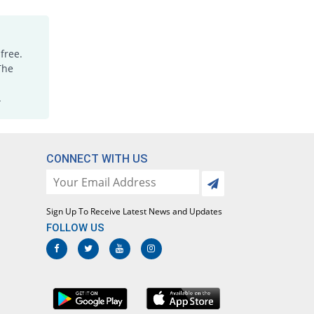
Medimol 500mg tablet
90% Pricey
Mediceena
Rs.0.67/tablet
free.
Megapol 500mg tablet
The
84% Pricey
Mega
.
Rs.0.64/tablet
Megapol 500mg tablet
65614.29% Pricey
Mega
Rs.230/tablet
CONNECT WITH US
Megapol 500mg tablet
84% Pricey
Mega
Rs.0.64/tablet
Sign Up To Receive Latest News and Updates
Megapol 500mg tablet
FOLLOW US
848.57% Pricey
Mega
Rs.3.32/tablet
Mylenol 500mg tablet
100% Pricey
Dr.Raza
Rs.0.7/tablet