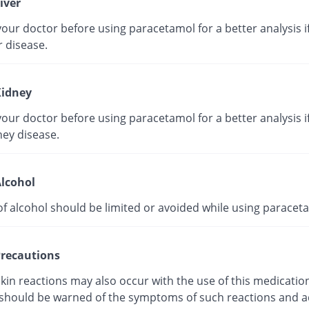
iver
our doctor before using paracetamol for a better analysis i
r disease.
idney
our doctor before using paracetamol for a better analysis i
ney disease.
lcohol
of alcohol should be limited or avoided while using paracet
recautions
kin reactions may also occur with the use of this medicatio
 should be warned of the symptoms of such reactions and a