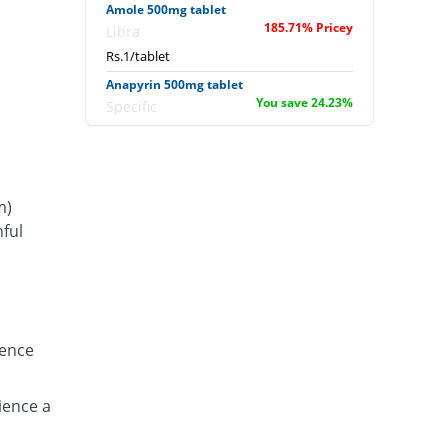
Amole 500mg tablet
185.71% Pricey
Libra
Rs.1/tablet
Anapyrin 500mg tablet
You save 24.23%
Specific
Rs.0.27/tablet
Anapyrin 500mg tablet
11.14% Pricey
Specific
m)
Rs.0.39/tablet
ful
Bamol 500mg tablet
s
14.29% Pricey
Batala Pharma
Rs.0.4/tablet
Bamol 500mg tablet
You save 14.29%
Batala Pharma
ience
Rs.0.3/tablet
Bencitamol 500mg tablet
100% Pricey
ience a
Benson
Rs.0.7/tablet