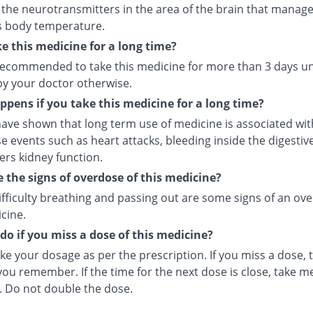
 the neurotransmitters in the area of the brain that manage
s body temperature.
ke this medicine for a long time?
t recommended to take this medicine for more than 3 days u
by your doctor otherwise.
pens if you take this medicine for a long time?
ave shown that long term use of medicine is associated with
e events such as heart attacks, bleeding inside the digesti
ers kidney function.
 the signs of overdose of this medicine?
ifficulty breathing and passing out are some signs of an ov
cine.
do if you miss a dose of this medicine?
ke your dosage as per the prescription. If you miss a dose, t
ou remember. If the time for the next dose is close, take m
. Do not double the dose.