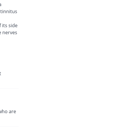
a
Brodin 500mg tablet
298.96% Pricey
Werick
 tinnitus
Rs.23/tablet
 its side
Caylev 500mg tablet
621.6% Pricey
e nerves
Caylex
Rs.41.6/tablet
Celador 500mg tablet
333.65% Pricey
Candid
Rs.25/tablet
Cinquin 500mg tablet
t
414.83% Pricey
Pacific Pharma
Rs.29.68/tablet
Cravit 500mg tablet
2470.62% Pricey
Hilton
Rs.148.2/tablet
who are
Crocus 500mg tablet
510.58% Pricey
Zephyr Pharmatec
Rs.35.2/tablet