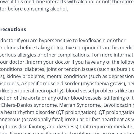
nown if this medicine interacts with alcohol or not; therefore
tor before consuming alcohol.
recautions
 doctor if you are hypersensitive to levofloxacin or other
inolones before taking it. Inactive components in this medi
 serious allergies or other complications. For more informat
our doctor. Inform your doctor if you have any of the follo
onditions: diabetes, joint or tendon issues (such as bursitis
is), kidney problems, mental conditions (such as depression
isorders, a specific muscle disorder (myasthenia gravis), ne
 (like peripheral neuropathy), blood vessel problems (like 
ction of the aorta or any other blood vessels, stiffening of 
), Ehlers-Danlos syndrome, Marfan Syndrome. Levofloxacin
o a heart rhythm disorder (QT prolongation). QT prolongatio
ngerous (occasionally fatal) irregular or fast heartbeat as w
mptoms (like fainting and dizziness) that require immediate
ion. If you have specific medical problems or are using othe