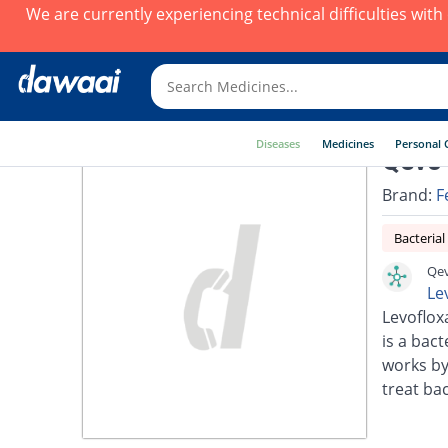
We are currently experiencing technical difficulties wit
Diseases
Medicines
Personal 
Qevo 
Brand:
F
Bacterial
Qev
Le
Levoflox
is a bact
works by
treat bac