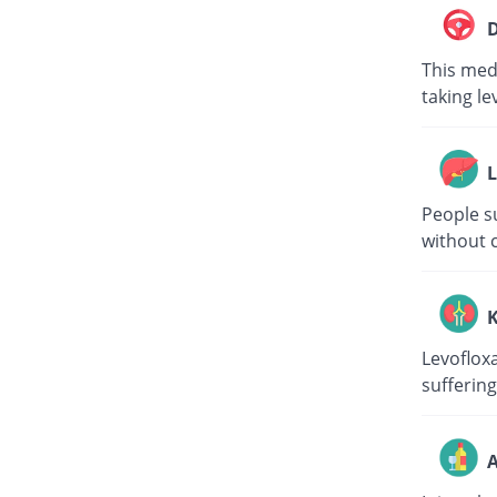
D
This medi
taking le
L
People su
without c
K
Levoflox
suffering
A