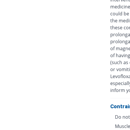
medicine
could be 
the medic
these con
prolongat
prolongat
of magne
of having
(such as 
or vomiti
Levofloxa
especiall
inform y
Contrai
Do not 
Muscle 