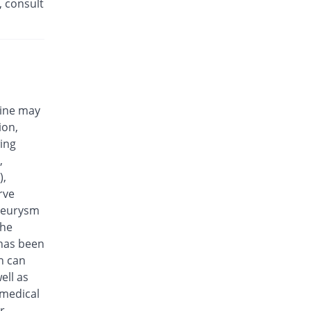
, consult
Efloxin 500mg tablet
455.07% Pricey
Herbion
Rs.32/tablet
Eplalev 500mg tablet
420.38% Pricey
Epla
Rs.30/tablet
cine may
Epovel 500mg tablet
ion,
298.96% Pricey
Radium
wing
Rs.23/tablet
,
Evaxosure 500mg tablet
),
333.65% Pricey
Medisure
rve
Rs.25/tablet
aneurysm
Exmic 500mg tablet
the
246.92% Pricey
Pharmacare
 has been
Rs.20/tablet
n can
F-Oxacin 500mg tablet
ell as
385.69% Pricey
Bio Labs
 medical
Rs.28/tablet
r