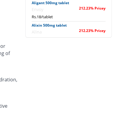
Aligant 500mg tablet
212.23% Pricey
Envoy
Rs.18/tablet
Alixin 500mg tablet
212.23% Pricey
Alina
Rs.18/tablet
 or
Alovic 500mg tablet
ng of
593.84% Pricey
Alliance
Rs.40/tablet
Anlev 500mg tablet
403.04% Pricey
Crystolite Pharma
dration,
Rs.29/tablet
Anton 500mg tablet
323.24% Pricey
Jinnah Pharma
tive
Rs.24.4/tablet
Asilix 500mg tablet
420.36% Pricey
Asian Continental
Rs.30/tablet