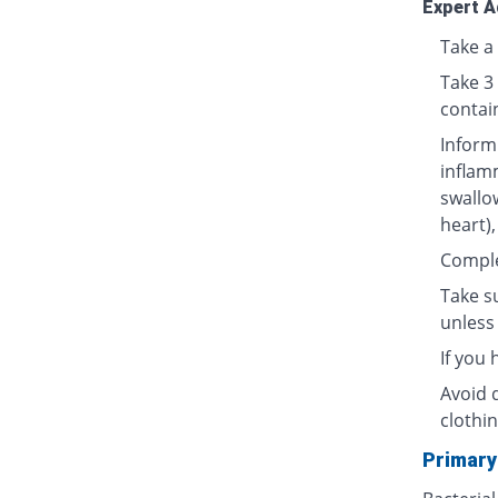
Expert A
Take a 
Take 3
contai
Inform
inflamm
swallow
heart),
Complet
Take su
unless 
If you
Avoid 
clothin
Primary