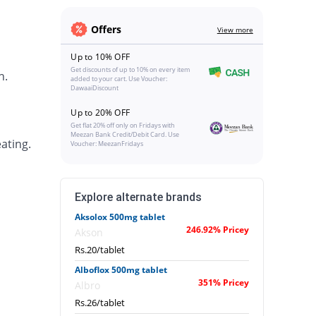
Offers
View more
Up to 10% OFF
Get discounts of up to 10% on every item
h.
added to your cart. Use Voucher:
DawaaiDiscount
Up to 20% OFF
Get flat 20% off only on Fridays with
Meezan Bank Credit/Debit Card. Use
ating.
Voucher: MeezanFridays
Explore alternate brands
Aksolox 500mg tablet
246.92% Pricey
Akson
Rs.20/tablet
Alboflox 500mg tablet
351% Pricey
Albro
Rs.26/tablet