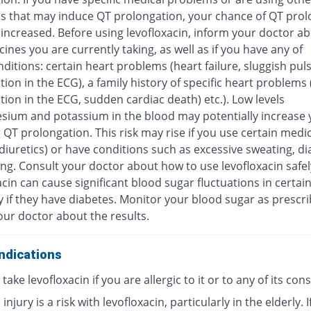
s that may induce QT prolongation, your chance of QT prol
increased. Before using levofloxacin, inform your doctor ab
ines you are currently taking, as well as if you have any of
ditions: certain heart problems (heart failure, sluggish pul
ion in the ECG), a family history of specific heart problems
ion in the ECG, sudden cardiac death) etc.). Low levels
sium and potassium in the blood may potentially increase y
 QT prolongation. This risk may rise if you use certain medi
diuretics) or have conditions such as excessive sweating, di
ng. Consult your doctor about how to use levofloxacin safel
cin can cause significant blood sugar fluctuations in certai
y if they have diabetes. Monitor your blood sugar as prescr
our doctor about the results.
ndications
take levofloxacin if you are allergic to it or to any of its con
injury is a risk with levofloxacin, particularly in the elderly. I