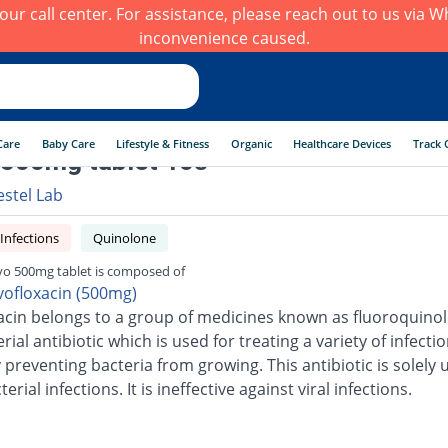
h our call center. For assistance, please reach out to us via
inconvenience caused.
Care
Baby Care
Lifestyle & Fitness
Organic
Healthcare Devices
Track 
500mg tablet 10s
estel Lab
 Infections
Quinolone
o 500mg tablet is composed of
vofloxacin (500mg)
acin belongs to a group of medicines known as fluoroquinolo
erial antibiotic which is used for treating a variety of infection
 preventing bacteria from growing. This antibiotic is solely 
terial infections. It is ineffective against viral infections.