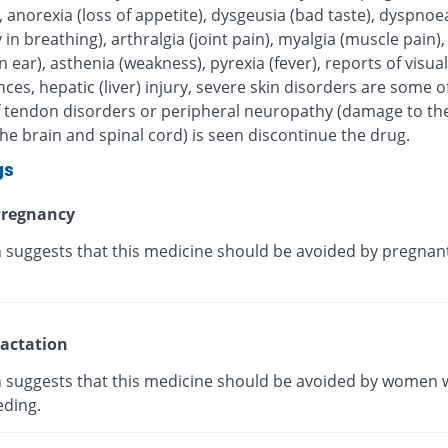
, anorexia (loss of appetite), dysgeusia (bad taste), dyspnoe
ty in breathing), arthralgia (joint pain), myalgia (muscle pain),
in ear), asthenia (weakness), pyrexia (fever), reports of visual
ces, hepatic (liver) injury, severe skin disorders are some of
 If tendon disorders or peripheral neuropathy (damage to th
he brain and spinal cord) is seen discontinue the drug.
gs
regnancy
 suggests that this medicine should be avoided by pregnan
actation
 suggests that this medicine should be avoided by women 
eding.