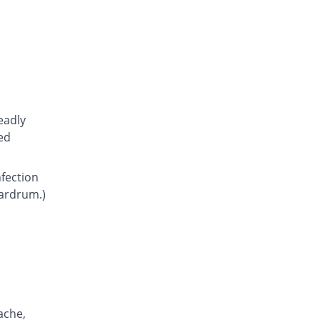
Atcoflox 500mg tablet
301.61% Pricey
Atco
Rs.23.15/tablet
Awarax 500mg tablet
307.63% Pricey
Usawa
Rs.23.5/tablet
Axolox 500mg tablet
eadly
351% Pricey
Qintar Pharma
ed
Rs.26/tablet
Benalox 500mg tablet
nfection
333.65% Pricey
Benson
eardrum.)
Rs.25/tablet
Bestolev 500mg tablet
212.23% Pricey
Elko
Rs.18/tablet
Bexus 500mg tablet
404.68% Pricey
Shaigan
Rs.29.1/tablet
ache,