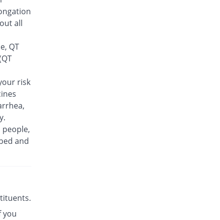
Feelix 500mg tablet
ongation
420.38% Pricey
Adamjee
out all
Pharmaceuticals
Rs.30/tablet
se, QT
Finlive 500mg tablet
 (QT
307.63% Pricey
Bio Pharma
Rs.23.5/tablet
our risk
cines
Floxer 500mg tablet
220.9% Pricey
Efroze
arrhea,
Rs.18.5/tablet
y.
n people,
Floxolev 500mg tablet
437.73% Pricey
ibed and
Platinum
Rs.31/tablet
Fuvelox 500mg tablet
489.77% Pricey
Martin Dow
Rs.34/tablet
stituents.
Fylone 500mg tablet
621.6% Pricey
f you
Wns Field