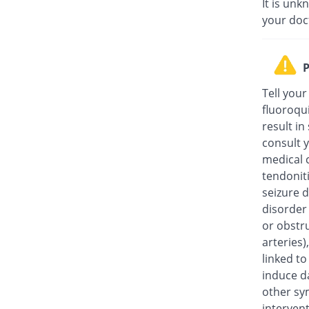
It is unk
your doc
P
Tell your
fluoroqu
result in
consult y
medical c
tendonit
seizure d
disorder
or obstru
arteries
linked t
induce da
other sy
intervent