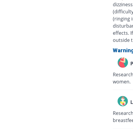
dizziness
(difficul
(ringing 
disturban
effects.
outside t
Warnin
P
Research
women.
L
Research
breastfe