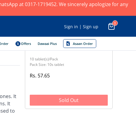
 WhatsApp at 0317-1719452. We sincerely apologize for any
0
Sign in | Sign up
Order
Offers
Dawaai Plus
Asaan Order
10 tablet(s)/Pack
Pack Size: 10s tablet
Rs. 57.65
nes. It
Sold Out
s. It
used to