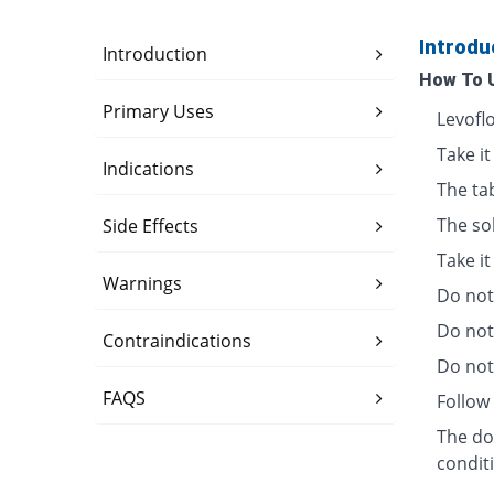
Introdu
Introduction
How To 
Primary Uses
Levofl
Take it
Indications
The ta
The so
Side Effects
Take i
Warnings
Do not 
Do not
Contraindications
Do not 
FAQS
Follow 
The dos
condit