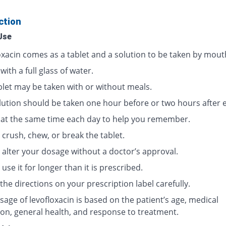
ction
Use
oxacin comes as a tablet and a solution to be taken by mout
 with a full glass of water.
blet may be taken with or without meals.
lution should be taken one hour before or two hours after e
t at the same time each day to help you remember.
crush, chew, or break the tablet.
 alter your dosage without a doctor’s approval.
use it for longer than it is prescribed.
the directions on your prescription label carefully.
age of levofloxacin is based on the patient’s age, medical
ion, general health, and response to treatment.