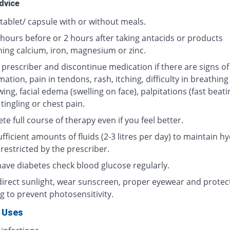
dvice
tablet/ capsule with or without meals.
 hours before or 2 hours after taking antacids or products
ning calcium, iron, magnesium or zinc.
 prescriber and discontinue medication if there are signs of
ation, pain in tendons, rash, itching, difficulty in breathing
ing, facial edema (swelling on face), palpitations (fast beati
 tingling or chest pain.
e full course of therapy even if you feel better.
fficient amounts of fluids (2-3 litres per day) to maintain hy
restricted by the prescriber.
 have diabetes check blood glucose regularly.
direct sunlight, wear sunscreen, proper eyewear and protec
g to prevent photosensitivity.
 Uses