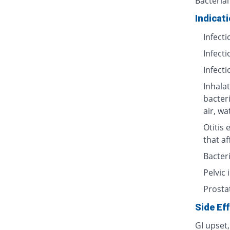
Bacterial
Indicat
Infecti
Infecti
Infecti
Inhalat
bacter
air, wa
Otitis 
that af
Bacteri
Pelvic
Prosta
Side Ef
GI upset,