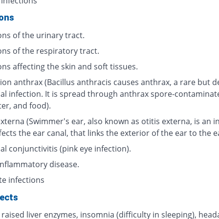
 infections
ions
ons of the urinary tract.
ons of the respiratory tract.
ons affecting the skin and soft tissues.
ion anthrax (Bacillus anthracis causes anthrax, a rare but d
ial infection. It is spread through anthrax spore-contaminat
ter, and food).
externa (Swimmer's ear, also known as otitis externa, is an i
fects the ear canal, that links the exterior of the ear to the 
al conjunctivitis (pink eye infection).
 inflammatory disease.
te infections
fects
 raised liver enzymes, insomnia (difficulty in sleeping), head