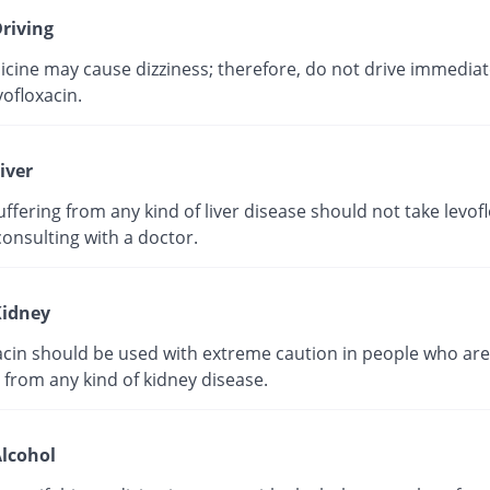
riving
cine may cause dizziness; therefore, do not drive immediate
vofloxacin.
iver
ffering from any kind of liver disease should not take levof
onsulting with a doctor.
idney
acin should be used with extreme caution in people who are
 from any kind of kidney disease.
lcohol