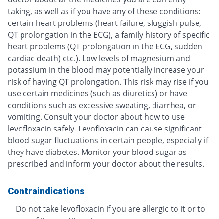
taking, as well as if you have any of these conditions:
certain heart problems (heart failure, sluggish pulse,
QT prolongation in the ECG), a family history of specific
heart problems (QT prolongation in the ECG, sudden
cardiac death) etc.). Low levels of magnesium and
potassium in the blood may potentially increase your
risk of having QT prolongation. This risk may rise if you
use certain medicines (such as diuretics) or have
conditions such as excessive sweating, diarrhea, or
vomiting. Consult your doctor about how to use
levofloxacin safely. Levofloxacin can cause significant
blood sugar fluctuations in certain people, especially if
they have diabetes. Monitor your blood sugar as
prescribed and inform your doctor about the results.
Contraindications
Do not take levofloxacin if you are allergic to it or to