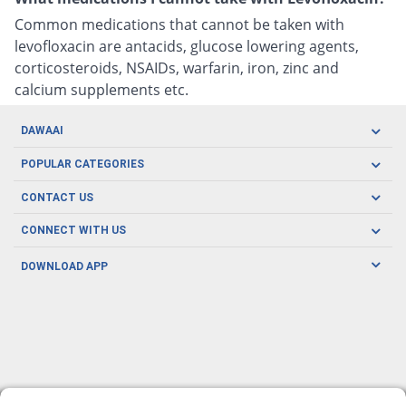
Common medications that cannot be taken with
levofloxacin are antacids, glucose lowering agents,
corticosteroids, NSAIDs, warfarin, iron, zinc and
calcium supplements etc.
DAWAAI
Careers
POPULAR CATEGORIES
Blog
Oral Care
CONTACT US
Covid19
Baby Nutrition
Tel: (021) 111-329-224
About us
CONNECT WITH US
Herbal Care
Email: pharmacy@dawaai.pk
Contact us
Men's Health
DOWNLOAD APP
Delivery
200-A, SMCHS, Karachi Sindh
Subscribe to receive latest news and updates
Women's Health
Privacy Policy
FOLLOW US
Support & Braces
FAQ's
Refund Policy
Offers