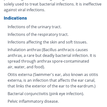
solely used to treat bacterial infections. It is ineffective
against viral infections.
Indications
Infections of the urinary tract.
Infections of the respiratory tract.
Infections affecting the skin and soft tissues.
Inhalation anthrax (Bacillus anthracis causes
anthrax, a rare but deadly bacterial infection. It is
spread through anthrax spore-contaminated
air, water, and food).
Otitis externa (Swimmer's ear, also known as otitis
externa, is an infection that affects the ear canal,
that links the exterior of the ear to the eardrum.)
Bacterial conjunctivitis (pink eye infection).
Pelvic inflammatory disease.