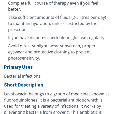
Complete full course of therapy even if you feel
better.
Take sufficient amounts of fluids (2-3 litres per day)
to maintain hydration, unless restricted by the
prescriber.
If you have diabetes check blood glucose regularly.
Avoid direct sunlight, wear sunscreen, proper
eyewear and protective clothing to prevent
photosensitivity.
Primary Uses
Bacterial infections
Short Description
Levofloxacin belongs to a group of medicines known as
fluoroquinolones. It is a bacterial antibiotic which is
used for treating a variety of infections. It works by
preventing bacteria from growing. This antibiotic is