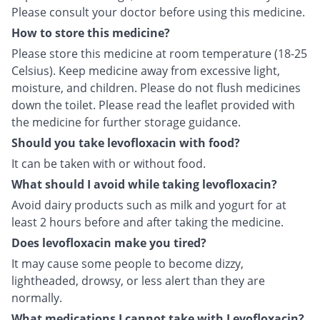
Please consult your doctor before using this medicine.
How to store this medicine?
Please store this medicine at room temperature (18-25
Celsius). Keep medicine away from excessive light,
moisture, and children. Please do not flush medicines
down the toilet. Please read the leaflet provided with
the medicine for further storage guidance.
Should you take levofloxacin with food?
It can be taken with or without food.
What should I avoid while taking levofloxacin?
Avoid dairy products such as milk and yogurt for at
least 2 hours before and after taking the medicine.
Does levofloxacin make you tired?
It may cause some people to become dizzy,
lightheaded, drowsy, or less alert than they are
normally.
What medications I cannot take with Levofloxacin?