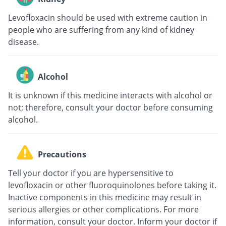
Levofloxacin should be used with extreme caution in
people who are suffering from any kind of kidney
disease.
Alcohol
It is unknown if this medicine interacts with alcohol or
not; therefore, consult your doctor before consuming
alcohol.
Precautions
Tell your doctor if you are hypersensitive to
levofloxacin or other fluoroquinolones before taking it.
Inactive components in this medicine may result in
serious allergies or other complications. For more
information, consult your doctor. Inform your doctor if