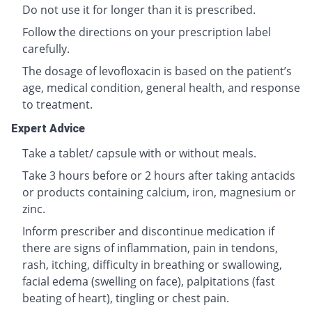
Do not use it for longer than it is prescribed.
Follow the directions on your prescription label
carefully.
The dosage of levofloxacin is based on the patient’s
age, medical condition, general health, and response
to treatment.
Expert Advice
Take a tablet/ capsule with or without meals.
Take 3 hours before or 2 hours after taking antacids
or products containing calcium, iron, magnesium or
zinc.
Inform prescriber and discontinue medication if
there are signs of inflammation, pain in tendons,
rash, itching, difficulty in breathing or swallowing,
facial edema (swelling on face), palpitations (fast
beating of heart), tingling or chest pain.