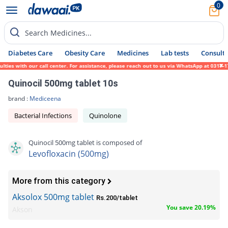
0
Search Medicines...
Diabetes Care
Obesity Care
Medicines
Lab tests
Consult 
 with our call center. For assistance, please reach out to us via WhatsApp at 0317-17194
Quinocil 500mg tablet 10s
brand :
Mediceena
Bacterial Infections
Quinolone
Quinocil 500mg tablet is composed of
Levofloxacin (500mg)
More from this category
Aksolox 500mg tablet
Rs.200/tablet
You save 20.19%
Akson