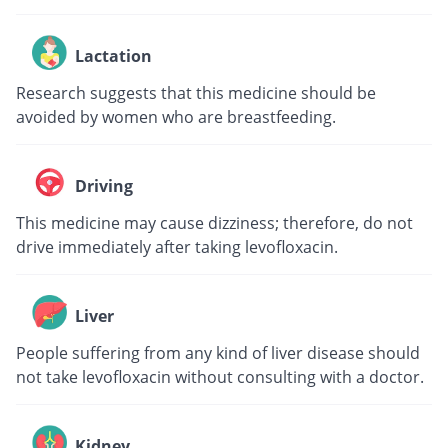
Lactation
Research suggests that this medicine should be
avoided by women who are breastfeeding.
Driving
This medicine may cause dizziness; therefore, do not
drive immediately after taking levofloxacin.
Liver
People suffering from any kind of liver disease should
not take levofloxacin without consulting with a doctor.
Kidney