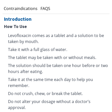
s
Contraindications
FAQS
Introduction
How To Use
Levofloxacin comes as a tablet and a solution to be
taken by mouth.
Take it with a full glass of water.
The tablet may be taken with or without meals.
The solution should be taken one hour before or two
hours after eating.
Take it at the same time each day to help you
remember.
Do not crush, chew, or break the tablet.
Do not alter your dosage without a doctor’s
approval.