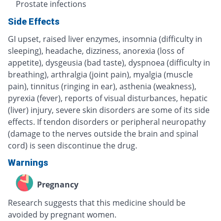
Prostate infections
Side Effects
GI upset, raised liver enzymes, insomnia (difficulty in
sleeping), headache, dizziness, anorexia (loss of
appetite), dysgeusia (bad taste), dyspnoea (difficulty in
breathing), arthralgia (joint pain), myalgia (muscle
pain), tinnitus (ringing in ear), asthenia (weakness),
pyrexia (fever), reports of visual disturbances, hepatic
(liver) injury, severe skin disorders are some of its side
effects. If tendon disorders or peripheral neuropathy
(damage to the nerves outside the brain and spinal
cord) is seen discontinue the drug.
Warnings
Pregnancy
Research suggests that this medicine should be
avoided by pregnant women.