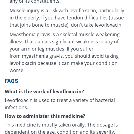
any of its constituents.
Muscle injury is a risk with levofloxacin, particularly
in the elderly. If you have tendon difficulties (tissue
that joins bone to muscle), don't take levofloxacin.
Myasthenia gravis is a skeletal muscle weakening
illness that causes significant weakness in any of
your arm or leg muscles. If you suffer
from myasthenia gravis, you should avoid taking
levofloxacin because it can make your condition
worse.
FAQS
What is the work of levofloxacin?
Levofloxacin is used to treat a variety of bacterial
infections.
How to administer this medicine?
This medicine is mostly taken orally. The dosage is
dependent on the age, condition and its severity.