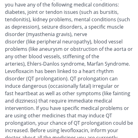
you have any of the following medical conditions:
diabetes, joint or tendon issues (such as bursitis,
tendonitis), kidney problems, mental conditions (such
as depression), seizure disorders, a specific muscle
disorder (myasthenia gravis), nerve
disorder (like peripheral neuropathy), blood vessel
problems (like aneurysm or obstruction of the aorta or
any other blood vessels, stiffening of the
arteries), Ehlers-Danlos syndrome, Marfan Syndrome.
Levofloxacin has been linked to a heart rhythm
disorder (QT prolongation). QT prolongation can
induce dangerous (occasionally fatal) irregular or
fast heartbeat as well as other symptoms (like fainting
and dizziness) that require immediate medical
intervention. If you have specific medical problems or
are using other medicines that may induce QT
prolongation, your chance of QT prolongation could be
increased. Before using levofloxacin, inform your
doctor about all the medicines you are currently