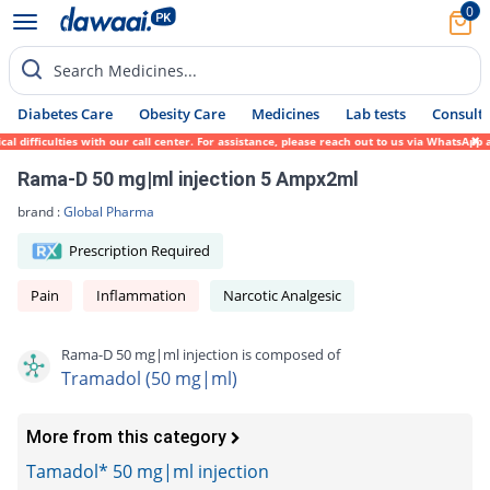
0
Search Medicines...
Diabetes Care
Obesity Care
Medicines
Lab tests
Consult 
difficulties with our call center. For assistance, please reach out to us via WhatsApp a
Rama-D 50 mg|ml injection 5 Ampx2ml
brand :
Global Pharma
Prescription Required
Pain
Inflammation
Narcotic Analgesic
Rama-D 50 mg|ml injection is composed of
Tramadol (50 mg|ml)
More from this category
Tamadol* 50 mg|ml injection