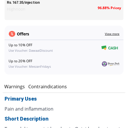
Rs.167.35/injection
96.88% Pricey
Highnoon
Offers
View more
Up to 10% OFF
Use Voucher: DawaaiDiscount
Up to 20% OFF
Use Voucher: MeezanFridays
s
Warnings
Contraindications
Primary Uses
Pain and inflammation
Short Description