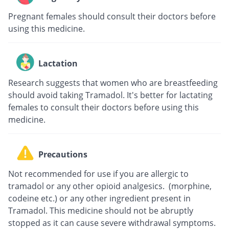
Pregnant females should consult their doctors before
using this medicine.
Lactation
Research suggests that women who are breastfeeding
should avoid taking Tramadol. It's better for lactating
females to consult their doctors before using this
medicine.
Precautions
Not recommended for use if you are allergic to
tramadol or any other opioid analgesics. (morphine,
codeine etc.) or any other ingredient present in
Tramadol. This medicine should not be abruptly
stopped as it can cause severe withdrawal symptoms.