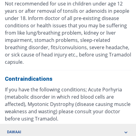
Not recommended for use in children under age 12
years or after removal of tonsils or adenoids in people
under 18. Inform doctor of all pre-existing disease
conditions or health issues that you may be suffering
from like lung/breathing problem, kidney or liver
impairment, stomach problems, sleep-related
breathing disorder, fits/convulsions, severe headache,
or sick cause of head injury etc., before using Tramadol
capsule.
Contraindications
If you have the following conditions; Acute Porhyria
(metabolic disorder in which red blood cells are
affected), Myotonic Dystrophy (disease causing muscle
weakness and wasting) please consult your doctor
before using Tramadol.
DAWAAI