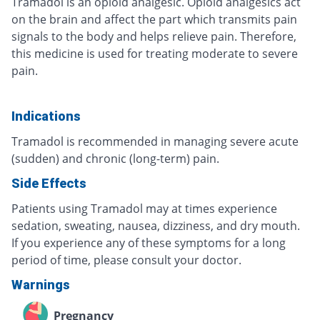
Tramadol is an opioid analgesic. Opioid analgesics act
on the brain and affect the part which transmits pain
signals to the body and helps relieve pain. Therefore,
this medicine is used for treating moderate to severe
pain.
Indications
Tramadol is recommended in managing severe acute
(sudden) and chronic (long-term) pain.
Side Effects
Patients using Tramadol may at times experience
sedation, sweating, nausea, dizziness, and dry mouth.
If you experience any of these symptoms for a long
period of time, please consult your doctor.
Warnings
Pregnancy