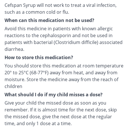
Cefspan Syrup will not work to treat a viral infection,
such as a common cold or flu.
When can this medication not be used?
Avoid this medicine in patients with known allergic
reactions to the cephalosporin and not be used in
patients with bacterial (Clostridium difficile) associated
diarrhea.
How to store this medication?
You should store this medication at room temperature
20° to 25°C (68-77°F) away from heat, and away from
moisture. Store the medicine away from the reach of
children
What should I do if my child misses a dose?
Give your child the missed dose as soon as you
remember. If it is almost time for the next dose, skip
the missed dose, give the next dose at the regular
time, and only 1 dose at a time.