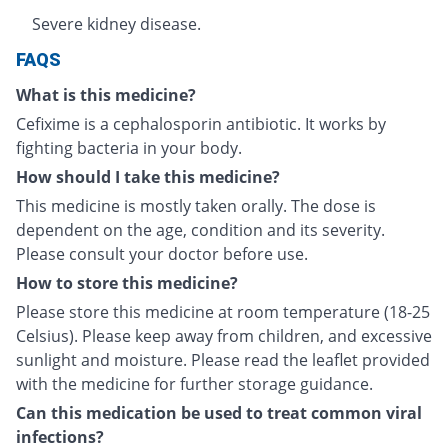
Severe kidney disease.
FAQS
What is this medicine?
Cefixime is a cephalosporin antibiotic. It works by
fighting bacteria in your body.
How should I take this medicine?
This medicine is mostly taken orally. The dose is
dependent on the age, condition and its severity.
Please consult your doctor before use.
How to store this medicine?
Please store this medicine at room temperature (18-25
Celsius). Please keep away from children, and excessive
sunlight and moisture. Please read the leaflet provided
with the medicine for further storage guidance.
Can this medication be used to treat common viral
infections?