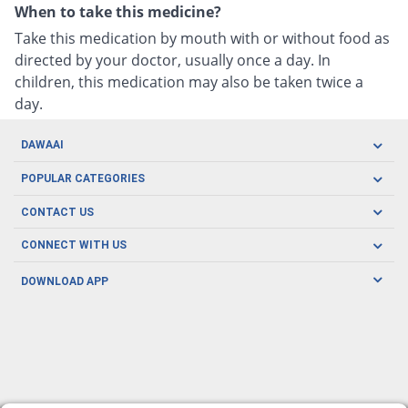
When to take this medicine?
Take this medication by mouth with or without food as
directed by your doctor, usually once a day. In
children, this medication may also be taken twice a
day.
DAWAAI
Careers
POPULAR CATEGORIES
Blog
Oral Care
CONTACT US
Covid19
Baby Nutrition
Tel: (021) 111-329-224
About us
CONNECT WITH US
Herbal Care
Email: pharmacy@dawaai.pk
Contact us
Men's Health
DOWNLOAD APP
Delivery
200-A, SMCHS, Karachi Sindh
Subscribe to receive latest news and updates
Women's Health
Privacy Policy
FOLLOW US
Support & Braces
FAQ's
Refund Policy
Offers