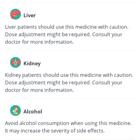
Liver
Liver patients should use this medicine with caution.
Dose adjustment might be required. Consult your
doctor for more information.
Kidney
Kidney patients should use this medicine with caution.
Dose adjustment might be required. Consult your
doctor for more information.
Alcohol
Avoid alcohol consumption when using this medicine.
It may increase the severity of side effects.