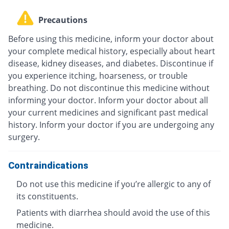
Precautions
Before using this medicine, inform your doctor about
your complete medical history, especially about heart
disease, kidney diseases, and diabetes. Discontinue if
you experience itching, hoarseness, or trouble
breathing. Do not discontinue this medicine without
informing your doctor. Inform your doctor about all
your current medicines and significant past medical
history. Inform your doctor if you are undergoing any
surgery.
Contraindications
Do not use this medicine if you’re allergic to any of
its constituents.
Patients with diarrhea should avoid the use of this
medicine.