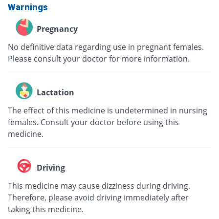
Warnings
Pregnancy
No definitive data regarding use in pregnant females.
Please consult your doctor for more information.
Lactation
The effect of this medicine is undetermined in nursing
females. Consult your doctor before using this
medicine.
Driving
This medicine may cause dizziness during driving.
Therefore, please avoid driving immediately after
taking this medicine.