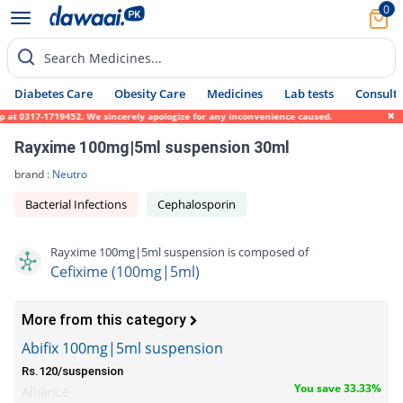
0
Search Medicines...
Diabetes Care
Obesity Care
Medicines
Lab tests
Consult 
at 0317-1719452. We sincerely apologize for any inconvenience caused.
Rayxime 100mg|5ml suspension 30ml
brand :
Neutro
Bacterial Infections
Cephalosporin
Rayxime 100mg|5ml suspension is composed of
Cefixime (100mg|5ml)
More from this category
Abifix 100mg|5ml suspension
Rs.120/suspension
You save 33.33%
Alliance