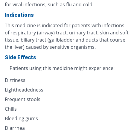
for viral infections, such as flu and cold.
Indications
This medicine is indicated for patients with infections
of respiratory (airway) tract, urinary tract, skin and soft
tissue, biliary tract (gallbladder and ducts that course
the liver) caused by sensitive organisms.
Side Effects
Patients using this medicine might experience:
Dizziness
Lightheadedness
Frequent stools
Chills
Bleeding gums
Diarrhea