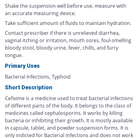
Shake the suspension well before use, measure with
an accurate measuring device.
Take sufficient amount of fluids to maintain hydration.
Contact prescriber if there is unrelieved diarrhea,
vaginal itching or irritation, mouth sores, foul-smelling
bloody stool, bloody urine, fever, chills, and furry
tongue.
Primary Uses
Bacterial Infections, Typhoid
Short Description
Cefixime is a medicine used to treat bacterial infections
of different parts of the body. It belongs to the class of
medicines called cephalosporins. It works by killing
bacteria or inhibiting their growth. It is mostly available
in capsule, tablet, and powder suspension forms. It is
only indicted for Bacterial infections and does not work