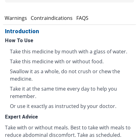
s
Warnings
Contraindications
FAQS
Introduction
How To Use
Take this medicine by mouth with a glass of water.
Take this medicine with or without food.
Swallow it as a whole, do not crush or chew the
medicine.
Take it at the same time every day to help you
remember.
Or use it exactly as instructed by your doctor.
Expert Advice
Take with or without meals. Best to take with meals to
reduce abdominal discomfort. Take as scheduled.