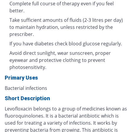
Complete full course of therapy even if you feel
better.
Take sufficient amounts of fluids (2-3 litres per day)
to maintain hydration, unless restricted by the
prescriber.
If you have diabetes check blood glucose regularly.
Avoid direct sunlight, wear sunscreen, proper
eyewear and protective clothing to prevent
photosensitivity.
Primary Uses
Bacterial infections
Short Description
Levofloxacin belongs to a group of medicines known as
fluoroquinolones. It is a bacterial antibiotic which is
used for treating a variety of infections. It works by
preventing bacteria from growing. This antibiotic is