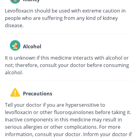
Levofloxacin should be used with extreme caution in
people who are suffering from any kind of kidney
disease.
Alcohol
It is unknown if this medicine interacts with alcohol or
not; therefore, consult your doctor before consuming
alcohol.
Precautions
Tell your doctor if you are hypersensitive to
levofloxacin or other fluoroquinolones before taking it.
Inactive components in this medicine may result in
serious allergies or other complications. For more
information, consult your doctor. Inform your doctor if