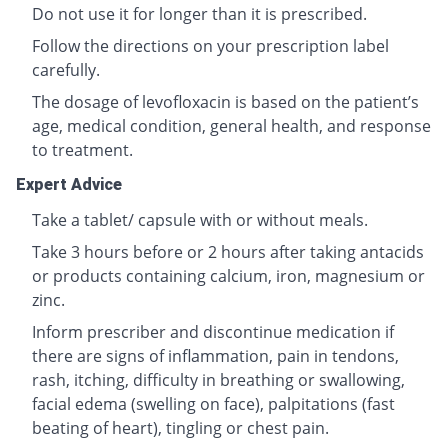
Do not use it for longer than it is prescribed.
Follow the directions on your prescription label
carefully.
The dosage of levofloxacin is based on the patient’s
age, medical condition, general health, and response
to treatment.
Expert Advice
Take a tablet/ capsule with or without meals.
Take 3 hours before or 2 hours after taking antacids
or products containing calcium, iron, magnesium or
zinc.
Inform prescriber and discontinue medication if
there are signs of inflammation, pain in tendons,
rash, itching, difficulty in breathing or swallowing,
facial edema (swelling on face), palpitations (fast
beating of heart), tingling or chest pain.