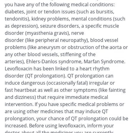
you have any of the following medical conditions:
diabetes, joint or tendon issues (such as bursitis,
tendonitis), kidney problems, mental conditions (such
as depression), seizure disorders, a specific muscle
disorder (myasthenia gravis), nerve
disorder (like peripheral neuropathy), blood vessel
problems (like aneurysm or obstruction of the aorta or
any other blood vessels, stiffening of the
arteries), Ehlers-Danlos syndrome, Marfan Syndrome.
Levofloxacin has been linked to a heart rhythm
disorder (QT prolongation). QT prolongation can
induce dangerous (occasionally fatal) irregular or
fast heartbeat as well as other symptoms (like fainting
and dizziness) that require immediate medical
intervention. If you have specific medical problems or
are using other medicines that may induce QT
prolongation, your chance of QT prolongation could be
increased. Before using levofloxacin, inform your
doctor about all the medicines you are currently