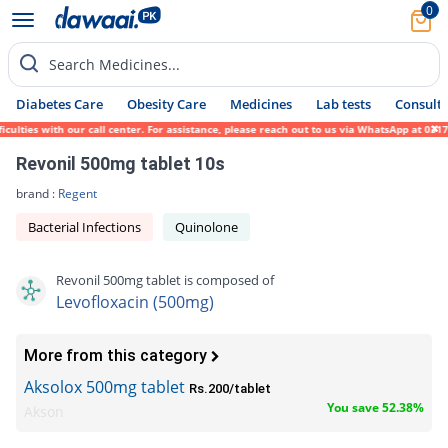
0
Search Medicines...
Diabetes Care
Obesity Care
Medicines
Lab tests
Consult 
es with our call center. For assistance, please reach out to us via WhatsApp at 0317-171
Revonil 500mg tablet 10s
brand :
Regent
Bacterial Infections
Quinolone
Revonil 500mg tablet is composed of
Levofloxacin (500mg)
More from this category
Aksolox 500mg tablet
Rs.200/tablet
You save 52.38%
Akson