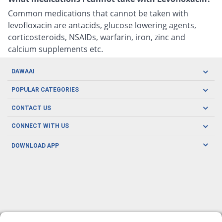
Common medications that cannot be taken with
levofloxacin are antacids, glucose lowering agents,
corticosteroids, NSAIDs, warfarin, iron, zinc and
calcium supplements etc.
DAWAAI
Careers
POPULAR CATEGORIES
Blog
Oral Care
CONTACT US
Covid19
Baby Nutrition
Tel: (021) 111-329-224
About us
CONNECT WITH US
Herbal Care
Email: pharmacy@dawaai.pk
Contact us
Men's Health
DOWNLOAD APP
Delivery
200-A, SMCHS, Karachi Sindh
Subscribe to receive latest news and updates
Women's Health
Privacy Policy
FOLLOW US
Support & Braces
FAQ's
Refund Policy
Offers