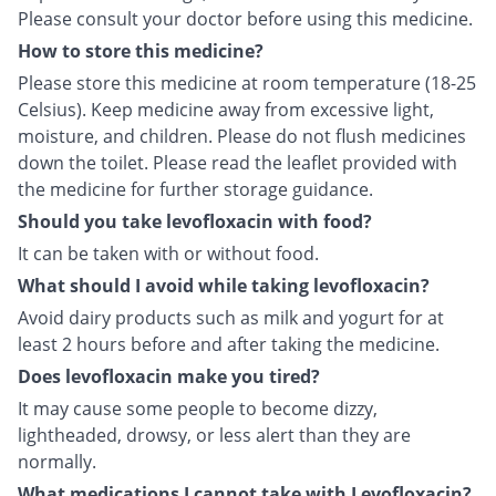
Please consult your doctor before using this medicine.
How to store this medicine?
Please store this medicine at room temperature (18-25
Celsius). Keep medicine away from excessive light,
moisture, and children. Please do not flush medicines
down the toilet. Please read the leaflet provided with
the medicine for further storage guidance.
Should you take levofloxacin with food?
It can be taken with or without food.
What should I avoid while taking levofloxacin?
Avoid dairy products such as milk and yogurt for at
least 2 hours before and after taking the medicine.
Does levofloxacin make you tired?
It may cause some people to become dizzy,
lightheaded, drowsy, or less alert than they are
normally.
What medications I cannot take with Levofloxacin?