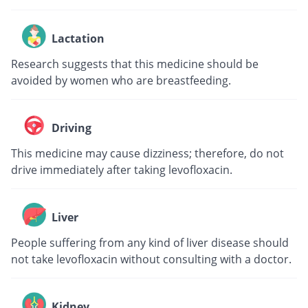
Lactation
Research suggests that this medicine should be
avoided by women who are breastfeeding.
Driving
This medicine may cause dizziness; therefore, do not
drive immediately after taking levofloxacin.
Liver
People suffering from any kind of liver disease should
not take levofloxacin without consulting with a doctor.
Kidney