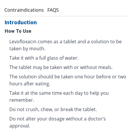
s
Contraindications
FAQS
Introduction
How To Use
Levofloxacin comes as a tablet and a solution to be
taken by mouth.
Take it with a full glass of water.
The tablet may be taken with or without meals.
The solution should be taken one hour before or two
hours after eating.
Take it at the same time each day to help you
remember.
Do not crush, chew, or break the tablet.
Do not alter your dosage without a doctor’s
approval.