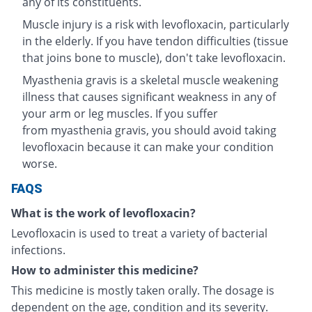
any of its constituents.
Muscle injury is a risk with levofloxacin, particularly
in the elderly. If you have tendon difficulties (tissue
that joins bone to muscle), don't take levofloxacin.
Myasthenia gravis is a skeletal muscle weakening
illness that causes significant weakness in any of
your arm or leg muscles. If you suffer
from myasthenia gravis, you should avoid taking
levofloxacin because it can make your condition
worse.
FAQS
What is the work of levofloxacin?
Levofloxacin is used to treat a variety of bacterial
infections.
How to administer this medicine?
This medicine is mostly taken orally. The dosage is
dependent on the age, condition and its severity.