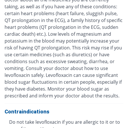
taking, as well as if you have any of these conditions:
certain heart problems (heart failure, sluggish pulse,
QT prolongation in the ECG), a family history of specific
heart problems (QT prolongation in the ECG, sudden
cardiac death) etc.). Low levels of magnesium and
potassium in the blood may potentially increase your
risk of having QT prolongation. This risk may rise if you
use certain medicines (such as diuretics) or have
conditions such as excessive sweating, diarrhea, or
vomiting. Consult your doctor about how to use
levofloxacin safely. Levofloxacin can cause significant
blood sugar fluctuations in certain people, especially if
they have diabetes. Monitor your blood sugar as
prescribed and inform your doctor about the results.
Contraindications
Do not take levofloxacin if you are allergic to it or to