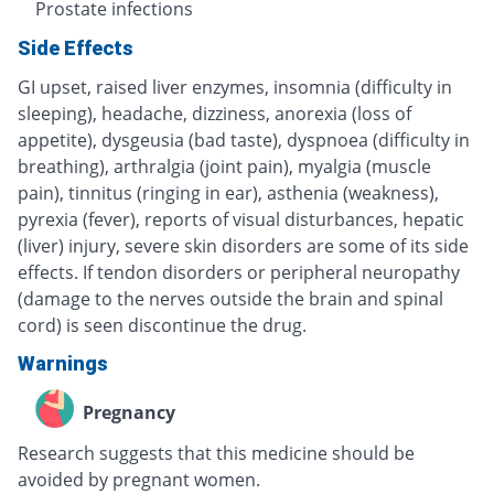
Prostate infections
Side Effects
GI upset, raised liver enzymes, insomnia (difficulty in
sleeping), headache, dizziness, anorexia (loss of
appetite), dysgeusia (bad taste), dyspnoea (difficulty in
breathing), arthralgia (joint pain), myalgia (muscle
pain), tinnitus (ringing in ear), asthenia (weakness),
pyrexia (fever), reports of visual disturbances, hepatic
(liver) injury, severe skin disorders are some of its side
effects. If tendon disorders or peripheral neuropathy
(damage to the nerves outside the brain and spinal
cord) is seen discontinue the drug.
Warnings
Pregnancy
Research suggests that this medicine should be
avoided by pregnant women.