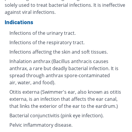
solely used to treat bacterial infections. It is ineffective
against viral infections.
Indications
Infections of the urinary tract.
Infections of the respiratory tract.
Infections affecting the skin and soft tissues.
Inhalation anthrax (Bacillus anthracis causes
anthrax, a rare but deadly bacterial infection. It is
spread through anthrax spore-contaminated
air, water, and food).
Otitis externa (Swimmer's ear, also known as otitis
externa, is an infection that affects the ear canal,
that links the exterior of the ear to the eardrum.)
Bacterial conjunctivitis (pink eye infection).
Pelvic inflammatory disease.