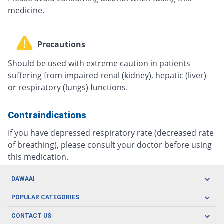
medicine.
Precautions
Should be used with extreme caution in patients
suffering from impaired renal (kidney), hepatic (liver)
or respiratory (lungs) functions.
Contraindications
If you have depressed respiratory rate (decreased rate
of breathing), please consult your doctor before using
this medication.
DAWAAI
Careers
POPULAR CATEGORIES
Blog
Oral Care
CONTACT US
Covid19