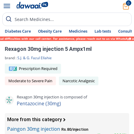
0
Search Medicines...
Diabetes Care
Obesity Care
Medicines
Lab tests
Consult 
ifficulties with our call center. For assistance, please reach out to us via WhatsApp at
Rexagon 30mg injection 5 Ampx1ml
brand :
S.J. & G. Fazul Ellahie
Prescription Required
Moderate to Severe Pain
Narcotic Analgesic
Rexagon 30mg injection is composed of
Pentazocine (30mg)
More from this category
Paingon 30mg injection
Rs.80/injection