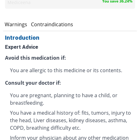
You save 36.24%
Mediceena
s
Warnings
Contraindications
Introduction
Expert Advice
Avoid this medication if:
You are allergic to this medicine or its contents.
Consult your doctor if:
You are pregnant, planning to have a child, or
breastfeeding.
You have a medical history of: fits, tumors, injury to
the head, Liver diseases, kidney diseases, asthma,
COPD, breathing difficulty etc.
Inform your physician about any other medication