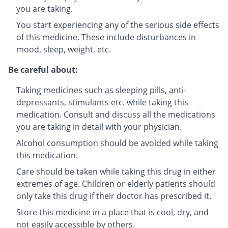
you are taking.
You start experiencing any of the serious side effects
of this medicine. These include disturbances in
mood, sleep, weight, etc.
Be careful about:
Taking medicines such as sleeping pills, anti-
depressants, stimulants etc. while taking this
medication. Consult and discuss all the medications
you are taking in detail with your physician.
Alcohol consumption should be avoided while taking
this medication.
Care should be taken while taking this drug in either
extremes of age. Children or elderly patients should
only take this drug if their doctor has prescribed it.
Store this medicine in a place that is cool, dry, and
not easily accessible by others.