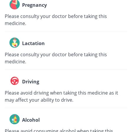
Pregnancy
Please consulty your doctor before taking this
medicine.
Lactation
Please consulty your doctor before taking this
medicine.
Driving
Please avoid driving when taking this medicine as it
may affect your ability to drive.
Alcohol
Please avoid consuming alcohol when taking this