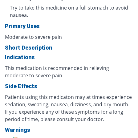
Try to take this medicine on a full stomach to avoid
nausea.
Primary Uses
Moderate to severe pain
Short Description
Indications
This medication is recommended in relieving
moderate to severe pain
Side Effects
Patients using this medicaton may at times experience
sedation, sweating, nausea, dizziness, and dry mouth.
If you experience any of these symptoms for a long
period of time, please consult your doctor.
Warnings