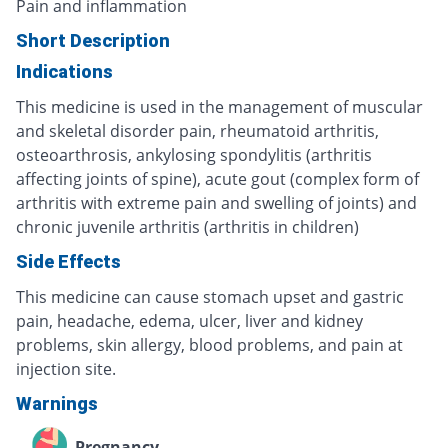
Pain and inflammation
Short Description
Indications
This medicine is used in the management of muscular
and skeletal disorder pain, rheumatoid arthritis,
osteoarthrosis, ankylosing spondylitis (arthritis
affecting joints of spine), acute gout (complex form of
arthritis with extreme pain and swelling of joints) and
chronic juvenile arthritis (arthritis in children)
Side Effects
This medicine can cause stomach upset and gastric
pain, headache, edema, ulcer, liver and kidney
problems, skin allergy, blood problems, and pain at
injection site.
Warnings
Pregnancy