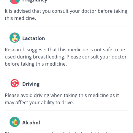
It is advised that you consult your doctor before taking
this medicine.
Lactation
Research suggests that this medicine is not safe to be
used during breastfeeding. Please consult your doctor
before taking this medicine.
Driving
Please avoid driving when taking this medicine as it
may affect your ability to drive.
Alcohol