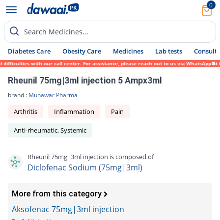
0
Search Medicines...
Diabetes Care
Obesity Care
Medicines
Lab tests
Consult 
ficulties with our call center. For assistance, please reach out to us via WhatsApp at 0
Rheunil 75mg|3ml injection 5 Ampx3ml
brand :
Munawar Pharma
Arthritis
Inflammation
Pain
Anti-rheumatic, Systemic
Rheunil 75mg|3ml injection is composed of
Diclofenac Sodium (75mg|3ml)
More from this category
Aksofenac 75mg|3ml injection