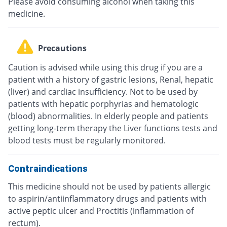
Please avoid consuming alcohol when taking this
medicine.
Precautions
Caution is advised while using this drug if you are a
patient with a history of gastric lesions, Renal, hepatic
(liver) and cardiac insufficiency. Not to be used by
patients with hepatic porphyrias and hematologic
(blood) abnormalities. In elderly people and patients
getting long-term therapy the Liver functions tests and
blood tests must be regularly monitored.
Contraindications
This medicine should not be used by patients allergic
to aspirin/antiinflammatory drugs and patients with
active peptic ulcer and Proctitis (inflammation of
rectum).