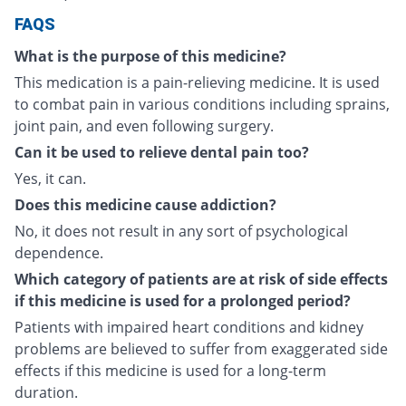
FAQS
What is the purpose of this medicine?
This medication is a pain-relieving medicine. It is used
to combat pain in various conditions including sprains,
joint pain, and even following surgery.
Can it be used to relieve dental pain too?
Yes, it can.
Does this medicine cause addiction?
No, it does not result in any sort of psychological
dependence.
Which category of patients are at risk of side effects
if this medicine is used for a prolonged period?
Patients with impaired heart conditions and kidney
problems are believed to suffer from exaggerated side
effects if this medicine is used for a long-term
duration.