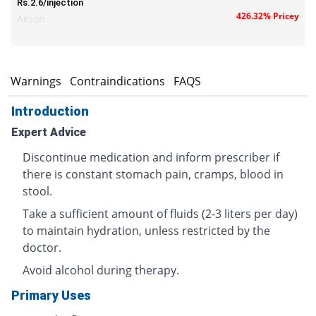
Rs.2.6/injection
426.32% Pricey
Akson
s
Warnings
Contraindications
FAQS
Introduction
Expert Advice
Discontinue medication and inform prescriber if
there is constant stomach pain, cramps, blood in
stool.
Take a sufficient amount of fluids (2-3 liters per day)
to maintain hydration, unless restricted by the
doctor.
Avoid alcohol during therapy.
Primary Uses