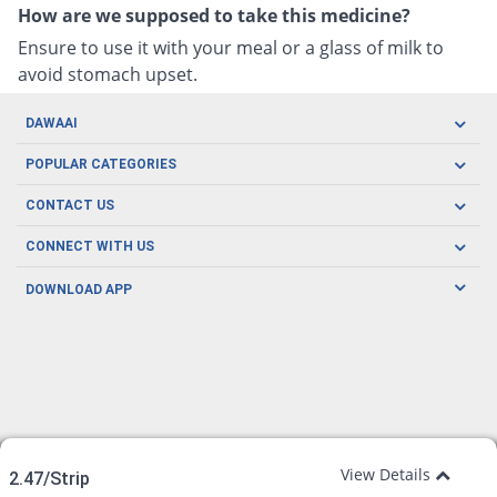
How are we supposed to take this medicine?
Ensure to use it with your meal or a glass of milk to
avoid stomach upset.
DAWAAI
Careers
POPULAR CATEGORIES
Blog
Oral Care
CONTACT US
Covid19
Baby Nutrition
Tel: (021) 111-329-224
About us
CONNECT WITH US
Herbal Care
Email: pharmacy@dawaai.pk
Contact us
Men's Health
DOWNLOAD APP
Delivery
200-A, SMCHS, Karachi Sindh
Subscribe to receive latest news and updates
Women's Health
Privacy Policy
FOLLOW US
Support & Braces
FAQ's
Refund Policy
Offers
View Details
2.47/Strip