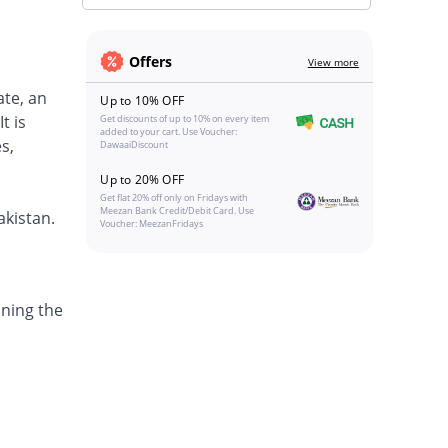
Offers
View more
ate, an
Up to 10% OFF
t is
Get discounts of up to 10% on every item
added to your cart. Use Voucher:
s,
DawaaiDiscount
Up to 20% OFF
Get flat 20% off only on Fridays with
Meezan Bank Credit/Debit Card. Use
akistan.
Voucher: MeezanFridays
ining the