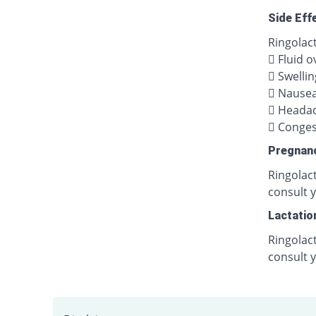
Side Eff
Ringolact
 Fluid o
 Swellin
 Nause
 Heada
 Congest
Pregnan
Ringolact
consult y
Lactatio
Ringolact
consult 