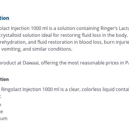
tion
lact Injection 1000 ml is a solution containing Ringer’s Lact
crystalloid solution ideal for restoring fluid loss in the body. I
rehydration, and fluid restoration in blood loss, burn injurie
 vomiting, and similar conditions.
product at Dawaai, offering the most reasonable prices in P
tion
 Ringolact Injection 1000 ml is a clear, colorless liquid conta
:
m
de
ium
e