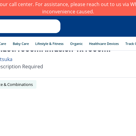
h our call center. For assistance, please reach out to us via
inconvenience caused.
Care
Baby Care
Lifestyle & Fitness
Organic
Healthcare Devices
Track 
lact.1000ml infusion 1x1000ml
tsuka
scription Required
yte & Combinations