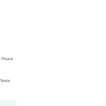
. Please
Please