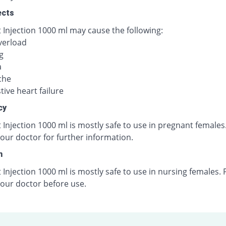
ects
 Injection 1000 ml may cause the following:
verload
g
a
che
ive heart failure
cy
 Injection 1000 ml is mostly safe to use in pregnant females
our doctor for further information.
n
 Injection 1000 ml is mostly safe to use in nursing females. 
your doctor before use.