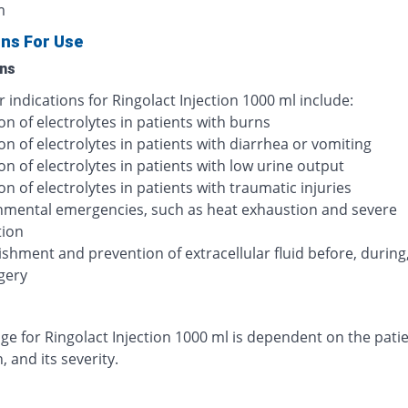
m
ons For Use
ons
 indications for Ringolact Injection 1000 ml include:
on of electrolytes in patients with burns
on of electrolytes in patients with diarrhea or vomiting
on of electrolytes in patients with low urine output
on of electrolytes in patients with traumatic injuries
nmental emergencies, such as heat exhaustion and severe
tion
shment and prevention of extracellular fluid before, during
gery
e for Ringolact Injection 1000 ml is dependent on the patie
, and its severity.