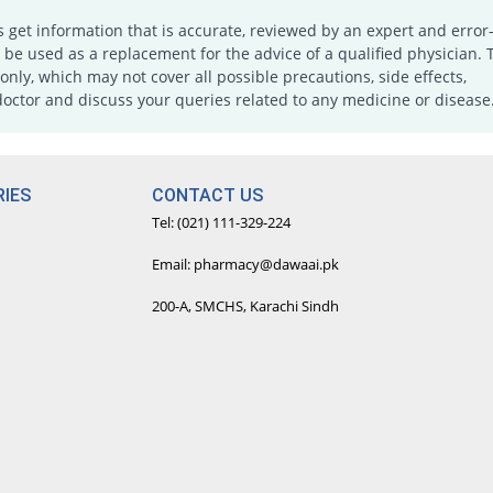
s get information that is accurate, reviewed by an expert and error-
e used as a replacement for the advice of a qualified physician. 
only, which may not cover all possible precautions, side effects,
doctor and discuss your queries related to any medicine or disease
IES
CONTACT US
Tel: (021) 111-329-224
Email: pharmacy@dawaai.pk
200-A, SMCHS, Karachi Sindh