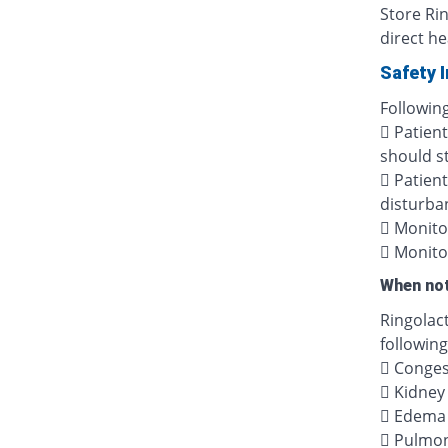
Store Ri
direct he
Safety 
Following
 Patien
should s
 Patient
disturban
 Monitor
 Monito
When not
Ringolac
following
 Congest
 Kidney 
 Edema 
 Pulmo