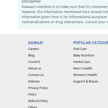
Disclaimer
Dawaai's intention is to make sure that it's consumer
However, the information mentioned here should not b
information given here is for informational purposes 
contraindications or drug interactions. Consult your 
DAWAAI
POPULAR CATEGOR
Careers
Oral Care
Blog
Baby Nutrition
Covid19
Herbal Care
About us
Men's Health
Contact us
Women's Health
Delivery
Support & Braces
Privacy Policy
FAQ's
Refund Policy
Offers