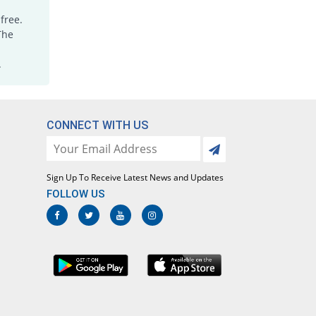
free.
The
.
CONNECT WITH US
Sign Up To Receive Latest News and Updates
FOLLOW US