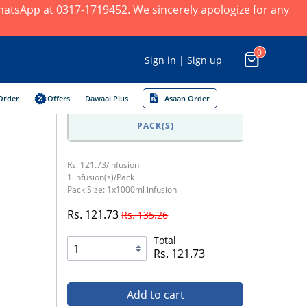
 WhatsApp at 0317-1719452. We sincerely apologize for any
0
Sign in | Sign up
Order
Offers
Dawaai Plus
Asaan Order
PACK(S)
Rs. 121.73/infusion
1 infusion(s)/Pack
Pack Size: 1x1000ml infusion
Rs. 121.73
Rs. 135.26
Total
Rs. 121.73
Add to cart