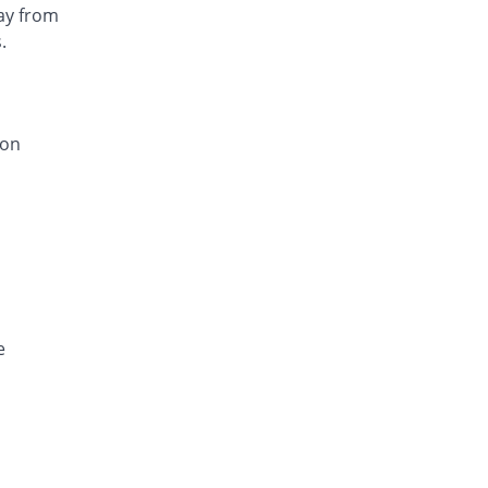
ay from
.
ion
e