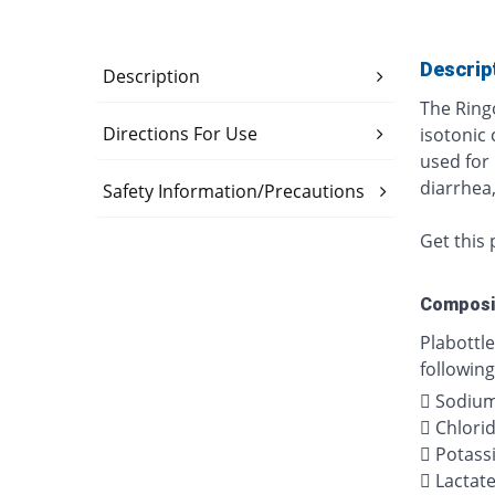
Descrip
Description
The Ringo
Directions For Use
isotonic 
used for 
diarrhea,
Safety Information/Precautions
Get this 
Composi
Plabottle
following
 Sodiu
 Chlori
 Potass
 Lactat