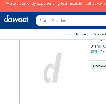
We are currently experiencing technical difficulties wit
Diseases
Medicines
Personal 
Ringo
Brand:
O
Pre
Electrol