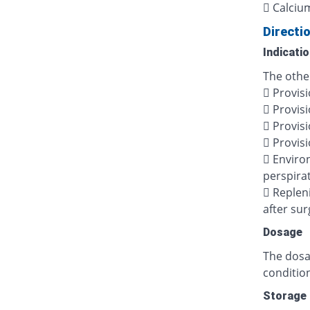
 Calciu
Directi
Indicati
The other
 Provisi
 Provisi
 Provisi
 Provisi
 Enviro
perspira
 Repleni
after sur
Dosage
The dosag
condition
Storage