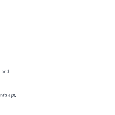
, and
nt’s age,