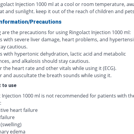
ngolact Injection 1000 ml at a cool or room temperature, aw
at and sunlight. keep it out of the reach of children and pets
Information/Precautions
 are the precautions for using Ringolact Injection 1000 ml:
ts with severe liver damage, heart problems, and hypertens
tay cautious.
s with hypertonic dehydration, lactic acid and metabolic
ces, and alkalosis should stay cautious.
 the heart rate and other vitals while using it (ECG).
r and auscultate the breath sounds while using it.
 to use
t Injection 1000 ml is not recommended for patients with th
:
ive heart failure
failure
(swelling)
nary edema