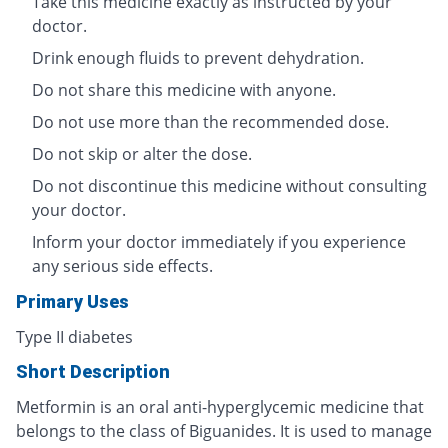
Take this medicine exactly as instructed by your
doctor.
Drink enough fluids to prevent dehydration.
Do not share this medicine with anyone.
Do not use more than the recommended dose.
Do not skip or alter the dose.
Do not discontinue this medicine without consulting
your doctor.
Inform your doctor immediately if you experience
any serious side effects.
Primary Uses
Type II diabetes
Short Description
Metformin is an oral anti-hyperglycemic medicine that
belongs to the class of Biguanides. It is used to manage