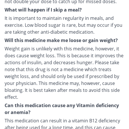
not double your dose to catch up for missed doses.
What will happen if I skip a meal?
It is important to maintain regularity in meals, and
exercise. Low blood sugar is rare, but may occur if you
are taking other anti-diabetic medication.
Will this medicine make me loose or gain weight?
Weight gain is unlikely with this medicine, however, it
does cause weight loss. This is because it improves the
actions of insulin, and decreases hunger. Please take
note that this drug is not a medicine which treats
weight loss, and should only be used if prescribed by
your physician. This medicine may, however, cause
bloating. It is best taken after meals to avoid this side
effect.
Can this medication cause any Vitamin deficiency
or anemia?
This medication can result in a vitamin B12 deficiency
after being used for a long time, and this can cause