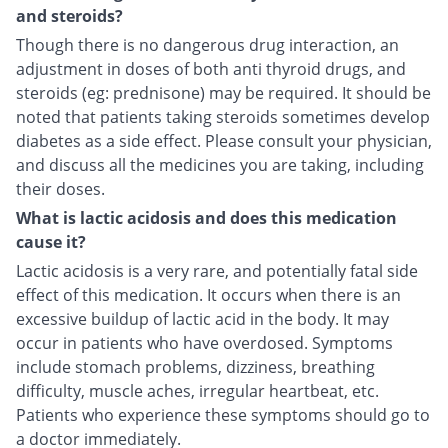
and steroids?
Though there is no dangerous drug interaction, an
adjustment in doses of both anti thyroid drugs, and
steroids (eg: prednisone) may be required. It should be
noted that patients taking steroids sometimes develop
diabetes as a side effect. Please consult your physician,
and discuss all the medicines you are taking, including
their doses.
What is lactic acidosis and does this medication
cause it?
Lactic acidosis is a very rare, and potentially fatal side
effect of this medication. It occurs when there is an
excessive buildup of lactic acid in the body. It may
occur in patients who have overdosed. Symptoms
include stomach problems, dizziness, breathing
difficulty, muscle aches, irregular heartbeat, etc.
Patients who experience these symptoms should go to
a doctor immediately.