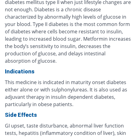
diabetes mellitus type II when just lifestyle changes are
not enough. Diabetes is a chronic disease
characterized by abnormally high levels of glucose in
your blood. Type II diabetes is the most common form
of diabetes where cells become resistant to insulin,
leading to increased blood sugar. Metformin increases
the body’s sensitivity to insulin, decreases the
production of glucose, and delays intestinal
absorption of glucose.
Indications
This medicine is indicated in maturity onset diabetes
either alone or with sulphonylureas. It is also used as
adjuvant therapy in insulin dependent diabetes,
particularly in obese patients.
Side Effects
GI upset, taste disturbance, abnormal liver function
tests, hepatitis (inflammatory condition of liver), skin