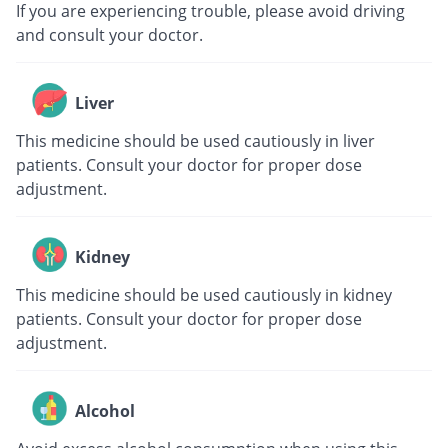
If you are experiencing trouble, please avoid driving
and consult your doctor.
Liver
This medicine should be used cautiously in liver
patients. Consult your doctor for proper dose
adjustment.
Kidney
This medicine should be used cautiously in kidney
patients. Consult your doctor for proper dose
adjustment.
Alcohol