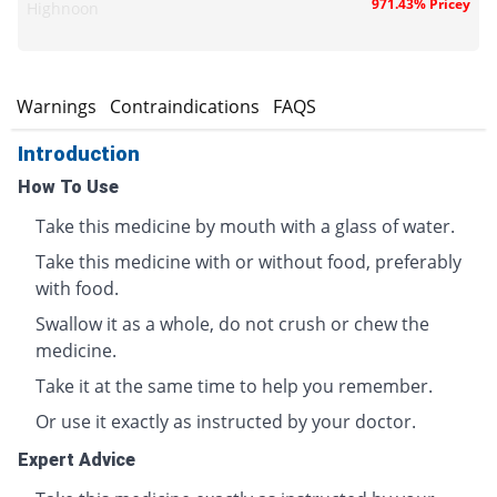
971.43% Pricey
Highnoon
s
Warnings
Contraindications
FAQS
Introduction
How To Use
Take this medicine by mouth with a glass of water.
Take this medicine with or without food, preferably
with food.
Swallow it as a whole, do not crush or chew the
medicine.
Take it at the same time to help you remember.
Or use it exactly as instructed by your doctor.
Expert Advice