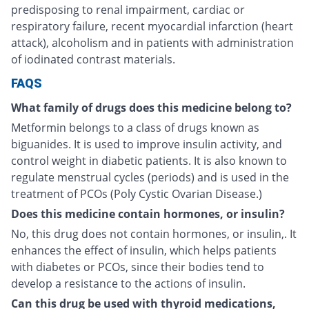
predisposing to renal impairment, cardiac or
respiratory failure, recent myocardial infarction (heart
attack), alcoholism and in patients with administration
of iodinated contrast materials.
FAQS
What family of drugs does this medicine belong to?
Metformin belongs to a class of drugs known as
biguanides. It is used to improve insulin activity, and
control weight in diabetic patients. It is also known to
regulate menstrual cycles (periods) and is used in the
treatment of PCOs (Poly Cystic Ovarian Disease.)
Does this medicine contain hormones, or insulin?
No, this drug does not contain hormones, or insulin,. It
enhances the effect of insulin, which helps patients
with diabetes or PCOs, since their bodies tend to
develop a resistance to the actions of insulin.
Can this drug be used with thyroid medications,