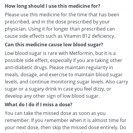
How long should I use this medicine for?
Please use this medicine for the time that has been
prescribed, and in the dose prescribed by your
physician. Using it for longer than prescribed can
cause side effects such as Vitamin B12 deficiency.
Can this medicine cause low blood sugar?
Low blood sugar is rare with Metformin, but it is a
possible side effect, especially if you are taking other
anti-diabetic drugs. Please maintain regularity in
meals, dosage, and exercise to maintain blood sugar
levels, and continue monitoring sugar levels. Also carry
sugar or a sugary drink in case you feel dizzy, or
develop any other sign of low blood sugar.
What do I do if I miss a dose?
You can take the missed dose as soon as you
remember. If you remember when it is almost time for
your next dose, then skip the missed dose entirely. Do