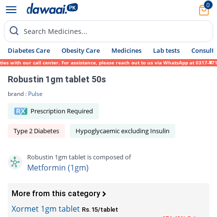
0
Search Medicines...
Diabetes Care
Obesity Care
Medicines
Lab tests
Consult 
with our call center. For assistance, please reach out to us via WhatsApp at 0317-171945
Robustin 1gm tablet 50s
brand :
Pulse
Prescription Required
Type 2 Diabetes
Hypoglycaemic excluding Insulin
Robustin 1gm tablet is composed of
Metformin (1gm)
More from this category
Xormet 1gm tablet
Rs.15/tablet