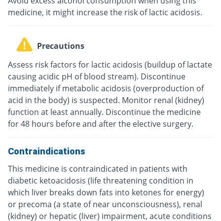
Avoid excess alcohol consumption when using this
medicine, it might increase the risk of lactic acidosis.
Precautions
Assess risk factors for lactic acidosis (buildup of lactate
causing acidic pH of blood stream). Discontinue
immediately if metabolic acidosis (overproduction of
acid in the body) is suspected. Monitor renal (kidney)
function at least annually. Discontinue the medicine
for 48 hours before and after the elective surgery.
Contraindications
This medicine is contraindicated in patients with
diabetic ketoacidosis (life threatening condition in
which liver breaks down fats into ketones for energy)
or precoma (a state of near unconsciousness), renal
(kidney) or hepatic (liver) impairment, acute conditions