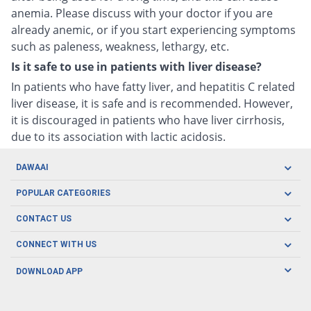
anemia. Please discuss with your doctor if you are
already anemic, or if you start experiencing symptoms
such as paleness, weakness, lethargy, etc.
Is it safe to use in patients with liver disease?
In patients who have fatty liver, and hepatitis C related
liver disease, it is safe and is recommended. However,
it is discouraged in patients who have liver cirrhosis,
due to its association with lactic acidosis.
DAWAAI
Careers
POPULAR CATEGORIES
Blog
Oral Care
CONTACT US
Covid19
Baby Nutrition
Tel: (021) 111-329-224
About us
CONNECT WITH US
Herbal Care
Email: pharmacy@dawaai.pk
Contact us
Men's Health
DOWNLOAD APP
Delivery
200-A, SMCHS, Karachi Sindh
Subscribe to receive latest news and updates
Women's Health
Privacy Policy
FOLLOW US
Support & Braces