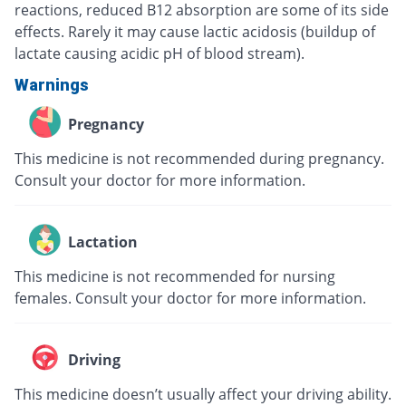
reactions, reduced B12 absorption are some of its side
effects. Rarely it may cause lactic acidosis (buildup of
lactate causing acidic pH of blood stream).
Warnings
Pregnancy
This medicine is not recommended during pregnancy.
Consult your doctor for more information.
Lactation
This medicine is not recommended for nursing
females. Consult your doctor for more information.
Driving
This medicine doesn’t usually affect your driving ability.