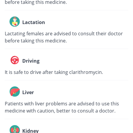
before taking this medicine.
Lactation
Lactating females are advised to consult their doctor
before taking this medicine.
Driving
It is safe to drive after taking clarithromycin.
Liver
Patients with liver problems are advised to use this
medicine with caution, better to consult a doctor.
Kidney