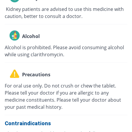
Kidney patients are advised to use this medicine with
caution, better to consult a doctor.
Alcohol
Alcohol is prohibited. Please avoid consuming alcohol
while using clarithromycin.
Precautions
For oral use only. Do not crush or chew the tablet.
Please tell your doctor if you are allergic to any
medicine constituents. Please tell your doctor about
your past medical history.
Contraindications