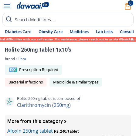
0
Search Medicines...
Diabetes Care
Obesity Care
Medicines
Lab tests
Consult 
ifficulties with our call center. For assistance, please reach out to us via WhatsApp at
Rolite 250mg tablet 1x10's
brand :
Libra
Prescription Required
Bacterial Infections
Macrolide & similar types
Rolite 250mg tablet is composed of
Clarithromycin (250mg)
More from this category
Afoxin 250mg tablet
Rs.240/tablet