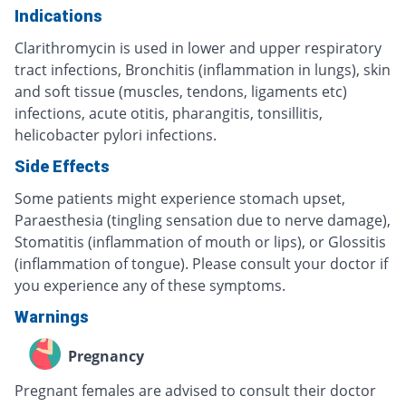
Indications
Clarithromycin is used in lower and upper respiratory
tract infections, Bronchitis (inflammation in lungs), skin
and soft tissue (muscles, tendons, ligaments etc)
infections, acute otitis, pharangitis, tonsillitis,
helicobacter pylori infections.
Side Effects
Some patients might experience stomach upset,
Paraesthesia (tingling sensation due to nerve damage),
Stomatitis (inflammation of mouth or lips), or Glossitis
(inflammation of tongue). Please consult your doctor if
you experience any of these symptoms.
Warnings
Pregnancy
Pregnant females are advised to consult their doctor