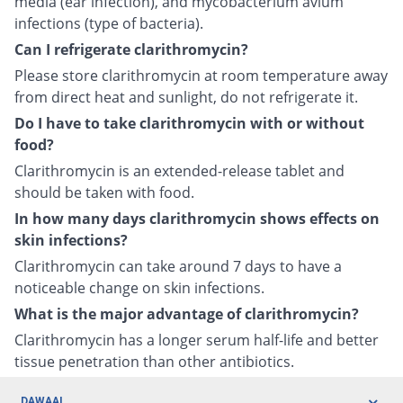
media (ear infection), and mycobacterium avium
infections (type of bacteria).
Can I refrigerate clarithromycin?
Please store clarithromycin at room temperature away
from direct heat and sunlight, do not refrigerate it.
Do I have to take clarithromycin with or without
food?
Clarithromycin is an extended-release tablet and
should be taken with food.
In how many days clarithromycin shows effects on
skin infections?
Clarithromycin can take around 7 days to have a
noticeable change on skin infections.
What is the major advantage of clarithromycin?
Clarithromycin has a longer serum half-life and better
tissue penetration than other antibiotics.
DAWAAI