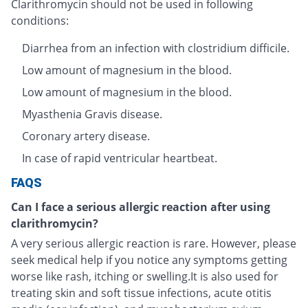
Clarithromycin should not be used in following
conditions:
Diarrhea from an infection with clostridium difficile.
Low amount of magnesium in the blood.
Low amount of magnesium in the blood.
Myasthenia Gravis disease.
Coronary artery disease.
In case of rapid ventricular heartbeat.
FAQS
Can I face a serious allergic reaction after using
clarithromycin?
A very serious allergic reaction is rare. However, please
seek medical help if you notice any symptoms getting
worse like rash, itching or swelling.It is also used for
treating skin and soft tissue infections, acute otitis