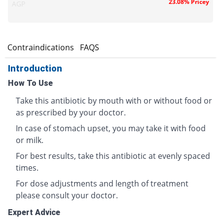
23.08% Pricey
AGP
s
Contraindications
FAQS
Introduction
How To Use
Take this antibiotic by mouth with or without food or
as prescribed by your doctor.
In case of stomach upset, you may take it with food
or milk.
For best results, take this antibiotic at evenly spaced
times.
For dose adjustments and length of treatment
please consult your doctor.
Expert Advice