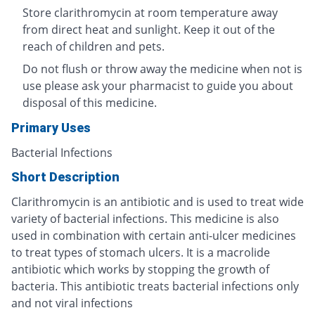
Store clarithromycin at room temperature away
from direct heat and sunlight. Keep it out of the
reach of children and pets.
Do not flush or throw away the medicine when not is
use please ask your pharmacist to guide you about
disposal of this medicine.
Primary Uses
Bacterial Infections
Short Description
Clarithromycin is an antibiotic and is used to treat wide
variety of bacterial infections. This medicine is also
used in combination with certain anti-ulcer medicines
to treat types of stomach ulcers. It is a macrolide
antibiotic which works by stopping the growth of
bacteria. This antibiotic treats bacterial infections only
and not viral infections