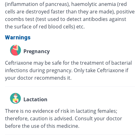
(inflammation of pancreas), haemolytic anemia (red
cells are destroyed faster than they are made), positive
coombs test (test used to detect antibodies against
the surface of red blood cells) etc.
Warnings
Pregnancy
Ceftriaxone may be safe for the treatment of bacterial
infections during pregnancy. Only take Ceftriaxone if
your doctor recommends it.
Lactation
There is no evidence of risk in lactating females;
therefore, caution is advised. Consult your doctor
before the use of this medicine.