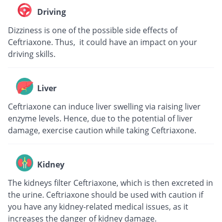
Driving
Dizziness is one of the possible side effects of
Ceftriaxone. Thus, it could have an impact on your
driving skills.
Liver
Ceftriaxone can induce liver swelling via raising liver
enzyme levels. Hence, due to the potential of liver
damage, exercise caution while taking Ceftriaxone.
Kidney
The kidneys filter Ceftriaxone, which is then excreted in
the urine. Ceftriaxone should be used with caution if
you have any kidney-related medical issues, as it
increases the danger of kidney damage.