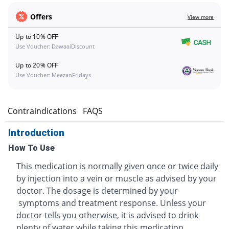
Offers
View more
Up to 10% OFF
Use Voucher: DawaaiDiscount
Up to 20% OFF
Use Voucher: MeezanFridays
s
Contraindications
FAQS
Introduction
How To Use
This medication is normally given once or twice daily
by injection into a vein or muscle as advised by your
doctor. The dosage is determined by your
symptoms and treatment response. Unless your
doctor tells you otherwise, it is advised to drink
plenty of water while taking this medication.