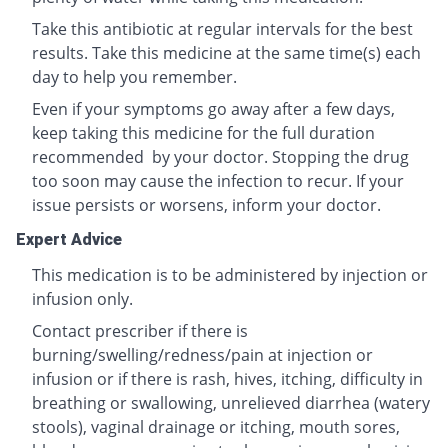
Take this antibiotic at regular intervals for the best
results. Take this medicine at the same time(s) each
day to help you remember.
Even if your symptoms go away after a few days,
keep taking this medicine for the full duration
recommended by your doctor. Stopping the drug
too soon may cause the infection to recur. If your
issue persists or worsens, inform your doctor.
Expert Advice
This medication is to be administered by injection or
infusion only.
Contact prescriber if there is
burning/swelling/redness/pain at injection or
infusion or if there is rash, hives, itching, difficulty in
breathing or swallowing, unrelieved diarrhea (watery
stools), vaginal drainage or itching, mouth sores,