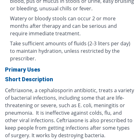
blood, pus or mucus in stools or urine, easy bruising
or bleeding, unusual chills or fever.
Watery or bloody stools can occur 2 or more
months after therapy and can be serious and
require immediate treatment.
Take sufficient amounts of fluids (2-3 liters per day)
to maintain hydration, unless restricted by the
prescriber.
Primary Uses
Short Description
Ceftriaxone, a cephalosporin antibiotic, treats a variety
of bacterial infections, including some that are life-
threatening or severe, such as E. coli, meningitis or
pneumonia. It is ineffective against colds, flu, and
other viral infections. Ceftriaxone is also prescribed to
keep people from getting infections after some types
of surgery. It works by destroying bacteria.