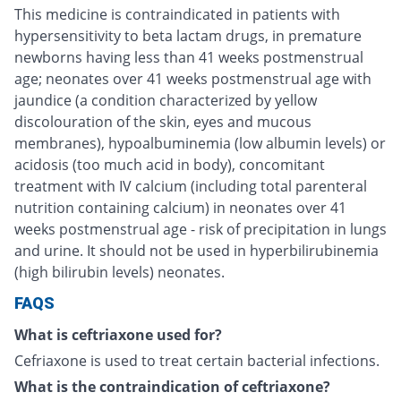
This medicine is contraindicated in patients with
hypersensitivity to beta lactam drugs, in premature
newborns having less than 41 weeks postmenstrual
age; neonates over 41 weeks postmenstrual age with
jaundice (a condition characterized by yellow
discolouration of the skin, eyes and mucous
membranes), hypoalbuminemia (low albumin levels) or
acidosis (too much acid in body), concomitant
treatment with IV calcium (including total parenteral
nutrition containing calcium) in neonates over 41
weeks postmenstrual age - risk of precipitation in lungs
and urine. It should not be used in hyperbilirubinemia
(high bilirubin levels) neonates.
FAQS
What is ceftriaxone used for?
Cefriaxone is used to treat certain bacterial infections.
What is the contraindication of ceftriaxone?