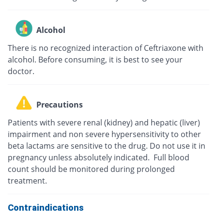
Alcohol
There is no recognized interaction of Ceftriaxone with
alcohol. Before consuming, it is best to see your
doctor.
Precautions
Patients with severe renal (kidney) and hepatic (liver)
impairment and non severe hypersensitivity to other
beta lactams are sensitive to the drug. Do not use it in
pregnancy unless absolutely indicated. Full blood
count should be monitored during prolonged
treatment.
Contraindications