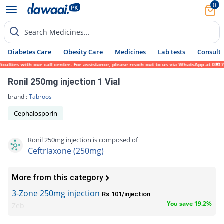
0
Search Medicines...
Diabetes Care
Obesity Care
Medicines
Lab tests
Consult 
ies with our call center. For assistance, please reach out to us via WhatsApp at 0317-17
Ronil 250mg injection 1 Vial
brand :
Tabroos
Cephalosporin
Ronil 250mg injection is composed of
Ceftriaxone (250mg)
More from this category
3-Zone 250mg injection
Rs.101/injection
You save 19.2%
Zeb