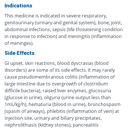
Indications
This medicine is indicated in severe respiratory,
genitourinary (urinary and genital system), bone, joint,
abdominal infections, sepsis (life threatening condition
in response to infection) and meningitis (inflammation
of meninges).
Side Effects
GI upset, skin reactions, blood dyscrasias (blood
disorders) are some of its side effects. It may rarely
cause pseudomembranous colitis (inflammation of
large intestine due to overgrowth of clostridium
difficile bacteria), raised liver enzymes, glucosuria
(glucose in urine), oliguria (urine output less than
1mL/kg/h), hematuria (blood in urine), bronchospasm
(spasm of airways), phlebitis (inflammation of vein) at
injection site, urinary and biliary precipitates,
nephrolithiasis (kidney stones), pancreatitis