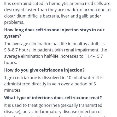
It is contraindicated in hemolytic anemia (red cells are
destroyed faster than they are made), diarrhea due to
clostridium difficile bacteria, liver and gallbladder
problems.
How long does ceftriaxone injection stays in our
system?
The average elimination half-life in healthy adults is
5.8–8.7 hours. In patients with renal impairment, the
average elimination half-life increases to 11.4–15.7
hours.
How do you give ceftriaxone injection?
1 gm ceftriaxone is dissolved in 10 ml of water. It is
administered directly in vein over a period of 5
minutes.
What type of infections does ceftriaxone treat?
It is used to treat gonorrhea (sexually transmitted
disease), pelvic inflammatory disease (infection of