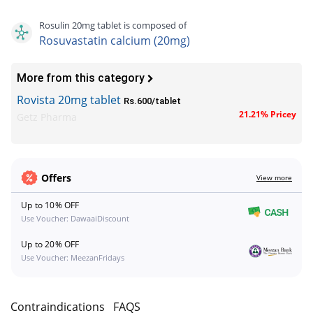
Rosulin 20mg tablet is composed of
Rosuvastatin calcium (20mg)
More from this category
Rovista 20mg tablet
Rs.600/tablet
21.21% Pricey
Getz Pharma
Offers
View more
Up to 10% OFF
Use Voucher: DawaaiDiscount
Up to 20% OFF
Use Voucher: MeezanFridays
s
Contraindications
FAQS