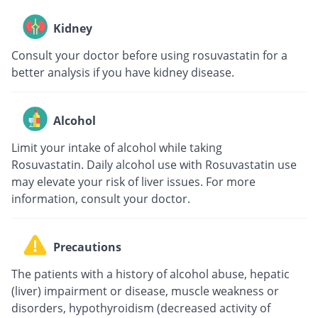
Kidney
Consult your doctor before using rosuvastatin for a
better analysis if you have kidney disease.
Alcohol
Limit your intake of alcohol while taking
Rosuvastatin. Daily alcohol use with Rosuvastatin use
may elevate your risk of liver issues. For more
information, consult your doctor.
Precautions
The patients with a history of alcohol abuse, hepatic
(liver) impairment or disease, muscle weakness or
disorders, hypothyroidism (decreased activity of