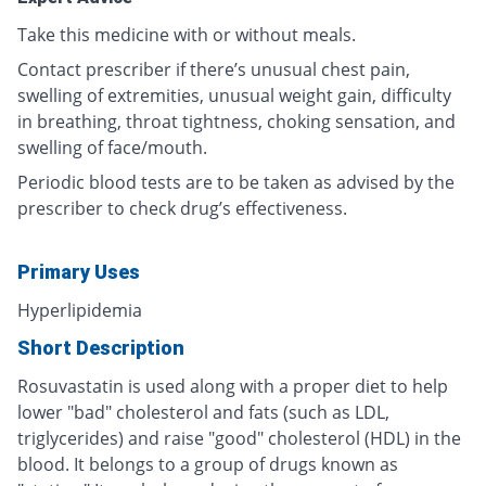
Take this medicine with or without meals.
Contact prescriber if there’s unusual chest pain,
swelling of extremities, unusual weight gain, difficulty
in breathing, throat tightness, choking sensation, and
swelling of face/mouth.
Periodic blood tests are to be taken as advised by the
prescriber to check drug’s effectiveness.
Primary Uses
Hyperlipidemia
Short Description
Rosuvastatin is used along with a proper diet to help
lower "bad" cholesterol and fats (such as LDL,
triglycerides) and raise "good" cholesterol (HDL) in the
blood. It belongs to a group of drugs known as