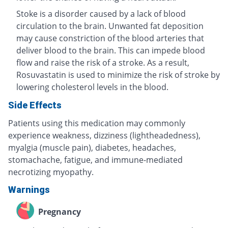
Stoke is a disorder caused by a lack of blood
circulation to the brain. Unwanted fat deposition
may cause constriction of the blood arteries that
deliver blood to the brain. This can impede blood
flow and raise the risk of a stroke. As a result,
Rosuvastatin is used to minimize the risk of stroke by
lowering cholesterol levels in the blood.
Side Effects
Patients using this medication may commonly
experience weakness, dizziness (lightheadedness),
myalgia (muscle pain), diabetes, headaches,
stomachache, fatigue, and immune-mediated
necrotizing myopathy.
Warnings
Pregnancy