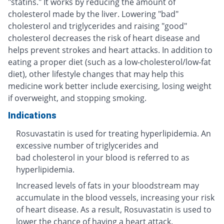
"statins." It works by reducing the amount of
cholesterol made by the liver. Lowering "bad"
cholesterol and triglycerides and raising "good"
cholesterol decreases the risk of heart disease and
helps prevent strokes and heart attacks. In addition to
eating a proper diet (such as a low-cholesterol/low-fat
diet), other lifestyle changes that may help this
medicine work better include exercising, losing weight
if overweight, and stopping smoking.
Indications
Rosuvastatin is used for treating hyperlipidemia. An
excessive number of triglycerides and
bad cholesterol in your blood is referred to as
hyperlipidemia.
Increased levels of fats in your bloodstream may
accumulate in the blood vessels, increasing your risk
of heart disease. As a result, Rosuvastatin is used to
lower the chance of having a heart attack.