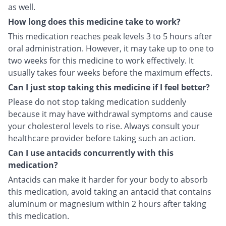
as well.
How long does this medicine take to work?
This medication reaches peak levels 3 to 5 hours after
oral administration. However, it may take up to one to
two weeks for this medicine to work effectively. It
usually takes four weeks before the maximum effects.
Can I just stop taking this medicine if I feel better?
Please do not stop taking medication suddenly
because it may have withdrawal symptoms and cause
your cholesterol levels to rise. Always consult your
healthcare provider before taking such an action.
Can I use antacids concurrently with this
medication?
Antacids can make it harder for your body to absorb
this medication, avoid taking an antacid that contains
aluminum or magnesium within 2 hours after taking
this medication.