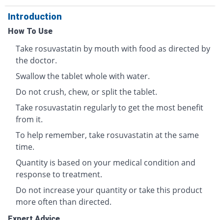
Introduction
How To Use
Take rosuvastatin by mouth with food as directed by
the doctor.
Swallow the tablet whole with water.
Do not crush, chew, or split the tablet.
Take rosuvastatin regularly to get the most benefit
from it.
To help remember, take rosuvastatin at the same
time.
Quantity is based on your medical condition and
response to treatment.
Do not increase your quantity or take this product
more often than directed.
Expert Advice