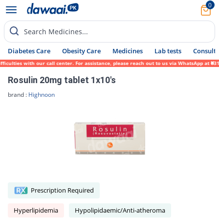
0
Search Medicines...
Diabetes Care
Obesity Care
Medicines
Lab tests
Consult 
ties with our call center. For assistance, please reach out to us via WhatsApp at 0317-1
Rosulin 20mg tablet 1x10's
brand :
Highnoon
Prescription Required
Hyperlipidemia
Hypolipidaemic/Anti-atheroma