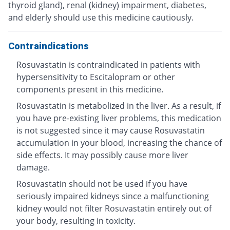
thyroid gland), renal (kidney) impairment, diabetes,
and elderly should use this medicine cautiously.
Contraindications
Rosuvastatin is contraindicated in patients with
hypersensitivity to Escitalopram or other
components present in this medicine.
Rosuvastatin is metabolized in the liver. As a result, if
you have pre-existing liver problems, this medication
is not suggested since it may cause Rosuvastatin
accumulation in your blood, increasing the chance of
side effects. It may possibly cause more liver
damage.
Rosuvastatin should not be used if you have
seriously impaired kidneys since a malfunctioning
kidney would not filter Rosuvastatin entirely out of
your body, resulting in toxicity.