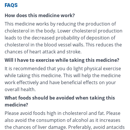
FAQS
How does this medicine work?
This medicine works by reducing the production of
cholesterol in the body. Lower cholesterol production
leads to the decreased probability of deposition of
cholesterol in the blood vessel walls. This reduces the
chances of heart attack and stroke.
Will I have to exercise while taking this medicine?
It is recommended that you do light physical exercise
while taking this medicine. This will help the medicine
work effectively and have beneficial effects on your
overall health.
What foods should be avoided when taking this
medicine?
Please avoid foods high in cholesterol and fat. Please
also avoid the consumption of alcohol as it increases
the chances of liver damage. Preferably, avoid antacids