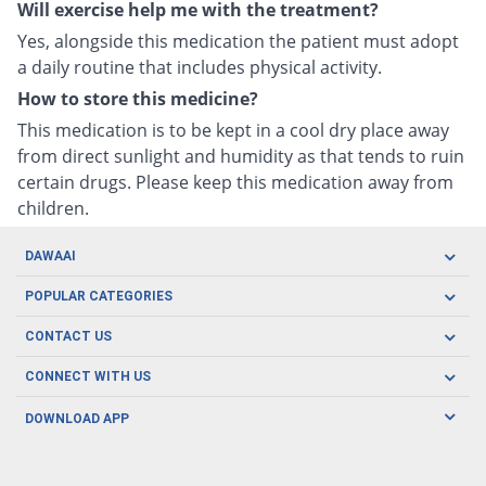
Will exercise help me with the treatment?
Yes, alongside this medication the patient must adopt
a daily routine that includes physical activity.
How to store this medicine?
This medication is to be kept in a cool dry place away
from direct sunlight and humidity as that tends to ruin
certain drugs. Please keep this medication away from
children.
DAWAAI
Careers
POPULAR CATEGORIES
Blog
Oral Care
CONTACT US
Covid19
Baby Nutrition
Tel: (021) 111-329-224
About us
CONNECT WITH US
Herbal Care
Email: pharmacy@dawaai.pk
Contact us
Men's Health
DOWNLOAD APP
Delivery
200-A, SMCHS, Karachi Sindh
Subscribe to receive latest news and updates
Women's Health
Privacy Policy
FOLLOW US
Support & Braces