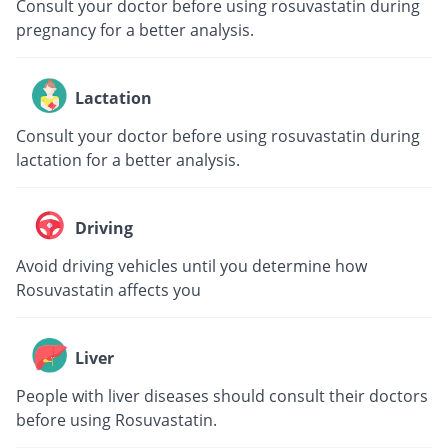
Consult your doctor before using rosuvastatin during
pregnancy for a better analysis.
Lactation
Consult your doctor before using rosuvastatin during
lactation for a better analysis.
Driving
Avoid driving vehicles until you determine how
Rosuvastatin affects you
Liver
People with liver diseases should consult their doctors
before using Rosuvastatin.