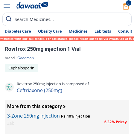
0
Search Medicines...
Diabetes Care
Obesity Care
Medicines
Lab tests
Consult 
lties with our call center. For assistance, please reach out to us via WhatsApp at 0317-
Rovitrox 250mg injection 1 Vial
brand :
Goodman
Cephalosporin
Rovitrox 250mg injection is composed of
Ceftriaxone (250mg)
More from this category
3-Zone 250mg injection
Rs.101/injection
6.32% Pricey
Zeb