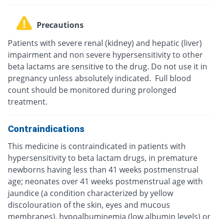
Precautions
Patients with severe renal (kidney) and hepatic (liver)
impairment and non severe hypersensitivity to other
beta lactams are sensitive to the drug. Do not use it in
pregnancy unless absolutely indicated. Full blood
count should be monitored during prolonged
treatment.
Contraindications
This medicine is contraindicated in patients with
hypersensitivity to beta lactam drugs, in premature
newborns having less than 41 weeks postmenstrual
age; neonates over 41 weeks postmenstrual age with
jaundice (a condition characterized by yellow
discolouration of the skin, eyes and mucous
membranes), hypoalbuminemia (low albumin levels) or