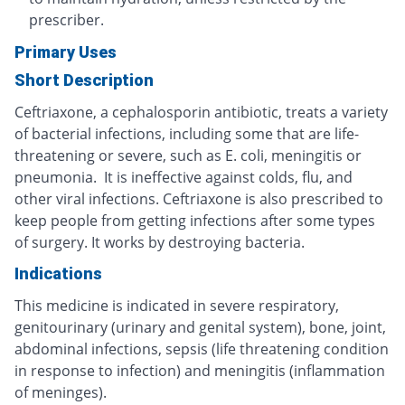
prescriber.
Primary Uses
Short Description
Ceftriaxone, a cephalosporin antibiotic, treats a variety
of bacterial infections, including some that are life-
threatening or severe, such as E. coli, meningitis or
pneumonia. It is ineffective against colds, flu, and
other viral infections. Ceftriaxone is also prescribed to
keep people from getting infections after some types
of surgery. It works by destroying bacteria.
Indications
This medicine is indicated in severe respiratory,
genitourinary (urinary and genital system), bone, joint,
abdominal infections, sepsis (life threatening condition
in response to infection) and meningitis (inflammation
of meninges).