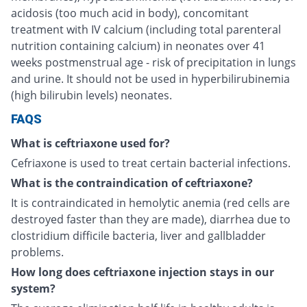
acidosis (too much acid in body), concomitant
treatment with IV calcium (including total parenteral
nutrition containing calcium) in neonates over 41
weeks postmenstrual age - risk of precipitation in lungs
and urine. It should not be used in hyperbilirubinemia
(high bilirubin levels) neonates.
FAQS
What is ceftriaxone used for?
Cefriaxone is used to treat certain bacterial infections.
What is the contraindication of ceftriaxone?
It is contraindicated in hemolytic anemia (red cells are
destroyed faster than they are made), diarrhea due to
clostridium difficile bacteria, liver and gallbladder
problems.
How long does ceftriaxone injection stays in our
system?