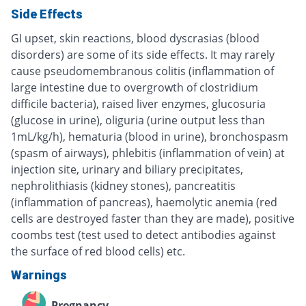
Side Effects
GI upset, skin reactions, blood dyscrasias (blood
disorders) are some of its side effects. It may rarely
cause pseudomembranous colitis (inflammation of
large intestine due to overgrowth of clostridium
difficile bacteria), raised liver enzymes, glucosuria
(glucose in urine), oliguria (urine output less than
1mL/kg/h), hematuria (blood in urine), bronchospasm
(spasm of airways), phlebitis (inflammation of vein) at
injection site, urinary and biliary precipitates,
nephrolithiasis (kidney stones), pancreatitis
(inflammation of pancreas), haemolytic anemia (red
cells are destroyed faster than they are made), positive
coombs test (test used to detect antibodies against
the surface of red blood cells) etc.
Warnings
Pregnancy