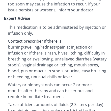
too soon may cause the infection to recur. If your
issue persists or worsens, inform your doctor.
Expert Advice
This medication is to be administered by injection or
infusion only.
Contact prescriber if there is
burning/swelling/redness/pain at injection or
infusion or if there is rash, hives, itching, difficulty in
breathing or swallowing, unrelieved diarrhea (watery
stools), vaginal drainage or itching, mouth sores,
blood, pus or mucus in stools or urine, easy bruising
or bleeding, unusual chills or fever.
Watery or bloody stools can occur 2 or more
months after therapy and can be serious and
require immediate treatment.
Take sufficient amounts of fluids (2-3 liters per day)
to maintain hydration, unless restricted by the