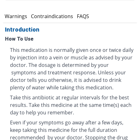
s
Warnings
Contraindications
FAQS
Introduction
How To Use
This medication is normally given once or twice daily
by injection into a vein or muscle as advised by your
doctor. The dosage is determined by your
symptoms and treatment response. Unless your
doctor tells you otherwise, it is advised to drink
plenty of water while taking this medication.
Take this antibiotic at regular intervals for the best
results. Take this medicine at the same time(s) each
day to help you remember.
Even if your symptoms go away after a few days,
keep taking this medicine for the full duration
recommended by your doctor. Stopping the drug