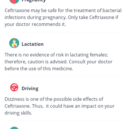
Ceftriaxone may be safe for the treatment of bacterial
infections during pregnancy. Only take Ceftriaxone if
your doctor recommends it.
Lactation
There is no evidence of risk in lactating females;
therefore, caution is advised. Consult your doctor
before the use of this medicine.
Driving
Dizziness is one of the possible side effects of
Ceftriaxone. Thus, it could have an impact on your
driving skills.