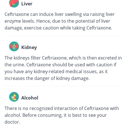
Liver
Ceftriaxone can induce liver swelling via raising liver
enzyme levels. Hence, due to the potential of liver
damage, exercise caution while taking Ceftriaxone.
Kidney
The kidneys filter Ceftriaxone, which is then excreted in
the urine. Ceftriaxone should be used with caution if
you have any kidney-related medical issues, as it
increases the danger of kidney damage.
Alcohol
There is no recognized interaction of Ceftriaxone with
alcohol. Before consuming, it is best to see your
doctor.