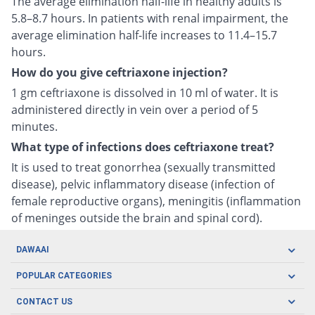
The average elimination half-life in healthy adults is
5.8–8.7 hours. In patients with renal impairment, the
average elimination half-life increases to 11.4–15.7
hours.
How do you give ceftriaxone injection?
1 gm ceftriaxone is dissolved in 10 ml of water. It is
administered directly in vein over a period of 5
minutes.
What type of infections does ceftriaxone treat?
It is used to treat gonorrhea (sexually transmitted
disease), pelvic inflammatory disease (infection of
female reproductive organs), meningitis (inflammation
of meninges outside the brain and spinal cord).
DAWAAI
Careers
POPULAR CATEGORIES
Blog
Oral Care
CONTACT US
Covid19