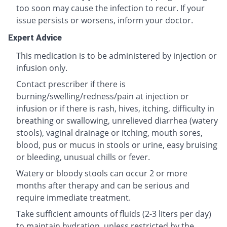
too soon may cause the infection to recur. If your
issue persists or worsens, inform your doctor.
Expert Advice
This medication is to be administered by injection or
infusion only.
Contact prescriber if there is
burning/swelling/redness/pain at injection or
infusion or if there is rash, hives, itching, difficulty in
breathing or swallowing, unrelieved diarrhea (watery
stools), vaginal drainage or itching, mouth sores,
blood, pus or mucus in stools or urine, easy bruising
or bleeding, unusual chills or fever.
Watery or bloody stools can occur 2 or more
months after therapy and can be serious and
require immediate treatment.
Take sufficient amounts of fluids (2-3 liters per day)
to maintain hydration, unless restricted by the