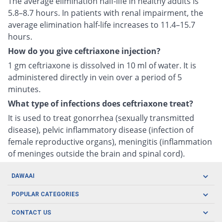
The average elimination half-life in healthy adults is
5.8–8.7 hours. In patients with renal impairment, the
average elimination half-life increases to 11.4–15.7
hours.
How do you give ceftriaxone injection?
1 gm ceftriaxone is dissolved in 10 ml of water. It is
administered directly in vein over a period of 5
minutes.
What type of infections does ceftriaxone treat?
It is used to treat gonorrhea (sexually transmitted
disease), pelvic inflammatory disease (infection of
female reproductive organs), meningitis (inflammation
of meninges outside the brain and spinal cord).
DAWAAI
Careers
POPULAR CATEGORIES
Blog
Oral Care
CONTACT US
Covid19