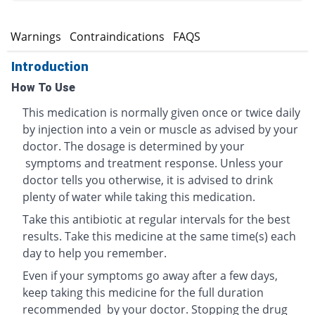
s
Warnings
Contraindications
FAQS
Introduction
How To Use
This medication is normally given once or twice daily
by injection into a vein or muscle as advised by your
doctor. The dosage is determined by your
symptoms and treatment response. Unless your
doctor tells you otherwise, it is advised to drink
plenty of water while taking this medication.
Take this antibiotic at regular intervals for the best
results. Take this medicine at the same time(s) each
day to help you remember.
Even if your symptoms go away after a few days,
keep taking this medicine for the full duration
recommended by your doctor. Stopping the drug