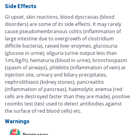
Side Effects
GI upset, skin reactions, blood dyscrasias (blood
disorders) are some of its side effects. It may rarely
cause pseudomembranous colitis (inflammation of
large intestine due to overgrowth of clostridium
difficile bacteria), raised liver enzymes, glucosuria
(glucose in urine), oliguria (urine output less than
1mL/kg/h), hematuria (blood in urine), bronchospasm
(spasm of airways), phlebitis (inflammation of vein) at
injection site, urinary and biliary precipitates,
nephrolithiasis (kidney stones), pancreatitis
(inflammation of pancreas), haemolytic anemia (red
cells are destroyed faster than they are made), positive
coombs test (test used to detect antibodies against
the surface of red blood cells) etc.
Warnings
Pregnancy