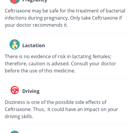
Ceftriaxone may be safe for the treatment of bacterial
infections during pregnancy. Only take Ceftriaxone if
your doctor recommends it.
Lactation
There is no evidence of risk in lactating females;
therefore, caution is advised. Consult your doctor
before the use of this medicine.
Driving
Dizziness is one of the possible side effects of
Ceftriaxone. Thus, it could have an impact on your
driving skills.