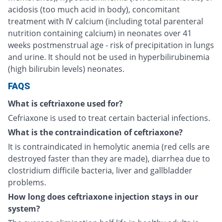
acidosis (too much acid in body), concomitant
treatment with IV calcium (including total parenteral
nutrition containing calcium) in neonates over 41
weeks postmenstrual age - risk of precipitation in lungs
and urine. It should not be used in hyperbilirubinemia
(high bilirubin levels) neonates.
FAQS
What is ceftriaxone used for?
Cefriaxone is used to treat certain bacterial infections.
What is the contraindication of ceftriaxone?
It is contraindicated in hemolytic anemia (red cells are
destroyed faster than they are made), diarrhea due to
clostridium difficile bacteria, liver and gallbladder
problems.
How long does ceftriaxone injection stays in our
system?