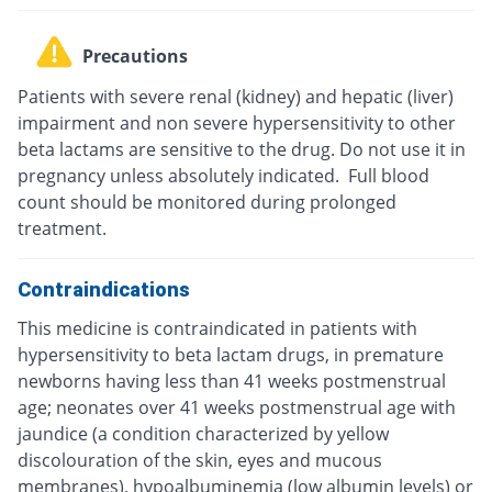
Precautions
Patients with severe renal (kidney) and hepatic (liver)
impairment and non severe hypersensitivity to other
beta lactams are sensitive to the drug. Do not use it in
pregnancy unless absolutely indicated. Full blood
count should be monitored during prolonged
treatment.
Contraindications
This medicine is contraindicated in patients with
hypersensitivity to beta lactam drugs, in premature
newborns having less than 41 weeks postmenstrual
age; neonates over 41 weeks postmenstrual age with
jaundice (a condition characterized by yellow
discolouration of the skin, eyes and mucous
membranes), hypoalbuminemia (low albumin levels) or