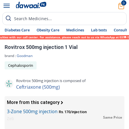
0
Search Medicines...
Diabetes Care
Obesity Care
Medicines
Lab tests
Consult 
ies with our call center. For assistance, please reach out to us via WhatsApp at 0317-17
Rovitrox 500mg injection 1 Vial
brand :
Goodman
Cephalosporin
Rovitrox 500mg injection is composed of
Ceftriaxone (500mg)
More from this category
3-Zone 500mg injection
Rs.170/injection
Same Price
Zeb