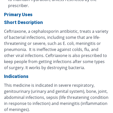
prescriber.
Primary Uses
Short Description
Ceftriaxone, a cephalosporin antibiotic, treats a variety
of bacterial infections, including some that are life-
threatening or severe, such as E. coli, meningitis or
pneumonia. It is ineffective against colds, flu, and
other viral infections. Ceftriaxone is also prescribed to
keep people from getting infections after some types
of surgery. It works by destroying bacteria.
Indications
This medicine is indicated in severe respiratory,
genitourinary (urinary and genital system), bone, joint,
abdominal infections, sepsis (life threatening condition
in response to infection) and meningitis (inflammation
of meninges).