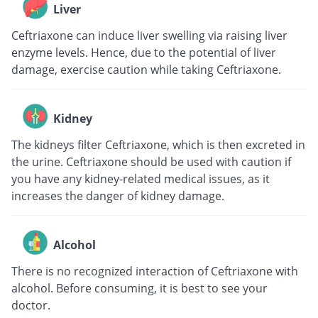
Liver
Ceftriaxone can induce liver swelling via raising liver
enzyme levels. Hence, due to the potential of liver
damage, exercise caution while taking Ceftriaxone.
Kidney
The kidneys filter Ceftriaxone, which is then excreted in
the urine. Ceftriaxone should be used with caution if
you have any kidney-related medical issues, as it
increases the danger of kidney damage.
Alcohol
There is no recognized interaction of Ceftriaxone with
alcohol. Before consuming, it is best to see your
doctor.