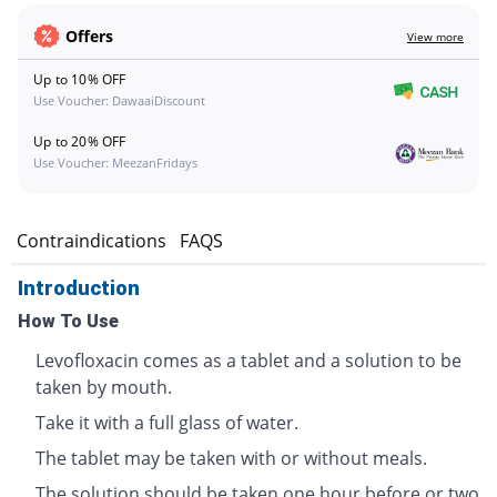
Offers
View more
Up to 10% OFF
Use Voucher: DawaaiDiscount
Up to 20% OFF
Use Voucher: MeezanFridays
s
Contraindications
FAQS
Introduction
How To Use
Levofloxacin comes as a tablet and a solution to be
taken by mouth.
Take it with a full glass of water.
The tablet may be taken with or without meals.
The solution should be taken one hour before or two