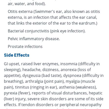
air, water, and food).
Otitis externa (Swimmer's ear, also known as otitis
externa, is an infection that affects the ear canal,
that links the exterior of the ear to the eardrum.)
Bacterial conjunctivitis (pink eye infection).
Pelvic inflammatory disease.
Prostate infections
Side Effects
GI upset, raised liver enzymes, insomnia (difficulty in
sleeping), headache, dizziness, anorexia (loss of
appetite), dysgeusia (bad taste), dyspnoea (difficulty in
breathing), arthralgia (joint pain), myalgia (muscle
pain), tinnitus (ringing in ear), asthenia (weakness),
pyrexia (fever), reports of visual disturbances, hepatic
(liver) injury, severe skin disorders are some of its side
effects. If tendon disorders or peripheral neuropathy