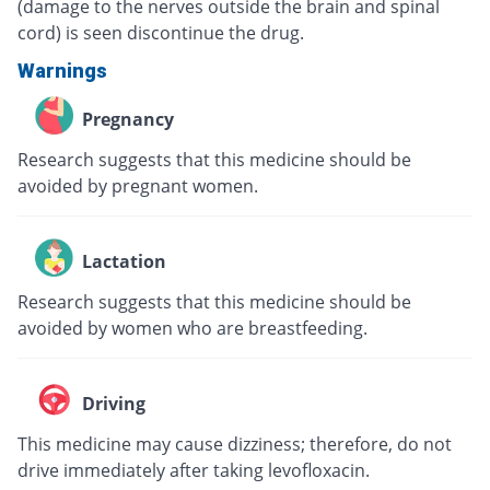
(damage to the nerves outside the brain and spinal
cord) is seen discontinue the drug.
Warnings
Pregnancy
Research suggests that this medicine should be
avoided by pregnant women.
Lactation
Research suggests that this medicine should be
avoided by women who are breastfeeding.
Driving
This medicine may cause dizziness; therefore, do not
drive immediately after taking levofloxacin.