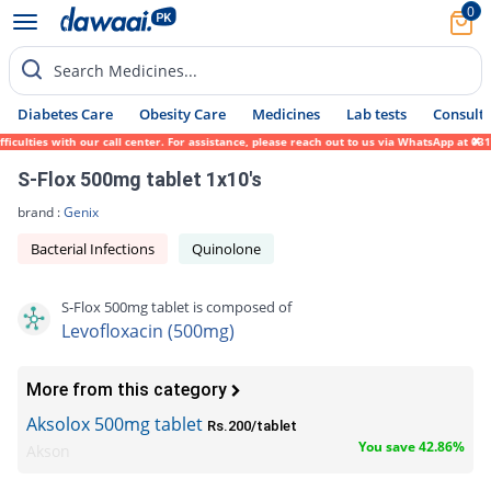
0
Search Medicines...
Diabetes Care
Obesity Care
Medicines
Lab tests
Consult 
ies with our call center. For assistance, please reach out to us via WhatsApp at 0317-17
S-Flox 500mg tablet 1x10's
brand :
Genix
Bacterial Infections
Quinolone
S-Flox 500mg tablet is composed of
Levofloxacin (500mg)
More from this category
Aksolox 500mg tablet
Rs.200/tablet
You save 42.86%
Akson