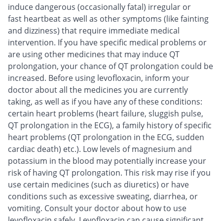
induce dangerous (occasionally fatal) irregular or
fast heartbeat as well as other symptoms (like fainting
and dizziness) that require immediate medical
intervention. If you have specific medical problems or
are using other medicines that may induce QT
prolongation, your chance of QT prolongation could be
increased. Before using levofloxacin, inform your
doctor about all the medicines you are currently
taking, as well as if you have any of these conditions:
certain heart problems (heart failure, sluggish pulse,
QT prolongation in the ECG), a family history of specific
heart problems (QT prolongation in the ECG, sudden
cardiac death) etc.). Low levels of magnesium and
potassium in the blood may potentially increase your
risk of having QT prolongation. This risk may rise if you
use certain medicines (such as diuretics) or have
conditions such as excessive sweating, diarrhea, or
vomiting. Consult your doctor about how to use
levofloxacin safely. Levofloxacin can cause significant