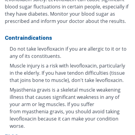
blood sugar fluctuations in certain people, especially if
they have diabetes. Monitor your blood sugar as
prescribed and inform your doctor about the results.
Contraindications
Do not take levofloxacin if you are allergic to it or to
any of its constituents.
Muscle injury is a risk with levofloxacin, particularly
in the elderly. If you have tendon difficulties (tissue
that joins bone to muscle), don't take levofloxacin.
Myasthenia gravis is a skeletal muscle weakening
illness that causes significant weakness in any of
your arm or leg muscles. If you suffer
from myasthenia gravis, you should avoid taking
levofloxacin because it can make your condition
worse.