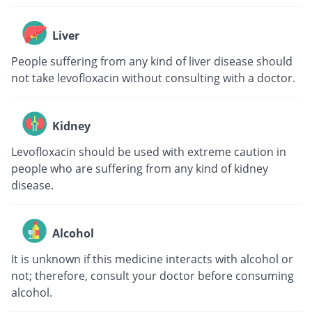
Liver
People suffering from any kind of liver disease should
not take levofloxacin without consulting with a doctor.
Kidney
Levofloxacin should be used with extreme caution in
people who are suffering from any kind of kidney
disease.
Alcohol
It is unknown if this medicine interacts with alcohol or
not; therefore, consult your doctor before consuming
alcohol.