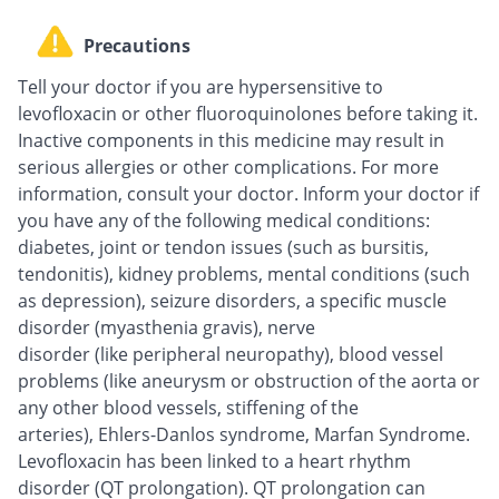
Precautions
Tell your doctor if you are hypersensitive to
levofloxacin or other fluoroquinolones before taking it.
Inactive components in this medicine may result in
serious allergies or other complications. For more
information, consult your doctor. Inform your doctor if
you have any of the following medical conditions:
diabetes, joint or tendon issues (such as bursitis,
tendonitis), kidney problems, mental conditions (such
as depression), seizure disorders, a specific muscle
disorder (myasthenia gravis), nerve
disorder (like peripheral neuropathy), blood vessel
problems (like aneurysm or obstruction of the aorta or
any other blood vessels, stiffening of the
arteries), Ehlers-Danlos syndrome, Marfan Syndrome.
Levofloxacin has been linked to a heart rhythm
disorder (QT prolongation). QT prolongation can