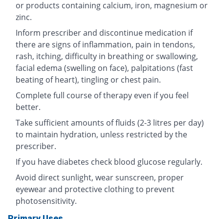
or products containing calcium, iron, magnesium or
zinc.
Inform prescriber and discontinue medication if
there are signs of inflammation, pain in tendons,
rash, itching, difficulty in breathing or swallowing,
facial edema (swelling on face), palpitations (fast
beating of heart), tingling or chest pain.
Complete full course of therapy even if you feel
better.
Take sufficient amounts of fluids (2-3 litres per day)
to maintain hydration, unless restricted by the
prescriber.
If you have diabetes check blood glucose regularly.
Avoid direct sunlight, wear sunscreen, proper
eyewear and protective clothing to prevent
photosensitivity.
Primary Uses