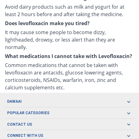
Avoid dairy products such as milk and yogurt for at
least 2 hours before and after taking the medicine.
Does levofloxacin make you tired?
It may cause some people to become dizzy,
lightheaded, drowsy, or less alert than they are
normally.
What medications I cannot take with Levofloxacin?
Common medications that cannot be taken with
levofloxacin are antacids, glucose lowering agents,
corticosteroids, NSAIDs, warfarin, iron, zinc and
calcium supplements etc.
DAWAAI
Careers
POPULAR CATEGORIES
Blog
Oral Care
CONTACT US
Covid19
Baby Nutrition
Tel: (021) 111-329-224
About us
CONNECT WITH US
Herbal Care