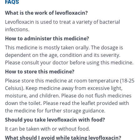
FAQS
What is the work of levofloxacin?
Levofloxacin is used to treat a variety of bacterial
infections.
How to administer this medicine?
This medicine is mostly taken orally. The dosage is
dependent on the age, condition and its severity.
Please consult your doctor before using this medicine.
How to store this medicine?
Please store this medicine at room temperature (18-25
Celsius). Keep medicine away from excessive light,
moisture, and children. Please do not flush medicines
down the toilet. Please read the leaflet provided with
the medicine for further storage guidance.
Should you take levofloxacin with food?
It can be taken with or without food.
What should I avoid while taking levofloxacin?