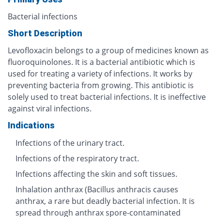
Bacterial infections
Short Description
Levofloxacin belongs to a group of medicines known as
fluoroquinolones. It is a bacterial antibiotic which is
used for treating a variety of infections. It works by
preventing bacteria from growing. This antibiotic is
solely used to treat bacterial infections. It is ineffective
against viral infections.
Indications
Infections of the urinary tract.
Infections of the respiratory tract.
Infections affecting the skin and soft tissues.
Inhalation anthrax (Bacillus anthracis causes
anthrax, a rare but deadly bacterial infection. It is
spread through anthrax spore-contaminated