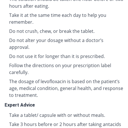
hours after eating.
Take it at the same time each day to help you
remember.
Do not crush, chew, or break the tablet.
Do not alter your dosage without a doctor’s
approval.
Do not use it for longer than it is prescribed.
Follow the directions on your prescription label
carefully.
The dosage of levofloxacin is based on the patient’s
age, medical condition, general health, and response
to treatment.
Expert Advice
Take a tablet/ capsule with or without meals.
Take 3 hours before or 2 hours after taking antacids