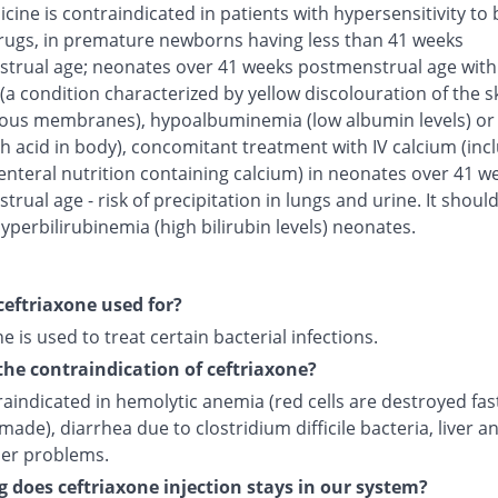
cine is contraindicated in patients with hypersensitivity to 
rugs, in premature newborns having less than 41 weeks
trual age; neonates over 41 weeks postmenstrual age with
(a condition characterized by yellow discolouration of the s
us membranes), hypoalbuminemia (low albumin levels) or 
h acid in body), concomitant treatment with IV calcium (inc
enteral nutrition containing calcium) in neonates over 41 w
rual age - risk of precipitation in lungs and urine. It shoul
yperbilirubinemia (high bilirubin levels) neonates.
ceftriaxone used for?
e is used to treat certain bacterial infections.
the contraindication of ceftriaxone?
traindicated in hemolytic anemia (red cells are destroyed fas
made), diarrhea due to clostridium difficile bacteria, liver a
der problems.
 does ceftriaxone injection stays in our system?