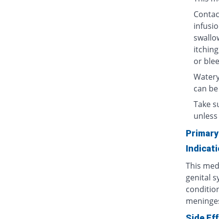
Contact
infusio
swallow
itching
or blee
Watery
can be
Take su
unless 
Primary
Indicat
This medi
genital s
condition
meninges
Side Ef