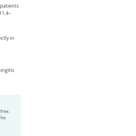
 patients
Rs.101.18/injection
11.4–
Cefocef 250mg injection
You save 31.65%
EG Pharma
Rs.95/injection
ctly in
Cefotrim 250mg injection
You save 15.11%
Pharmadic
Rs.118/injection
Cefsure 250mg injection
You save 53.24%
Medisure
ingitis
Rs.65/injection
Ceftrex 250mg injection
You save 38.85%
Polyfine
Rs.85/injection
Ceftriaxone Injection 250mg injection
free.
You save 27.34%
Friends
The
Rs.101/injection
Ceftridex 250mg injection
.
You save 27.34%
Rex