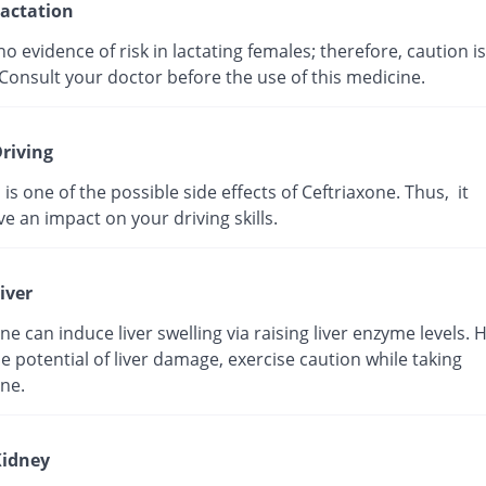
actation
no evidence of risk in lactating females; therefore, caution is
Consult your doctor before the use of this medicine.
riving
 is one of the possible side effects of Ceftriaxone. Thus, it
e an impact on your driving skills.
iver
ne can induce liver swelling via raising liver enzyme levels. 
e potential of liver damage, exercise caution while taking
ne.
idney