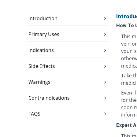
Introdu
Introduction
How To 
Primary Uses
This me
vein o
Indications
your s
otherwi
medica
Side Effects
Take th
Warnings
medici
Even i
Contraindications
for th
soon ma
FAQS
inform
Expert A
This me