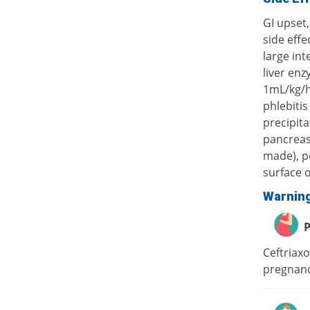
GI upset,
side eff
large int
liver enz
1mL/kg/h
phlebitis
precipita
pancreas)
made), po
surface o
Warnin
P
Ceftriaxo
pregnanc