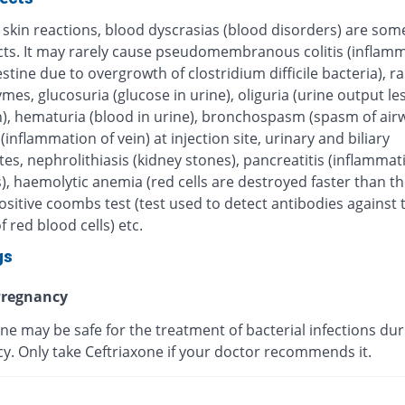
 skin reactions, blood dyscrasias (blood disorders) are some
ects. It may rarely cause pseudomembranous colitis (inflamm
estine due to overgrowth of clostridium difficile bacteria), r
ymes, glucosuria (glucose in urine), oliguria (urine output le
), hematuria (blood in urine), bronchospasm (spasm of airw
 (inflammation of vein) at injection site, urinary and biliary
tes, nephrolithiasis (kidney stones), pancreatitis (inflammat
, haemolytic anemia (red cells are destroyed faster than th
sitive coombs test (test used to detect antibodies against 
f red blood cells) etc.
gs
regnancy
ne may be safe for the treatment of bacterial infections dur
y. Only take Ceftriaxone if your doctor recommends it.