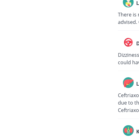
L
There is 
advised. 
D
Dizziness
could hav
L
Ceftriaxo
due to th
Ceftriaxo
K