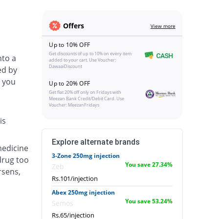
Offers
View more
Up to 10% OFF
Get discounts of up to 10% on every item
nto a
added to your cart. Use Voucher:
DawaaiDiscount
ed by
 you
Up to 20% OFF
Get flat 20% off only on Fridays with
Meezan Bank Credit/Debit Card. Use
Voucher: MeezanFridays
is
Explore alternate brands
medicine
3-Zone 250mg injection
drug too
You save 27.34%
Zeb
rsens,
Rs.101/injection
Abex 250mg injection
You save 53.24%
Semos
Rs.65/injection
.