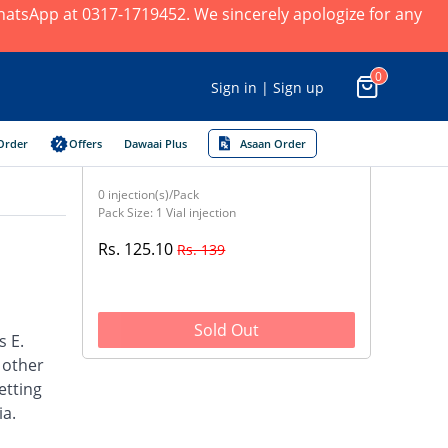
 WhatsApp at 0317-1719452. We sincerely apologize for any
0
Sign in | Sign up
Order
Offers
Dawaai Plus
Asaan Order
0 injection(s)/Pack
Pack Size: 1 Vial injection
Rs. 125.10
Rs. 139
Sold Out
s E.
d other
etting
ia.