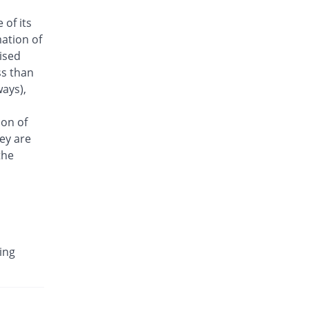
Antrix 250mg injection
 of its
You save 27.34%
Fynk
ation of
Rs.101/injection
aised
Arizon 250mg injection
ss than
You save 27.34%
Aries
ays),
Rs.101/injection
Armasure 250mg injection
ion of
You save 49.64%
Medisure
ey are
Rs.70/injection
the
Arophin 250mg injection
You save 27.34%
Ardin
Rs.101/injection
Aventriax 250mg injection
29.58% Pricey
Sanofi
ing
Rs.180.12/injection
Avetron 250mg injection
You save 46.04%
Aventek
Rs.75/injection