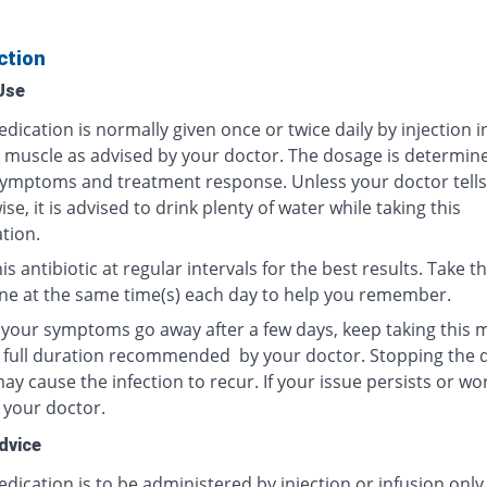
ction
Use
dication is normally given once or twice daily by injection i
r muscle as advised by your doctor. The dosage is determin
ymptoms and treatment response. Unless your doctor tells
se, it is advised to drink plenty of water while taking this
tion.
is antibiotic at regular intervals for the best results. Take th
ne at the same time(s) each day to help you remember.
f your symptoms go away after a few days, keep taking this 
e full duration recommended by your doctor. Stopping the 
y cause the infection to recur. If your issue persists or wo
 your doctor.
dvice
dication is to be administered by injection or infusion only