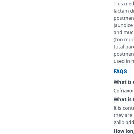
This medi
lactam d
postmens
jaundice 
and muco
(too muc
total par
postmenst
used in h
FAQS
What is 
Cefriaxon
What is 
It is con
they are 
gallblad
How long