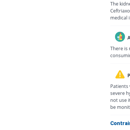
The kidne
Ceftriaxo
medical i
A
There is 
consuming
P
Patients 
severe hy
not use i
be monit
Contrai