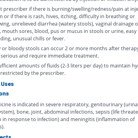
 prescriber if there is burning/swelling/redness/pain at inj
n or if there is rash, hives, itching, difficulty in breathing or
ing, unrelieved diarrhea (watery stools), vaginal drainage o
, mouth sores, blood, pus or mucus in stools or urine, easy
ding, unusual chills or fever.
 or bloody stools can occur 2 or more months after therap
 serious and require immediate treatment.
fficient amounts of fluids (2-3 liters per day) to maintain hy
restricted by the prescriber.
 Uses
ions
cine is indicated in severe respiratory, genitourinary (urin
ystem), bone, joint, abdominal infections, sepsis (life threat
 in response to infection) and meningitis (inflammation of
).
fects