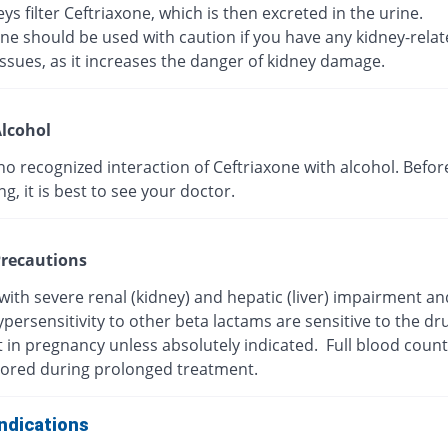
ys filter Ceftriaxone, which is then excreted in the urine.
ne should be used with caution if you have any kidney-rela
ssues, as it increases the danger of kidney damage.
lcohol
no recognized interaction of Ceftriaxone with alcohol. Befor
, it is best to see your doctor.
recautions
with severe renal (kidney) and hepatic (liver) impairment a
persensitivity to other beta lactams are sensitive to the dr
t in pregnancy unless absolutely indicated. Full blood coun
ored during prolonged treatment.
ndications