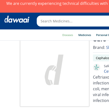
We are currently experiencing technical difficulties wit
Diseases
Medicines
Personal 
Safe-
Brand:
S
Cephalos
Saf
Ce
Ceftriaxo
infection
coli, men
viral inf
infection