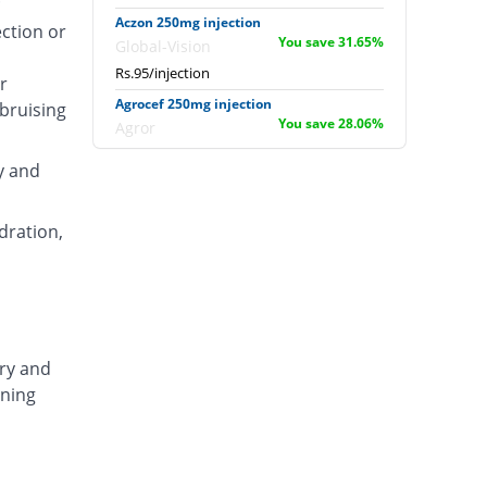
Aczon 250mg injection
ection or
You save 31.65%
Global-Vision
Rs.95/injection
r
Agrocef 250mg injection
 bruising
You save 28.06%
Agror
Rs.100/injection
y and
Albaxon 250mg injection
You save 16.55%
Albro
dration,
Rs.116/injection
Alexon 250mg injection
You save 27.34%
Biorex
Rs.101/injection
Amizone 250mg injection
ary and
You save 27.34%
Global-Vision
ening
Rs.101/injection
Amtraxa 250mg injection
You save 7.91%
Amarant
Rs.128/injection