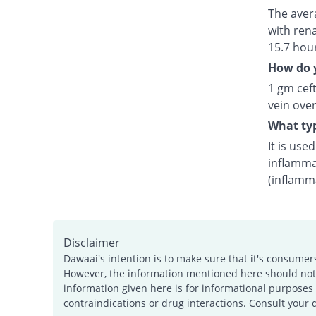
The avera
with rena
15.7 hou
How do y
1 gm ceft
vein over
What typ
It is use
inflamma
(inflamm
Disclaimer
Dawaai's intention is to make sure that it's consumer
However, the information mentioned here should not b
information given here is for informational purposes 
contraindications or drug interactions. Consult your 