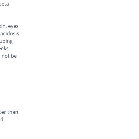
Rs.101/injection
beta
Caylocef 250mg injection
You save 27.34%
Caylex
Rs.101/injection
kin, eyes
Cef Moon 250mg injection
acidosis
You save 27.34%
Caraway
luding
Rs.101/injection
eeks
d not be
Cefafin 250mg injection
You save 27.34%
Mediate
Rs.101/injection
Cefast 250mg injection
You save 38.85%
Kair
Rs.85/injection
Cefcin 250mg injection
You save 42.45%
ICI Pakistan
ter than
Limited
nd
Rs.80/injection
Cefinig 250mg injection
You save 27.21%
Global-Vision