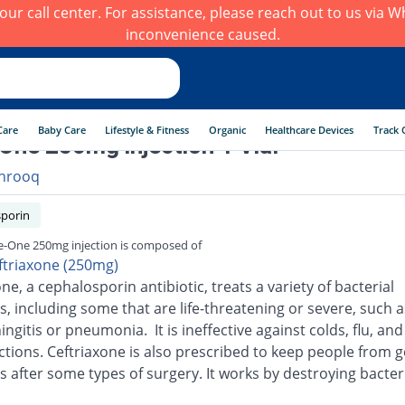
h our call center. For assistance, please reach out to us via
inconvenience caused.
Care
Baby Care
Lifestyle & Fitness
Organic
Healthcare Devices
Track 
One 250mg injection 1 Vial
hrooq
porin
e-One 250mg injection is composed of
ftriaxone (250mg)
ne, a cephalosporin antibiotic, treats a variety of bacterial
s, including some that are life-threatening or severe, such a
ingitis or pneumonia. It is ineffective against colds, flu, an
ections. Ceftriaxone is also prescribed to keep people from g
s after some types of surgery. It works by destroying bacter