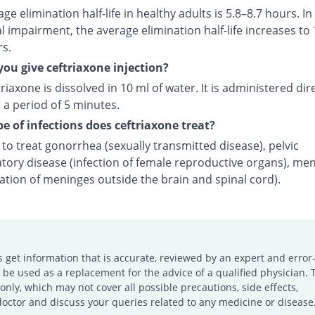
ge elimination half-life in healthy adults is 5.8–8.7 hours. In
l impairment, the average elimination half-life increases to 
rs.
ou give ceftriaxone injection?
riaxone is dissolved in 10 ml of water. It is administered dire
 a period of 5 minutes.
e of infections does ceftriaxone treat?
d to treat gonorrhea (sexually transmitted disease), pelvic
tory disease (infection of female reproductive organs), men
ation of meninges outside the brain and spinal cord).
s get information that is accurate, reviewed by an expert and error-
e used as a replacement for the advice of a qualified physician. 
only, which may not cover all possible precautions, side effects,
doctor and discuss your queries related to any medicine or disease