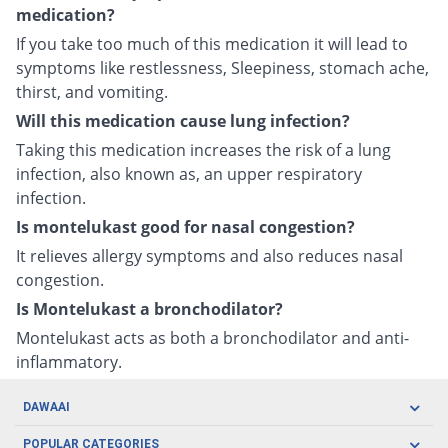
medication?
If you take too much of this medication it will lead to
symptoms like restlessness, Sleepiness, stomach ache,
thirst, and vomiting.
Will this medication cause lung infection?
Taking this medication increases the risk of a lung
infection, also known as, an upper respiratory
infection.
Is montelukast good for nasal congestion?
It relieves allergy symptoms and also reduces nasal
congestion.
Is Montelukast a bronchodilator?
Montelukast acts as both a bronchodilator and anti-
inflammatory.
DAWAAI
Careers
POPULAR CATEGORIES