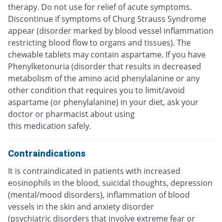
therapy. Do not use for relief of acute symptoms.
Discontinue if symptoms of Churg Strauss Syndrome
appear (disorder marked by blood vessel inflammation
restricting blood flow to organs and tissues). The
chewable tablets may contain aspartame. If you have
Phenylketonuria (disorder that results in decreased
metabolism of the amino acid phenylalanine or any
other condition that requires you to limit/avoid
aspartame (or phenylalanine) in your diet, ask your
doctor or pharmacist about using
this medication safely.
Contraindications
It is contraindicated in patients with increased
eosinophils in the blood, suicidal thoughts, depression
(mental/mood disorders), inflammation of blood
vessels in the skin and anxiety disorder
(psychiatric disorders that involve extreme fear or