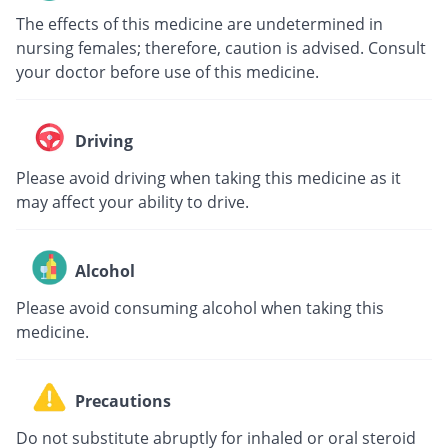
The effects of this medicine are undetermined in
nursing females; therefore, caution is advised. Consult
your doctor before use of this medicine.
Driving
Please avoid driving when taking this medicine as it
may affect your ability to drive.
Alcohol
Please avoid consuming alcohol when taking this
medicine.
Precautions
Do not substitute abruptly for inhaled or oral steroid