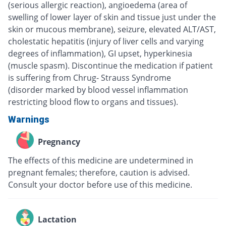
(serious allergic reaction), angioedema (area of
swelling of lower layer of skin and tissue just under the
skin or mucous membrane), seizure, elevated ALT/AST,
cholestatic hepatitis (injury of liver cells and varying
degrees of inflammation), GI upset, hyperkinesia
(muscle spasm). Discontinue the medication if patient
is suffering from Chrug- Strauss Syndrome
(disorder marked by blood vessel inflammation
restricting blood flow to organs and tissues).
Warnings
Pregnancy
The effects of this medicine are undetermined in
pregnant females; therefore, caution is advised.
Consult your doctor before use of this medicine.
Lactation