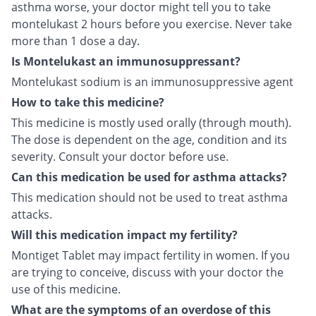
asthma worse, your doctor might tell you to take
montelukast 2 hours before you exercise. Never take
more than 1 dose a day.
Is Montelukast an immunosuppressant?
Montelukast sodium is an immunosuppressive agent
How to take this medicine?
This medicine is mostly used orally (through mouth).
The dose is dependent on the age, condition and its
severity. Consult your doctor before use.
Can this medication be used for asthma attacks?
This medication should not be used to treat asthma
attacks.
Will this medication impact my fertility?
Montiget Tablet may impact fertility in women. If you
are trying to conceive, discuss with your doctor the
use of this medicine.
What are the symptoms of an overdose of this