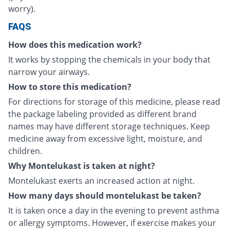
worry).
FAQS
How does this medication work?
It works by stopping the chemicals in your body that
narrow your airways.
How to store this medication?
For directions for storage of this medicine, please read
the package labeling provided as different brand
names may have different storage techniques. Keep
medicine away from excessive light, moisture, and
children.
Why Montelukast is taken at night?
Montelukast exerts an increased action at night.
How many days should montelukast be taken?
It is taken once a day in the evening to prevent asthma
or allergy symptoms. However, if exercise makes your