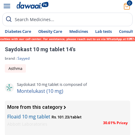
0
Search Medicines...
Diabetes Care
Obesity Care
Medicines
Lab tests
Consult 
ies with our call center. For assistance, please reach out to us via WhatsApp at 0317-17
Saydokast 10 mg tablet 14's
brand :
Sayyed
Asthma
Saydokast 10 mg tablet is composed of
Montelukast (10 mg)
More from this category
Floaid 10 mg tablet
Rs.101.23/tablet
30.61% Pricey
Abbott Laboratories