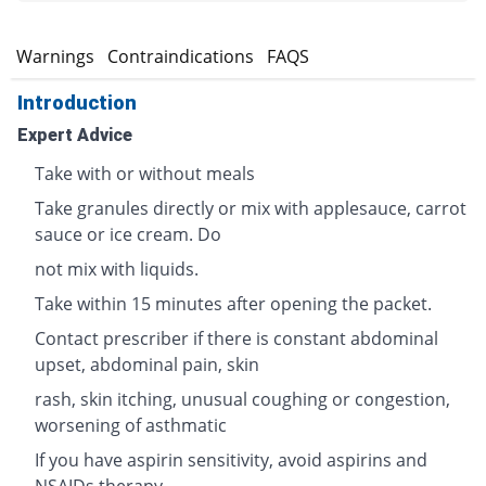
s
Warnings
Contraindications
FAQS
Introduction
Expert Advice
Take with or without meals
Take granules directly or mix with applesauce, carrot
sauce or ice cream. Do
not mix with liquids.
Take within 15 minutes after opening the packet.
Contact prescriber if there is constant abdominal
upset, abdominal pain, skin
rash, skin itching, unusual coughing or congestion,
worsening of asthmatic
If you have aspirin sensitivity, avoid aspirins and