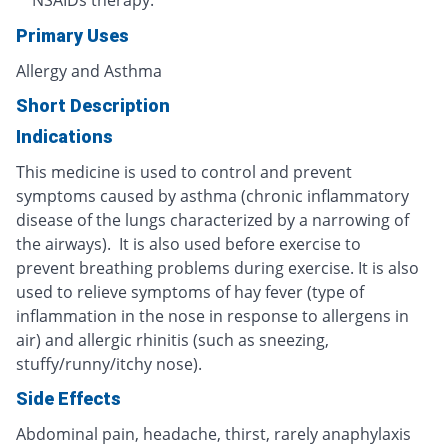
NSAIDs therapy.
Primary Uses
Allergy and Asthma
Short Description
Indications
This medicine is used to control and prevent
symptoms caused by asthma (chronic inflammatory
disease of the lungs characterized by a narrowing of
the airways). It is also used before exercise to
prevent breathing problems during exercise. It is also
used to relieve symptoms of hay fever (type of
inflammation in the nose in response to allergens in
air) and allergic rhinitis (such as sneezing,
stuffy/runny/itchy nose).
Side Effects
Abdominal pain, headache, thirst, rarely anaphylaxis