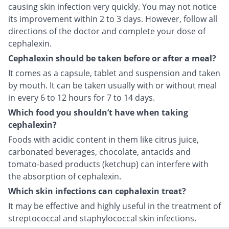
causing skin infection very quickly. You may not notice
its improvement within 2 to 3 days. However, follow all
directions of the doctor and complete your dose of
cephalexin.
Cephalexin should be taken before or after a meal?
It comes as a capsule, tablet and suspension and taken
by mouth. It can be taken usually with or without meal
in every 6 to 12 hours for 7 to 14 days.
Which food you shouldn’t have when taking
cephalexin?
Foods with acidic content in them like citrus juice,
carbonated beverages, chocolate, antacids and
tomato-based products (ketchup) can interfere with
the absorption of cephalexin.
Which skin infections can cephalexin treat?
It may be effective and highly useful in the treatment of
streptococcal and staphylococcal skin infections.