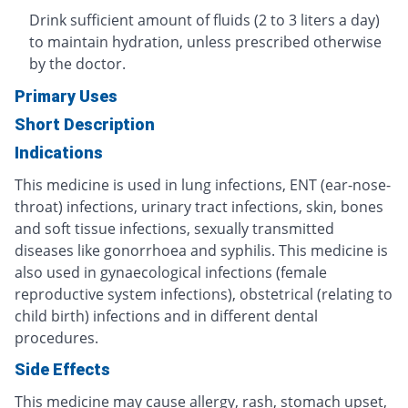
Drink sufficient amount of fluids (2 to 3 liters a day)
to maintain hydration, unless prescribed otherwise
by the doctor.
Primary Uses
Short Description
Indications
This medicine is used in lung infections, ENT (ear-nose-
throat) infections, urinary tract infections, skin, bones
and soft tissue infections, sexually transmitted
diseases like gonorrhoea and syphilis. This medicine is
also used in gynaecological infections (female
reproductive system infections), obstetrical (relating to
child birth) infections and in different dental
procedures.
Side Effects
This medicine may cause allergy, rash, stomach upset,