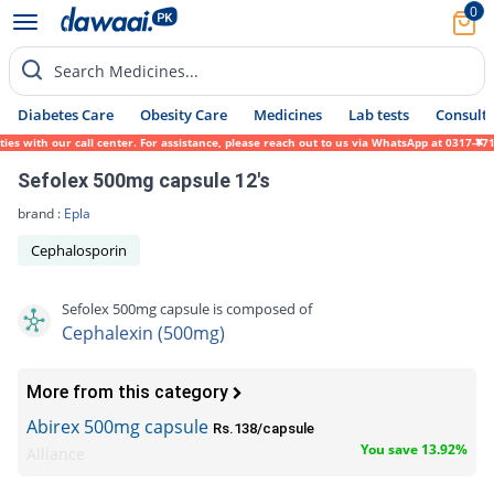
0
Search Medicines...
Diabetes Care
Obesity Care
Medicines
Lab tests
Consult 
s with our call center. For assistance, please reach out to us via WhatsApp at 0317-1719
Sefolex 500mg capsule 12's
brand :
Epla
Cephalosporin
Sefolex 500mg capsule is composed of
Cephalexin (500mg)
More from this category
Abirex 500mg capsule
Rs.138/capsule
You save 13.92%
Alliance