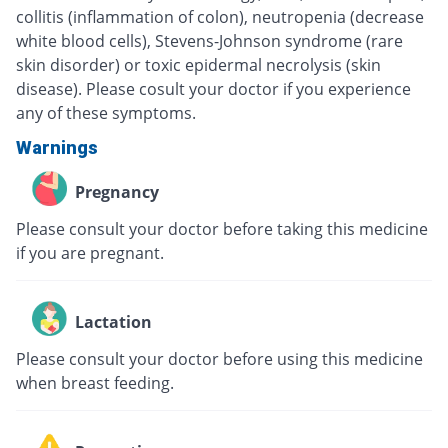
collitis (inflammation of colon), neutropenia (decrease
white blood cells), Stevens-Johnson syndrome (rare
skin disorder) or toxic epidermal necrolysis (skin
disease). Please cosult your doctor if you experience
any of these symptoms.
Warnings
Pregnancy
Please consult your doctor before taking this medicine
if you are pregnant.
Lactation
Please consult your doctor before using this medicine
when breast feeding.