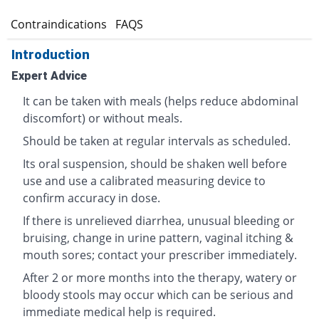
s
Contraindications
FAQS
Introduction
Expert Advice
It can be taken with meals (helps reduce abdominal
discomfort) or without meals.
Should be taken at regular intervals as scheduled.
Its oral suspension, should be shaken well before
use and use a calibrated measuring device to
confirm accuracy in dose.
If there is unrelieved diarrhea, unusual bleeding or
bruising, change in urine pattern, vaginal itching &
mouth sores; contact your prescriber immediately.
After 2 or more months into the therapy, watery or
bloody stools may occur which can be serious and
immediate medical help is required.