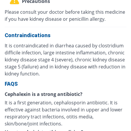
Precautions
Please consult your doctor before taking this medicine
if you have kidney disease or penicillin allergy.
Contraindications
It is contraindicated in diarrhea caused by clostridium
difficile infection, large intestine inflammation, chronic
kidney disease stage 4 (severe), chronic kidney disease
stage 5 (failure) and in kidney disease with reduction in
kidney function.
FAQS
Cephalexin is a strong antibiotic?
It is a first generation, cephalosporin antibiotic. It is
effective against bacteria involved in upper and lower
respiratory tract infections, otitis media,
skin/bone/joint infections.