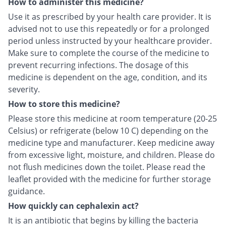
How to administer this medicine?
Use it as prescribed by your health care provider. It is
advised not to use this repeatedly or for a prolonged
period unless instructed by your healthcare provider.
Make sure to complete the course of the medicine to
prevent recurring infections. The dosage of this
medicine is dependent on the age, condition, and its
severity.
How to store this medicine?
Please store this medicine at room temperature (20-25
Celsius) or refrigerate (below 10 C) depending on the
medicine type and manufacturer. Keep medicine away
from excessive light, moisture, and children. Please do
not flush medicines down the toilet. Please read the
leaflet provided with the medicine for further storage
guidance.
How quickly can cephalexin act?
It is an antibiotic that begins by killing the bacteria