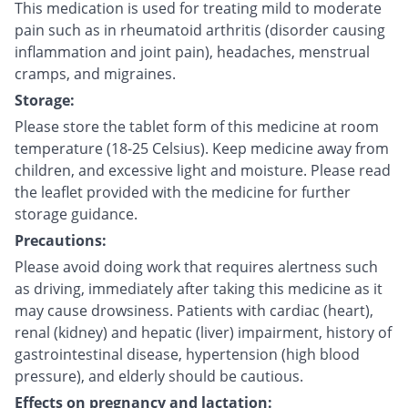
This medication is used for treating mild to moderate
pain such as in rheumatoid arthritis (disorder causing
inflammation and joint pain), headaches, menstrual
cramps, and migraines.
Storage:
Please store the tablet form of this medicine at room
temperature (18-25 Celsius). Keep medicine away from
children, and excessive light and moisture. Please read
the leaflet provided with the medicine for further
storage guidance.
Precautions:
Please avoid doing work that requires alertness such
as driving, immediately after taking this medicine as it
may cause drowsiness. Patients with cardiac (heart),
renal (kidney) and hepatic (liver) impairment, history of
gastrointestinal disease, hypertension (high blood
pressure), and elderly should be cautious.
Effects on pregnancy and lactation: