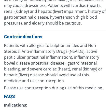
may cause drowsiness. Patients with cardiac (heart),
renal (kidney) and hepatic (liver) impairment, history of
gastrointestinal disease, hypertension (high blood
pressure), and elderly should be cautious.
Contraindications
Patients with allergies to sulphonamides and Non-
Steroidal Anti-inflammatory Drugs (NSAIDs), active
peptic ulcer (intestinal inflammation), inflammatory
bowel disease (intestinal disease), gastrointestinal
bleeding, and severe cardiac (heart), renal (kidney) or
hepatic (liver) disease should avoid use of this
medicine and use contraception.
Please use contraception during use of this medicine.
FAQS
Indications: