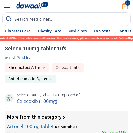
0
Search Medicines...
Diabetes Care
Obesity Care
Medicines
Lab tests
Consult 
l difficulties with our call center. For assistance, please reach out to us via WhatsApp
Seleco 100mg tablet 10's
brand :
Wilshire
Rheumatoid Arthritis
Osteoarthritis
Anti-rheumatic, Systemic
Seleco 100mg tablet is composed of
Celecoxib (100mg)
More from this category
Artocel 100mg tablet
Rs.60/tablet
You save 25%