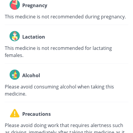
Pregnancy
This medicine is not recommended during pregnancy.
Lactation
This medicine is not recommended for lactating
females.
Alcohol
Please avoid consuming alcohol when taking this
medicine.
Precautions
Please avoid doing work that requires alertness such
as driving, immediately after taking this medicine as it