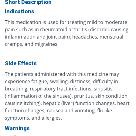
Short Description
Indications
This medication is used for treating mild to moderate
pain such as in rheumatoid arthritis (disorder causing
inflammation and joint pain), headaches, menstrual
cramps, and migraines.
Side Effects
The patients administered with this medicine may
experience fatigue, swelling, dizziness, difficulty in
breathing, respiratory tract infections, sinusitis
(inflammation of the sinuses), pruritus, skin condition
causing itching), hepatic (liver) function changes, heart
function changes, nausea and vomiting, flu-like-
symptoms, and allergies.
Warnings