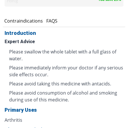
Honig
s
Contraindications
FAQS
Introduction
Expert Advice
Please swallow the whole tablet with a full glass of
water.
Please immediately inform your doctor if any serious
side effects occur.
Please avoid taking this medicine with antacids.
Please avoid consumption of alcohol and smoking
during use of this medicine.
Primary Uses
Arthritis