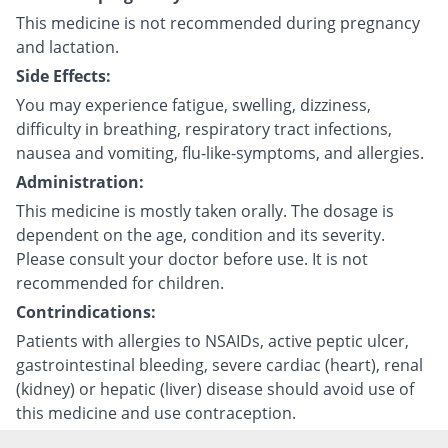
This medicine is not recommended during pregnancy
and lactation.
Side Effects:
You may experience fatigue, swelling, dizziness,
difficulty in breathing, respiratory tract infections,
nausea and vomiting, flu-like-symptoms, and allergies.
Administration:
This medicine is mostly taken orally. The dosage is
dependent on the age, condition and its severity.
Please consult your doctor before use. It is not
recommended for children.
Contrindications:
Patients with allergies to NSAIDs, active peptic ulcer,
gastrointestinal bleeding, severe cardiac (heart), renal
(kidney) or hepatic (liver) disease should avoid use of
this medicine and use contraception.