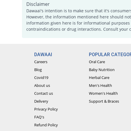
Disclaimer
Dawaai's intention is to make sure that it's consumer
However, the information mentioned here should not b
information given here is for informational purposes 
contraindications or drug interactions. Consult your 
DAWAAI
POPULAR CATEGOR
Careers
Oral Care
Blog
Baby Nutrition
Covid19
Herbal Care
About us
Men's Health
Contact us
Women's Health
Delivery
Support & Braces
Privacy Policy
FAQ's
Refund Policy