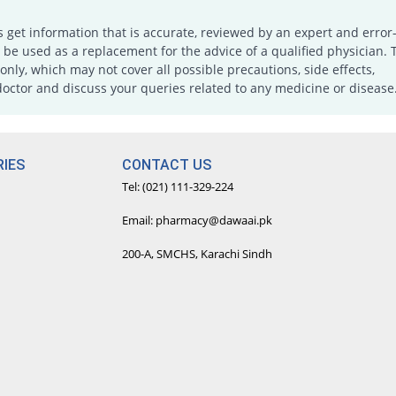
s get information that is accurate, reviewed by an expert and error-
e used as a replacement for the advice of a qualified physician. 
only, which may not cover all possible precautions, side effects,
doctor and discuss your queries related to any medicine or disease
IES
CONTACT US
Tel: (021) 111-329-224
Email: pharmacy@dawaai.pk
200-A, SMCHS, Karachi Sindh