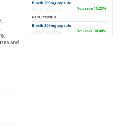
Bloxib 200mg capsule
You save 15.25%
Bloom Pharma
Rs.10/capsule
,
Bloxib 200mg capsule
,
You save 30.08%
Bloom Pharma
ing
Rs.8.25/capsule
ausea and
Calaxib 200mg capsule
You save 12.71%
Metro
Rs.10.3/capsule
Cele 200mg capsule
You save 12.71%
TG Pharma
Rs.10.3/capsule
Celecodale 200mg capsule
You save 12.71%
Oakale Pharma
Rs.10.3/capsule
Celecomed 200mg capsule
You save 16.95%
Mediate
Rs.9.8/capsule