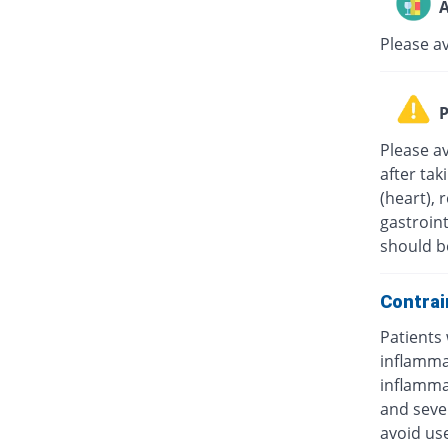
A
Please a
P
Please av
after tak
(heart), 
gastroint
should b
Contrai
Patients 
inflammat
inflammat
and sever
avoid us