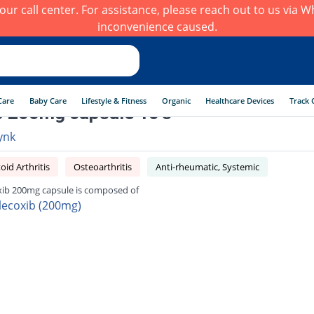
h our call center. For assistance, please reach out to us via
inconvenience caused.
Care
Baby Care
Lifestyle & Fitness
Organic
Healthcare Devices
Track 
b 200mg capsule 10's
ynk
id Arthritis
Osteoarthritis
Anti-rheumatic, Systemic
xib 200mg capsule is composed of
lecoxib (200mg)