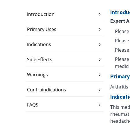
Introdu
Introduction
Expert A
Primary Uses
Please 
Please
Indications
Please 
Please
Side Effects
medici
Warnings
Primary
Arthritis
Contraindications
Indicat
FAQS
This medi
rheumatoi
headache