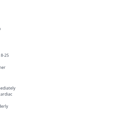
Celoflex 200mg capsule
You save 17.37%
Ambrosia
Rs.9.75/capsule
Celoxib 200mg capsule
50.42% Pricey
Zaka Healthcare
n
Rs.17.75/capsule
Celstar 200mg capsule
127.97% Pricey
Pharmatec
Rs.26.9/capsule
18-25
Celtic 200mg capsule
You save 12.71%
Genome Pharma
her
Rs.10.3/capsule
Celzib 200mg capsule
You save 12.71%
Well & Well
ediately
Rs.10.3/capsule
cardiac
Cobix 200mg capsule
You save 12.71%
EG Pharma
derly
Rs.10.3/capsule