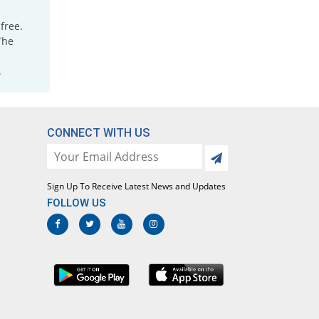
Empathic 200mg capsule
free.
You save 12.71%
Hygeia
The
Rs.10.3/capsule
Gauld 200mg capsule
.
You save 22.03%
Karachi Chemical
Rs.9.2/capsule
Geocoxib 200mg capsule
CONNECT WITH US
You save 12.71%
Geofman
Rs.10.3/capsule
Gilbex 200mg capsule
You save 12.71%
Sign Up To Receive Latest News and Updates
Gillman
FOLLOW US
Rs.10.3/capsule
Lecoxib 200mg capsule
You save 12.71%
Paramount
Rs.10.3/capsule
Lecoxib 200mg capsule
66.1% Pricey
Paramount
Rs.19.6/capsule