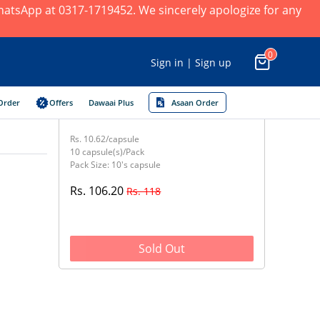
 WhatsApp at 0317-1719452. We sincerely apologize for any
0
Sign in | Sign up
Order
Offers
Dawaai Plus
Asaan Order
Rs. 10.62/capsule
10 capsule(s)/Pack
Pack Size: 10's capsule
Rs. 106.20
Rs. 118
Sold Out