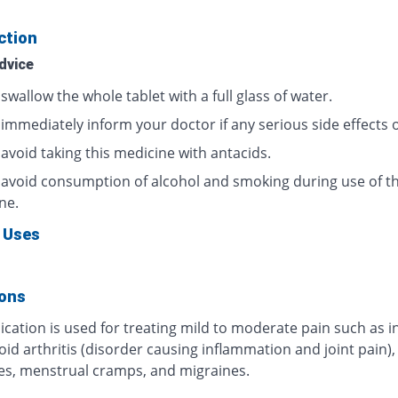
ction
dvice
swallow the whole tablet with a full glass of water.
 immediately inform your doctor if any serious side effects 
avoid taking this medicine with antacids.
 avoid consumption of alcohol and smoking during use of th
ne.
 Uses
ions
cation is used for treating mild to moderate pain such as i
d arthritis (disorder causing inflammation and joint pain),
s, menstrual cramps, and migraines.