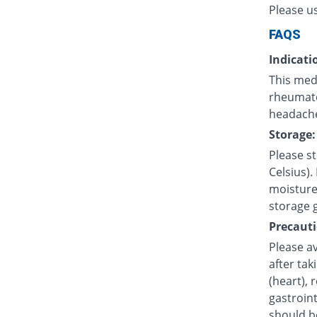
Please u
FAQS
Indicati
This medi
rheumatoi
headache
Storage:
Please s
Celsius).
moisture.
storage 
Precauti
Please av
after tak
(heart), 
gastroint
should b