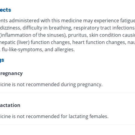
fects
ents administered with this medicine may experience fatigue
 dizziness, difficulty in breathing, respiratory tract infections
 (inflammation of the sinuses), pruritus, skin condition caus
 hepatic (liver) function changes, heart function changes, n
 flu-like-symptoms, and allergies.
gs
regnancy
icine is not recommended during pregnancy.
actation
icine is not recommended for lactating females.