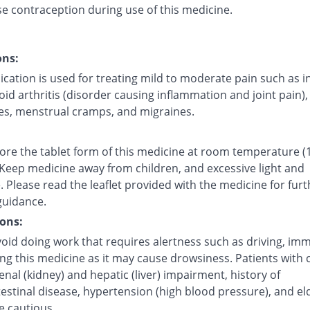
se contraception during use of this medicine.
ons:
cation is used for treating mild to moderate pain such as i
d arthritis (disorder causing inflammation and joint pain),
s, menstrual cramps, and migraines.
tore the tablet form of this medicine at room temperature (
 Keep medicine away from children, and excessive light and
 Please read the leaflet provided with the medicine for furt
guidance.
ons:
oid doing work that requires alertness such as driving, imm
ing this medicine as it may cause drowsiness. Patients with 
renal (kidney) and hepatic (liver) impairment, history of
estinal disease, hypertension (high blood pressure), and el
e cautious.