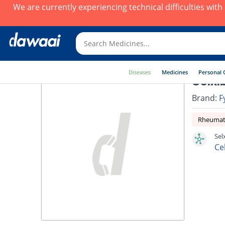
We are currently experiencing technical difficulties wit
Diseases
Medicines
Personal 
Selxi
Brand:
F
Rheumato
Sel
Ce