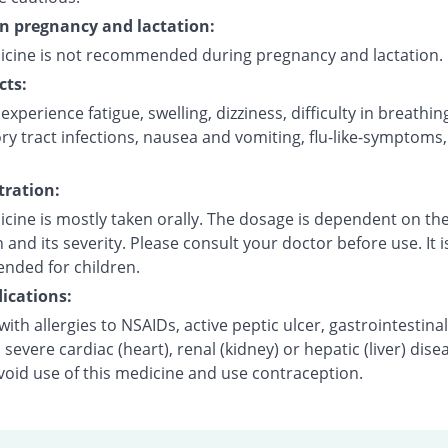
on pregnancy and lactation:
icine is not recommended during pregnancy and lactation.
cts:
xperience fatigue, swelling, dizziness, difficulty in breathin
ry tract infections, nausea and vomiting, flu-like-symptoms
ration:
cine is mostly taken orally. The dosage is dependent on the
 and its severity. Please consult your doctor before use. It i
ded for children.
ications:
with allergies to NSAIDs, active peptic ulcer, gastrointestinal
 severe cardiac (heart), renal (kidney) or hepatic (liver) dise
void use of this medicine and use contraception.