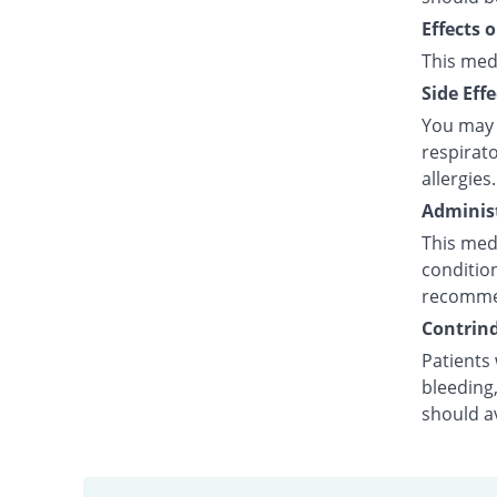
Effects 
This med
Side Effe
You may e
respirato
allergies.
Administ
This medi
condition
recommen
Contrind
Patients 
bleeding,
should a