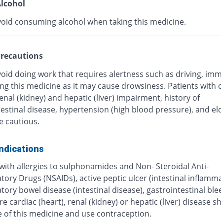
lcohol
void consuming alcohol when taking this medicine.
recautions
oid doing work that requires alertness such as driving, imm
ing this medicine as it may cause drowsiness. Patients with 
renal (kidney) and hepatic (liver) impairment, history of
estinal disease, hypertension (high blood pressure), and el
e cautious.
ndications
with allergies to sulphonamides and Non- Steroidal Anti-
ory Drugs (NSAIDs), active peptic ulcer (intestinal inflamma
ory bowel disease (intestinal disease), gastrointestinal ble
e cardiac (heart), renal (kidney) or hepatic (liver) disease s
e of this medicine and use contraception.