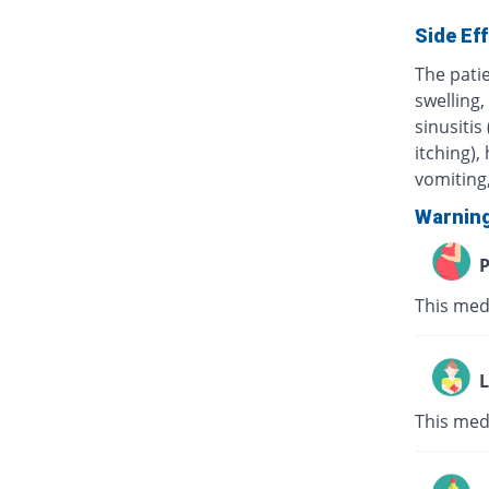
Side Ef
The pati
swelling,
sinusitis
itching),
vomiting,
Warnin
P
This med
L
This med