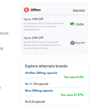
Offers
View more
Up to 10% OFF
Get discounts of up to 10% on every item
added to your cart. Use Voucher:
DawaaiDiscount
occur.
Up to 20% OFF
Get flat 20% off only on Fridays with
Meezan Bank Credit/Debit Card. Use
is
Voucher: MeezanFridays
Explore alternate brands
Artiflex 200mg capsule
You save 0.3%
Stand Pharm
Rs.11.76/capsule
n
Bixo 200mg capsule
You save 27.97%
Vega
Rs.8.5/capsule