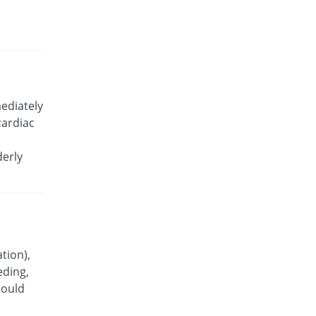
Celecoxx 200mg capsule
You save 12.71%
Semos
Rs.10.3/capsule
Celecoxx 200mg capsule
You save 25.85%
Semos
Rs.8.75/capsule
ediately
Celetab 200mg capsule
cardiac
You save 36.44%
Indus Pharma
Rs.7.5/capsule
derly
Celewin 200mg capsule
5.93% Pricey
Wns Field
Rs.12.5/capsule
Celewin 200mg capsule
11.83% Pricey
Wns Field
Rs.13.2/capsule
tion),
eding,
Celicob 200mg capsule
You save 32.2%
hould
Votex
Rs.8/capsule