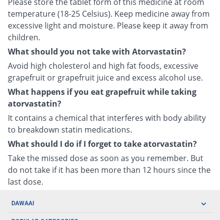
Please store the tablet form of this medicine at room
temperature (18-25 Celsius). Keep medicine away from
excessive light and moisture. Please keep it away from
children.
What should you not take with Atorvastatin?
Avoid high cholesterol and high fat foods, excessive
grapefruit or grapefruit juice and excess alcohol use.
What happens if you eat grapefruit while taking
atorvastatin?
It contains a chemical that interferes with body ability
to breakdown statin medications.
What should I do if I forget to take atorvastatin?
Take the missed dose as soon as you remember. But
do not take if it has been more than 12 hours since the
last dose.
DAWAAI
Careers