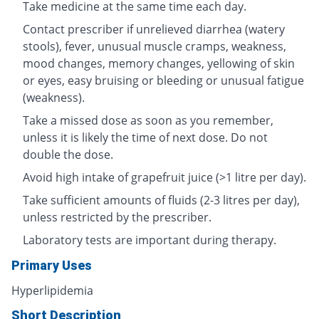
Take medicine at the same time each day.
Contact prescriber if unrelieved diarrhea (watery
stools), fever, unusual muscle cramps, weakness,
mood changes, memory changes, yellowing of skin
or eyes, easy bruising or bleeding or unusual fatigue
(weakness).
Take a missed dose as soon as you remember,
unless it is likely the time of next dose. Do not
double the dose.
Avoid high intake of grapefruit juice (>1 litre per day).
Take sufficient amounts of fluids (2-3 litres per day),
unless restricted by the prescriber.
Laboratory tests are important during therapy.
Primary Uses
Hyperlipidemia
Short Description