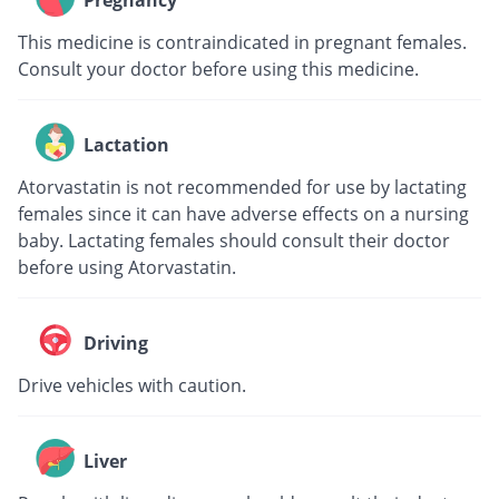
Pregnancy
This medicine is contraindicated in pregnant females.
Consult your doctor before using this medicine.
Lactation
Atorvastatin is not recommended for use by lactating
females since it can have adverse effects on a nursing
baby. Lactating females should consult their doctor
before using Atorvastatin.
Driving
Drive vehicles with caution.
Liver