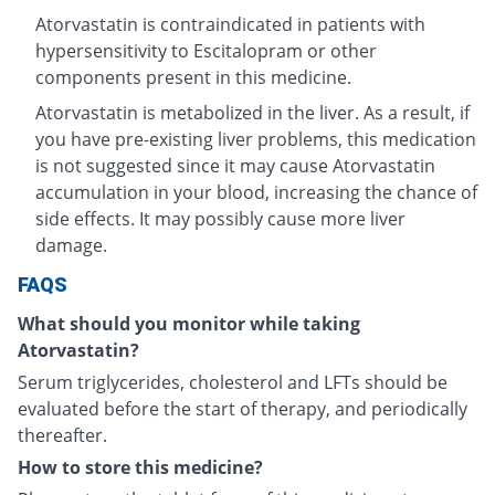
Atorvastatin is contraindicated in patients with
hypersensitivity to Escitalopram or other
components present in this medicine.
Atorvastatin is metabolized in the liver. As a result, if
you have pre-existing liver problems, this medication
is not suggested since it may cause Atorvastatin
accumulation in your blood, increasing the chance of
side effects. It may possibly cause more liver
damage.
FAQS
What should you monitor while taking
Atorvastatin?
Serum triglycerides, cholesterol and LFTs should be
evaluated before the start of therapy, and periodically
thereafter.
How to store this medicine?