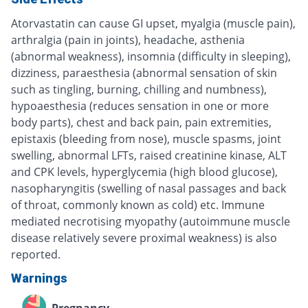
Atorvastatin can cause GI upset, myalgia (muscle pain),
arthralgia (pain in joints), headache, asthenia
(abnormal weakness), insomnia (difficulty in sleeping),
dizziness, paraesthesia (abnormal sensation of skin
such as tingling, burning, chilling and numbness),
hypoaesthesia (reduces sensation in one or more
body parts), chest and back pain, pain extremities,
epistaxis (bleeding from nose), muscle spasms, joint
swelling, abnormal LFTs, raised creatinine kinase, ALT
and CPK levels, hyperglycemia (high blood glucose),
nasopharyngitis (swelling of nasal passages and back
of throat, commonly known as cold) etc. Immune
mediated necrotising myopathy (autoimmune muscle
disease relatively severe proximal weakness) is also
reported.
Warnings