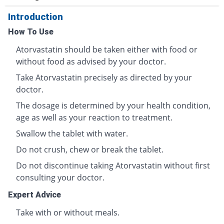
Introduction
How To Use
Atorvastatin should be taken either with food or
without food as advised by your doctor.
Take Atorvastatin precisely as directed by your
doctor.
The dosage is determined by your health condition,
age as well as your reaction to treatment.
Swallow the tablet with water.
Do not crush, chew or break the tablet.
Do not discontinue taking Atorvastatin without first
consulting your doctor.
Expert Advice
Take with or without meals.