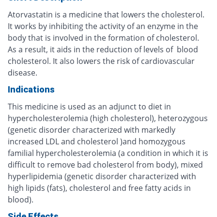
Atorvastatin is a medicine that lowers the cholesterol.
It works by inhibiting the activity of an enzyme in the
body that is involved in the formation of cholesterol.
As a result, it aids in the reduction of levels of blood
cholesterol. It also lowers the risk of cardiovascular
disease.
Indications
This medicine is used as an adjunct to diet in
hypercholesterolemia (high cholesterol), heterozygous
(genetic disorder characterized with markedly
increased LDL and cholesterol )and homozygous
familial hypercholesterolemia (a condition in which it is
difficult to remove bad cholesterol from body), mixed
hyperlipidemia (genetic disorder characterized with
high lipids (fats), cholesterol and free fatty acids in
blood).
Side Effects