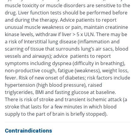
muscle toxicity or muscle disorders are sensitive to the
drug. Liver function tests should be performed before
and during the therapy. Advice patients to report
unusual muscle weakness or pain, maintain creatinine
kinase levels, withdraw if liver > 5 x ULN. There may be
a risk of Interstitial lung disease (inflammation and
scarring of tissue that surrounds lung’s air sacs, blood
vessels and airways); advice patients to report
symptoms including dyspnea (difficulty in breathing),
non-productive cough, fatigue (weakness), weight loss,
fever. Risk of new onset of diabetes; risk factors include
hypertension (high blood pressure), raised
triglycerides, BMI and fasting glucose at baseline.
There is risk of stroke and transient ischemic attack (a
stroke that lasts for a few minutes in which blood
supply to the part of brain is briefly stopped).
Contraindications