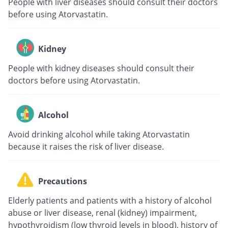
People with liver diseases should consult their doctors
before using Atorvastatin.
Kidney
People with kidney diseases should consult their
doctors before using Atorvastatin.
Alcohol
Avoid drinking alcohol while taking Atorvastatin
because it raises the risk of liver disease.
Precautions
Elderly patients and patients with a history of alcohol
abuse or liver disease, renal (kidney) impairment,
hypothyroidism (low thyroid levels in blood), history of