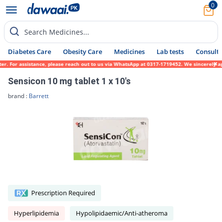
0
Search Medicines...
Diabetes Care
Obesity Care
Medicines
Lab tests
Consult 
. For assistance, please reach out to us via WhatsApp at 0317-1719452. We sincerely apol
Sensicon 10 mg tablet 1 x 10's
brand :
Barrett
Prescription Required
Hyperlipidemia
Hypolipidaemic/Anti-atheroma