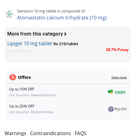
Sensicon 10 mg tablet is composed of
Atorvastatin calcium trihydrate (10 mg)
More from this category
Lipiget 10 mg tablet
Rs.319/tablet
38.7% Pricey
Getz Pharma
Offers
View more
Up to 10% OFF
Use Voucher: DawaaiDiscount
Up to 20% OFF
Use Voucher: MeezanFridays
s
Warnings
Contraindications
FAQS