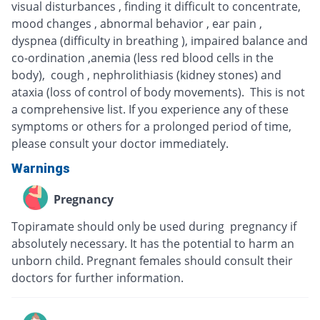
visual disturbances , finding it difficult to concentrate,
mood changes , abnormal behavior , ear pain ,
dyspnea (difficulty in breathing ), impaired balance and
co-ordination ,anemia (less red blood cells in the
body), cough , nephrolithiasis (kidney stones) and
ataxia (loss of control of body movements). This is not
a comprehensive list. If you experience any of these
symptoms or others for a prolonged period of time,
please consult your doctor immediately.
Warnings
Pregnancy
Topiramate should only be used during pregnancy if
absolutely necessary. It has the potential to harm an
unborn child. Pregnant females should consult their
doctors for further information.