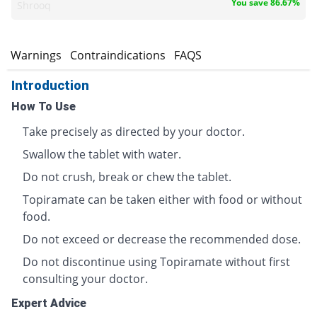
You save 86.67%
Shrooq
s
Warnings
Contraindications
FAQS
Introduction
How To Use
Take precisely as directed by your doctor.
Swallow the tablet with water.
Do not crush, break or chew the tablet.
Topiramate can be taken either with food or without
food.
Do not exceed or decrease the recommended dose.
Do not discontinue using Topiramate without first
consulting your doctor.
Expert Advice