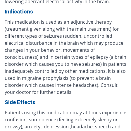
lowering aberrant electrical activity in the brain.
Indications
This medication is used as an adjunctive therapy
(treatment given along with the main treatment) for
different types of seizures (sudden, uncontrolled
electrical disturbance in the brain which may produce
changes in your behavior, movements of
consciousness) and in certain types of epilepsy (a brain
disorder which causes you to have seizures) in patients
inadequately controlled by other medications. It is also
used in migraine prophylaxis (to prevent a brain
disorder which causes intense headaches). Consult
your doctor for further details.
Side Effects
Patients using this medication may at times experience
confusion, somnolence (feeling extremely sleepy or
drowsy), anxiety , depression ,headache, speech and