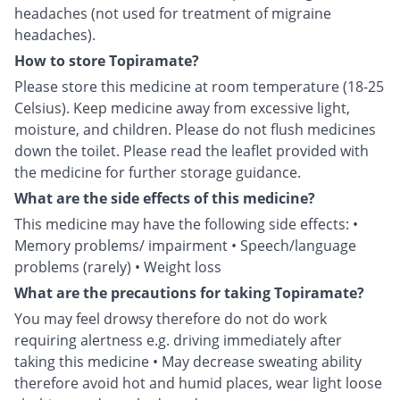
headaches (not used for treatment of migraine
headaches).
How to store Topiramate?
Please store this medicine at room temperature (18-25
Celsius). Keep medicine away from excessive light,
moisture, and children. Please do not flush medicines
down the toilet. Please read the leaflet provided with
the medicine for further storage guidance.
What are the side effects of this medicine?
This medicine may have the following side effects: •
Memory problems/ impairment • Speech/language
problems (rarely) • Weight loss
What are the precautions for taking Topiramate?
You may feel drowsy therefore do not do work
requiring alertness e.g. driving immediately after
taking this medicine • May decrease sweating ability
therefore avoid hot and humid places, wear light loose