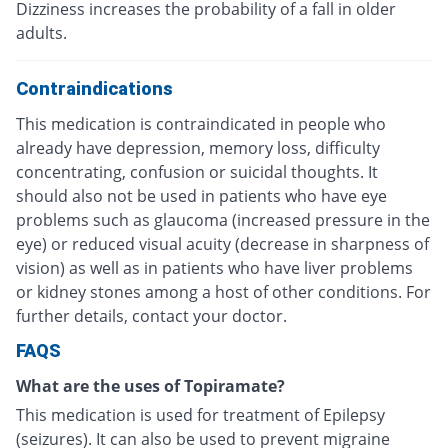
Dizziness increases the probability of a fall in older
adults.
Contraindications
This medication is contraindicated in people who
already have depression, memory loss, difficulty
concentrating, confusion or suicidal thoughts. It
should also not be used in patients who have eye
problems such as glaucoma (increased pressure in the
eye) or reduced visual acuity (decrease in sharpness of
vision) as well as in patients who have liver problems
or kidney stones among a host of other conditions. For
further details, contact your doctor.
FAQS
What are the uses of Topiramate?
This medication is used for treatment of Epilepsy
(seizures). It can also be used to prevent migraine