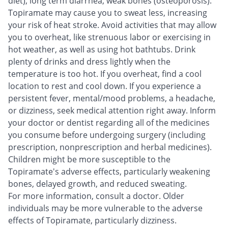
diet), long term diarrhea, weak bones (osteoporosis).
Topiramate may cause you to sweat less, increasing
your risk of heat stroke. Avoid activities that may allow
you to overheat, like strenuous labor or exercising in
hot weather, as well as using hot bathtubs. Drink
plenty of drinks and dress lightly when the
temperature is too hot. If you overheat, find a cool
location to rest and cool down. If you experience a
persistent fever, mental/mood problems, a headache,
or dizziness, seek medical attention right away. Inform
your doctor or dentist regarding all of the medicines
you consume before undergoing surgery (including
prescription, nonprescription and herbal medicines).
Children might be more susceptible to the
Topiramate's adverse effects, particularly weakening
bones, delayed growth, and reduced sweating.
For more information, consult a doctor. Older
individuals may be more vulnerable to the adverse
effects of Topiramate, particularly dizziness.