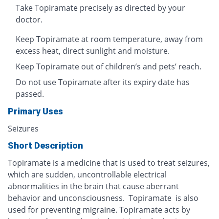
Take Topiramate precisely as directed by your
doctor.
Keep Topiramate at room temperature, away from
excess heat, direct sunlight and moisture.
Keep Topiramate out of children’s and pets’ reach.
Do not use Topiramate after its expiry date has
passed.
Primary Uses
Seizures
Short Description
Topiramate is a medicine that is used to treat seizures,
which are sudden, uncontrollable electrical
abnormalities in the brain that cause aberrant
behavior and unconsciousness. Topiramate is also
used for preventing migraine. Topiramate acts by