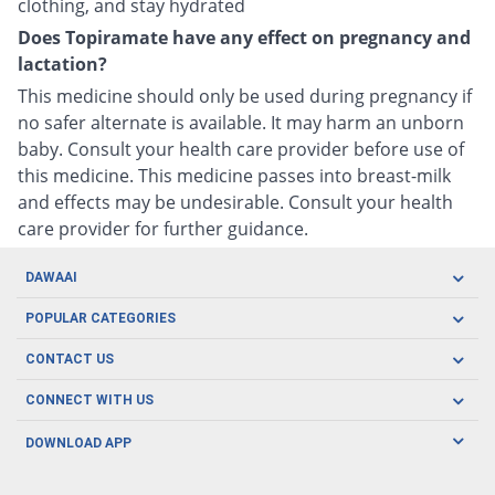
clothing, and stay hydrated
Does Topiramate have any effect on pregnancy and
lactation?
This medicine should only be used during pregnancy if
no safer alternate is available. It may harm an unborn
baby. Consult your health care provider before use of
this medicine. This medicine passes into breast-milk
and effects may be undesirable. Consult your health
care provider for further guidance.
DAWAAI
Careers
POPULAR CATEGORIES
Blog
Oral Care
CONTACT US
Covid19
Baby Nutrition
Tel: (021) 111-329-224
About us
CONNECT WITH US
Herbal Care
Email: pharmacy@dawaai.pk
Contact us
Men's Health
DOWNLOAD APP
Delivery
200-A, SMCHS, Karachi Sindh
Subscribe to receive latest news and updates
Women's Health
Privacy Policy
FOLLOW US