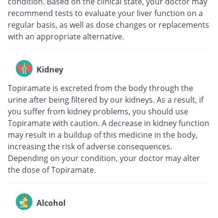
condition. Based on the clinical state, your doctor may
recommend tests to evaluate your liver function on a
regular basis, as well as dose changes or replacements
with an appropriate alternative.
Kidney
Topiramate is excreted from the body through the
urine after being filtered by our kidneys. As a result, if
you suffer from kidney problems, you should use
Topiramate with caution. A decrease in kidney function
may result in a buildup of this medicine in the body,
increasing the risk of adverse consequences.
Depending on your condition, your doctor may alter
the dose of Topiramate.
Alcohol