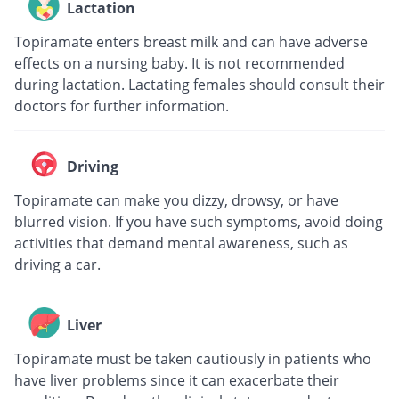
Lactation
Topiramate enters breast milk and can have adverse
effects on a nursing baby. It is not recommended
during lactation. Lactating females should consult their
doctors for further information.
Driving
Topiramate can make you dizzy, drowsy, or have
blurred vision. If you have such symptoms, avoid doing
activities that demand mental awareness, such as
driving a car.
Liver
Topiramate must be taken cautiously in patients who
have liver problems since it can exacerbate their