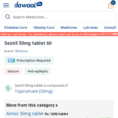
0
Search Medicines...
Diabetes Care
Obesity Care
Medicines
Lab tests
Consult 
our call center. For assistance, please reach out to us via WhatsApp at 0317-1719452. We
Seziril 50mg tablet 60
brand :
Medizan
Prescription Required
Seizure
Anti-epileptic
Seziril 50mg tablet is composed of
Topiramate (50mg)
More from this category
Amtec 50mg tablet
Rs.1200/tablet