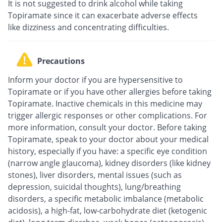
It is not suggested to drink alcohol while taking
Topiramate since it can exacerbate adverse effects
like dizziness and concentrating difficulties.
Precautions
Inform your doctor if you are hypersensitive to
Topiramate or if you have other allergies before taking
Topiramate. Inactive chemicals in this medicine may
trigger allergic responses or other complications. For
more information, consult your doctor. Before taking
Topiramate, speak to your doctor about your medical
history, especially if you have: a specific eye condition
(narrow angle glaucoma), kidney disorders (like kidney
stones), liver disorders, mental issues (such as
depression, suicidal thoughts), lung/breathing
disorders, a specific metabolic imbalance (metabolic
acidosis), a high-fat, low-carbohydrate diet (ketogenic